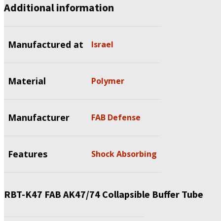
Additional information
Manufactured at
Israel
Material
Polymer
Manufacturer
FAB Defense
Features
Shock Absorbing
RBT-K47 FAB AK47/74 Collapsible Buffer Tube