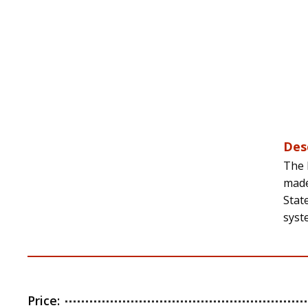
Des
The 
made
Stat
syst
Price: