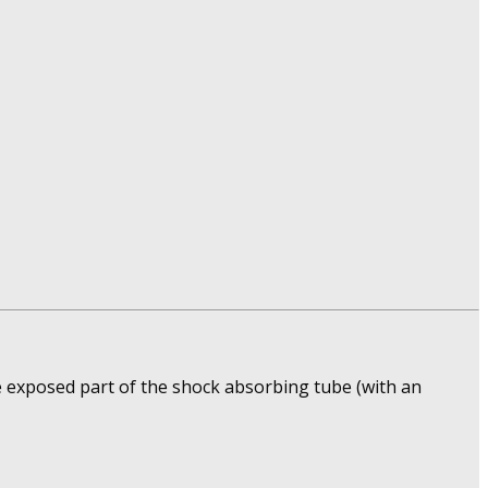
e exposed part of the shock absorbing tube (with an