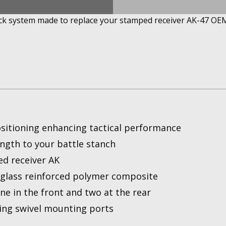
ock system made to replace your stamped receiver AK-47 OEM
ositioning enhancing tactical performance
ength to your battle stanch
ed receiver AK
rglass reinforced polymer composite
ne in the front and two at the rear
ing swivel mounting ports