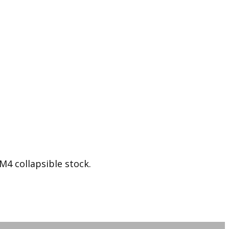
 collapsible stock.