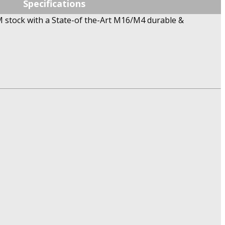
Specifications
 stock with a State-of the-Art M16/M4 durable &