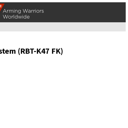
stem (RBT-K47 FK)