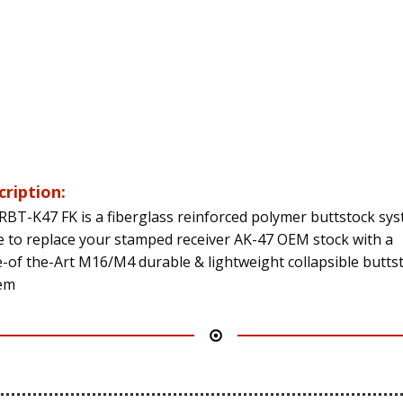
cription:
RBT-K47 FK is a fiberglass reinforced polymer buttstock sy
 to replace your stamped receiver AK-47 OEM stock with a
e-of the-Art M16/M4 durable & lightweight collapsible butts
em