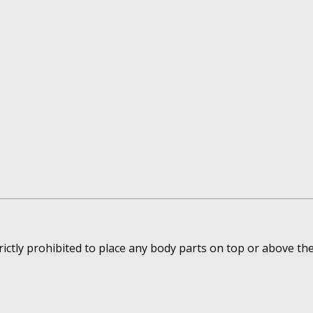
rictly prohibited to place any body parts on top or above th