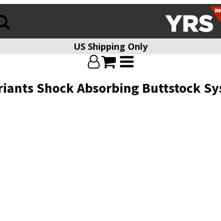
US Shipping Only
riants Shock Absorbing Buttstock Sy