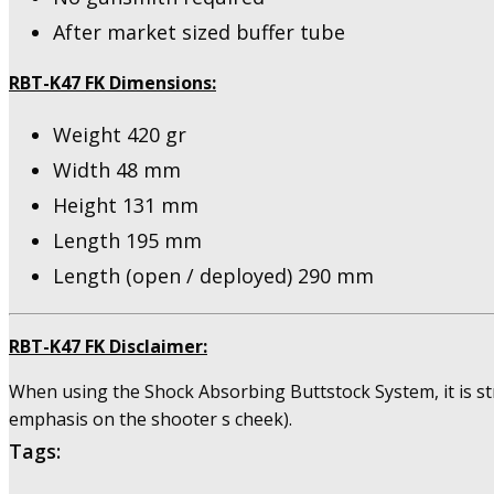
After market sized buffer tube
RBT-K47 FK Dimensions:
Weight 420 gr
Width 48 mm
Height 131 mm
Length 195 mm
Length (open / deployed) 290 mm
RBT-K47 FK Disclaimer:
When using the Shock Absorbing Buttstock System, it is st
emphasis on the shooter s cheek).
Tags: