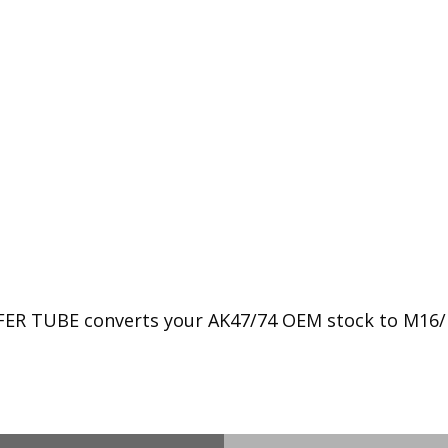
 TUBE converts your AK47/74 OEM stock to M16/M4