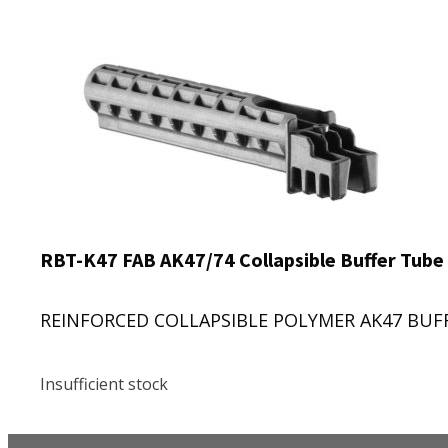
RBT-K47 FAB AK47/74 Collapsible Buffer Tube
REINFORCED COLLAPSIBLE POLYMER AK47 BUFFER
Insufficient stock