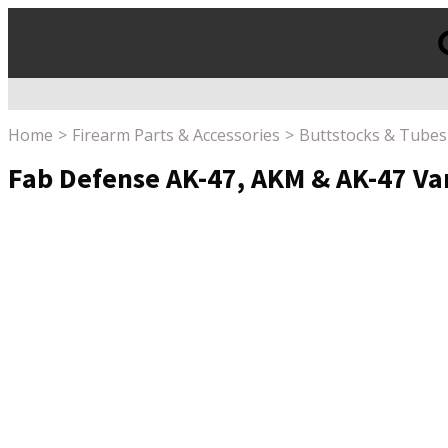
Products
search
Home
Firearm Parts & Accessories
Buttstocks & Tubes
Fab Defense AK-47, AKM & AK-47 Va