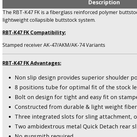
Description
The RBT-K47 FK is a fiberglass reinforced polymer buttst
lightweight collapsible buttstock system.
RBT-K47 FK Compatibility:
Stamped receiver AK-47/AKM/AK-74 Variants
RBT-K47 FK Advantages:
Non slip design provides superior shoulder p
8 positions tube for optimal fit of the stock l
Bolt on design for tight and easy fit on stamp
Constructed from durable & light weight fibe
Three integrated slots for sling attachment, o
Two ambidextrous metal Quick Detach rear sl
No gunsmith required