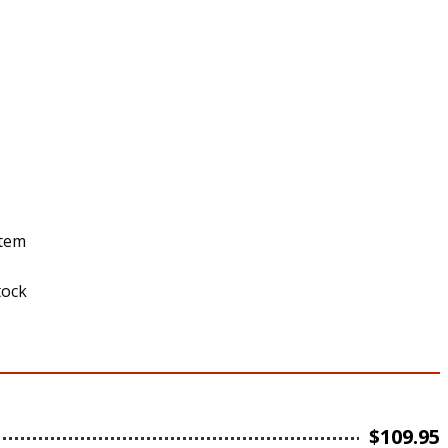
stem
tock
$
109.95