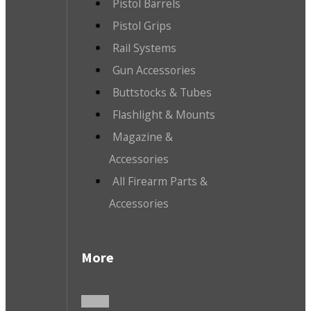
Pistol Barrels
Pistol Grips
Rail Systems
Gun Accessories
Buttstocks & Tubes
Flashlight & Mounts
Magazine &
Accessories
All Firearm Parts &
Accessories
More