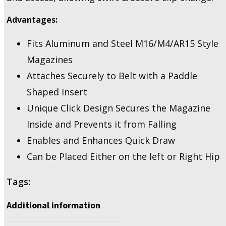
for
Advantages:
5.56
Mags
quantity
Fits Aluminum and Steel M16/M4/AR15 Style
Magazines
Attaches Securely to Belt with a Paddle
Shaped Insert
Unique Click Design Secures the Magazine
Inside and Prevents it from Falling
Enables and Enhances Quick Draw
Can be Placed Either on the left or Right Hip
Tags:
Additional information