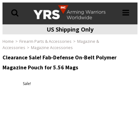
US Shipping Only
Products
search
Home
Firearm Parts & Accessories
Magazine &
Accessories
Magazine Accessories
Clearance Sale! Fab-Defense On-Belt Polymer
Magazine Pouch for 5.56 Mags
Sale!