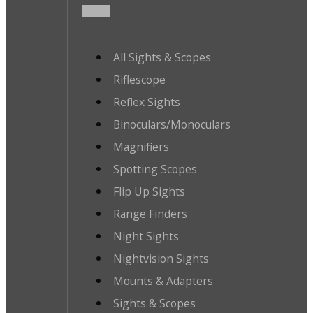
All Sights & Scopes
Riflescope
Reflex Sights
Binoculars/Monoculars
Magnifiers
Spotting Scopes
Flip Up Sights
Range Finders
Night Sights
Nightvision Sights
Mounts & Adapters
Sights & Scopes