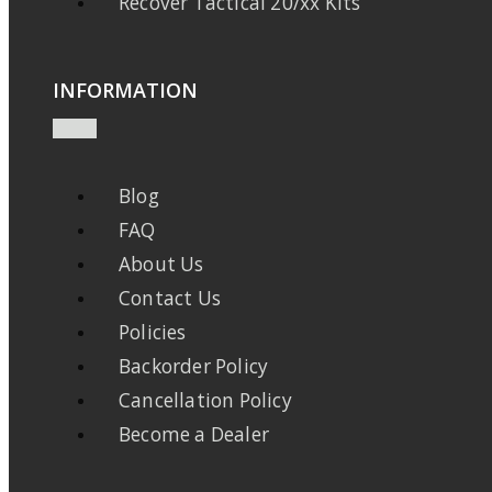
Recover Tactical 20/xx Kits
INFORMATION
Blog
FAQ
About Us
Contact Us
Policies
Backorder Policy
Cancellation Policy
Become a Dealer