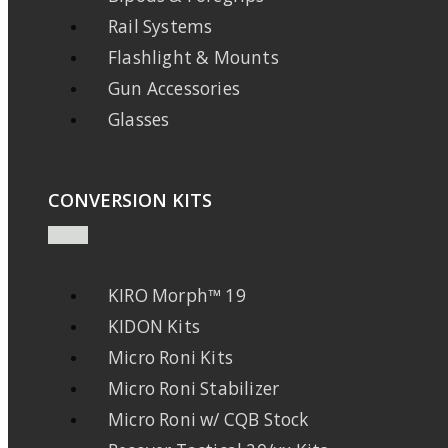
Rail Systems
Flashlight & Mounts
Gun Accessories
Glasses
CONVERSION KITS
KIRO Morph™ 19
KIDON Kits
Micro Roni Kits
Micro Roni Stabilizer
Micro Roni w/ CQB Stock