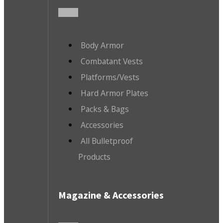
Body Armor
Combatant Vests
Platforms/Vests
Hard Armor Plates
Packs & Bags
Accessories
All Bulletproof
Products
Magazine & Accessories