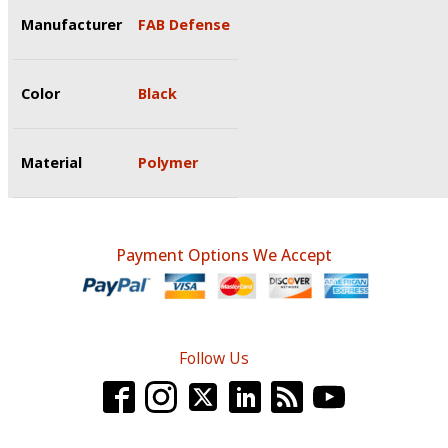
Manufacturer
FAB Defense
Color
Black
Material
Polymer
Payment Options We Accept
Follow Us