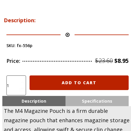
Description:
SKU:
fx-556p
Origi
$
23.60
$
8.95
Price:
price
was:
i
Clearance
ADD TO CART
Sale!
$23.60
$
Fab-
Defense
Description
Specifications
On-
The M4 Magazine Pouch is a firm durable
Belt
Polymer
magazine pouch that enhances magazine storage
Magazine
and access, allowing swift & secure clip change.
Pouch