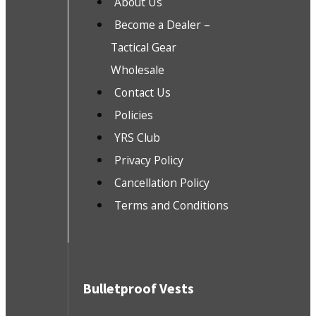
About Us
Become a Dealer –
Tactical Gear
Wholesale
Contact Us
Policies
YRS Club
Privacy Policy
Cancellation Policy
Terms and Conditions
Bulletproof Vests