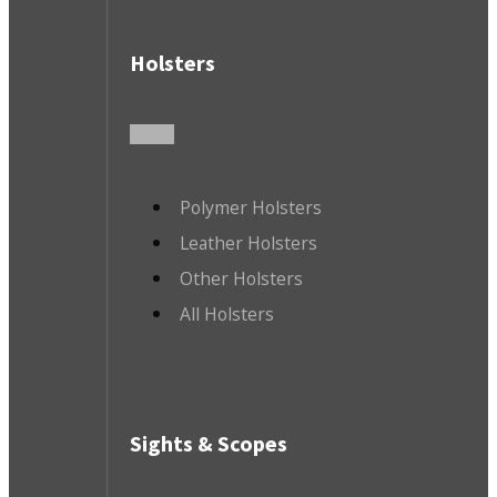
Holsters
Polymer Holsters
Leather Holsters
Other Holsters
All Holsters
Sights & Scopes