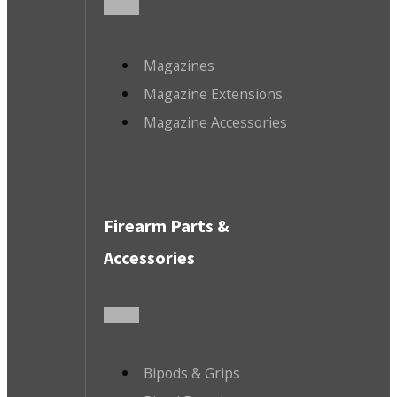
Magazines
Magazine Extensions
Magazine Accessories
Firearm Parts &
Accessories
Bipods & Grips