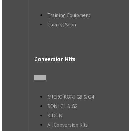
Training Equipment
Coming Soon
Conversion Kits
MICRO RONI G3 & G4
RONI G1 & G2
KIDON
All Conversion Kits