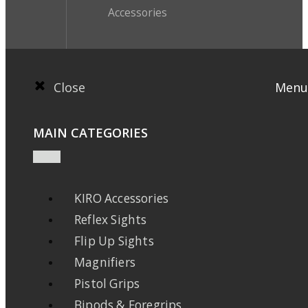
Accessories
Close
Menu
MAIN CATEGORIES
KIRO Accessories
Reflex Sights
Flip Up Sights
Magnifiers
Pistol Grips
Bipods & Foregrips