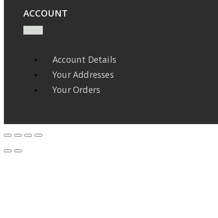
ACCOUNT
Account Details
Your Addresses
Your Orders