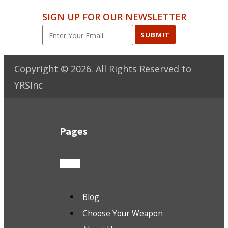
SIGN UP FOR OUR NEWSLETTER
SUBMIT
Copyright ©
2026
. All Rights Reserved to
YRSInc
Pages
Blog
Choose Your Weapon