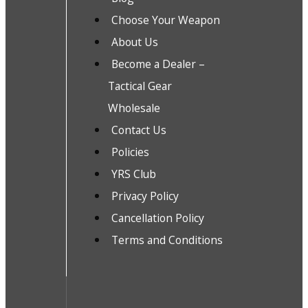
Choose Your Weapon
About Us
Become a Dealer –
Tactical Gear
Wholesale
Contact Us
Policies
YRS Club
Privacy Policy
Cancellation Policy
Terms and Conditions