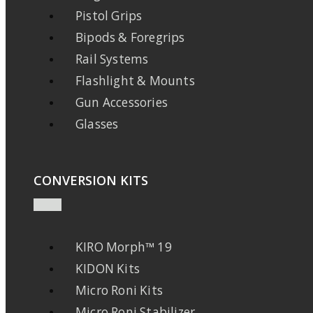
Pistol Grips
Bipods & Foregrips
Rail Systems
Flashlight & Mounts
Gun Accessories
Glasses
CONVERSION KITS
KIRO Morph™ 19
KIDON Kits
Micro Roni Kits
Micro Roni Stabilizer