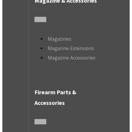
Magazine & Accessories
Magazines
Magazine Extensions
Magazine Accessories
Firearm Parts &
Accessories