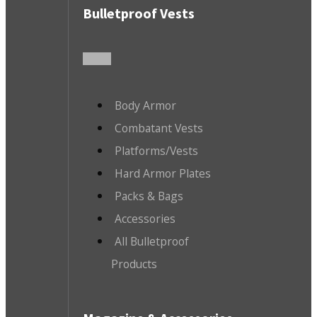
Bulletproof Vests
Body Armor
Combatant Vests
Platforms/Vests
Hard Armor Plates
Packs & Bags
Accessories
All Bulletproof
Products