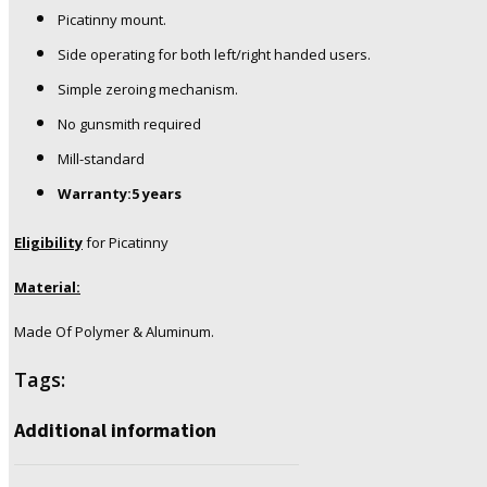
Picatinny mount.
Side operating for both left/right handed users.
Simple zeroing mechanism.
No gunsmith required
Mill-standard
Warranty:5 years
Eligibility
for Picatinny
Material:
Made Of Polymer & Aluminum.
Tags:
Additional information