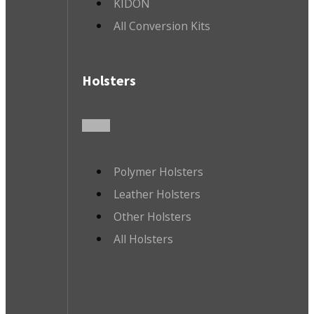
KIDON
All Conversion Kits
Holsters
Polymer Holsters
Leather Holsters
Other Holsters
All Holsters