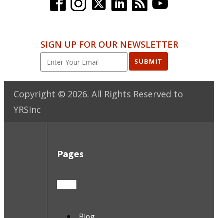
SIGN UP FOR OUR NEWSLETTER
SUBMIT
Copyright ©
2026
. All Rights Reserved to
YRSInc
Pages
Blog