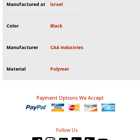
Manufactured at
Israel
Color
Black
Manufacturer
CAA Industries
Material
Polymer
Payment Options We Accept
Follow Us