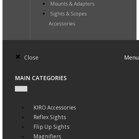
Mounts & Adapters
Sights & Scopes
Accessories
Close
Menu
MAIN CATEGORIES
KIRO Accessories
Reflex Sights
Flip Up Sights
Magnifiers