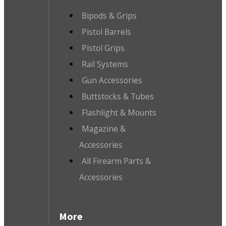
Bipods & Grips
Pistol Barrels
Pistol Grips
Rail Systems
Gun Accessories
Buttstocks & Tubes
Flashlight & Mounts
Magazine &
Accessories
All Firearm Parts &
Accessories
More