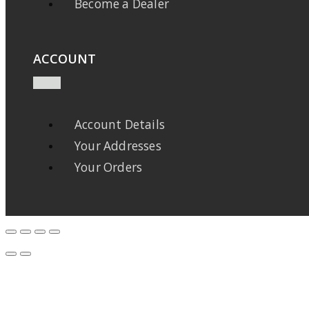
Become a Dealer
ACCOUNT
Account Details
Your Addresses
Your Orders