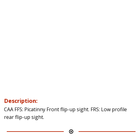
Description:
CAA FFS: Picatinny Front flip-up sight. FRS: Low profile
rear flip-up sight.