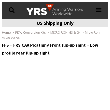
US Shipping Only
Products
search
Home
PDW Conversion Kits
MICRO RONI G3 & G4
Micro Roni
Accessories
FFS + FRS CAA Picatinny Front flip-up sight + Low
profile rear flip-up sight