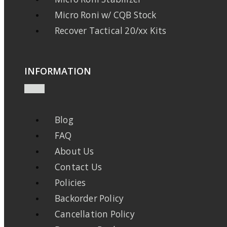
Micro Roni w/ CQB Stock
Recover Tactical 20/xx Kits
INFORMATION
Blog
FAQ
About Us
Contact Us
Policies
Backorder Policy
Cancellation Policy