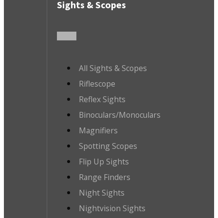
Sights & Scopes
All Sights & Scopes
Riflescope
Reflex Sights
Binoculars/Monoculars
Magnifiers
Spotting Scopes
Flip Up Sights
Range Finders
Night Sights
Nightvision Sights