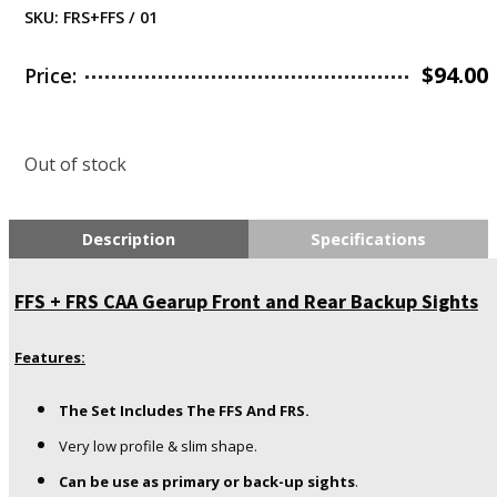
SKU:
FRS+FFS / 01
$
94.00
Price:
Out of stock
Description
Specifications
FFS + FRS CAA Gearup Front and Rear Backup Sights
Features:
The Set Includes The FFS And FRS.
Very low profile & slim shape.
Can be use as primary or back-up sights
.