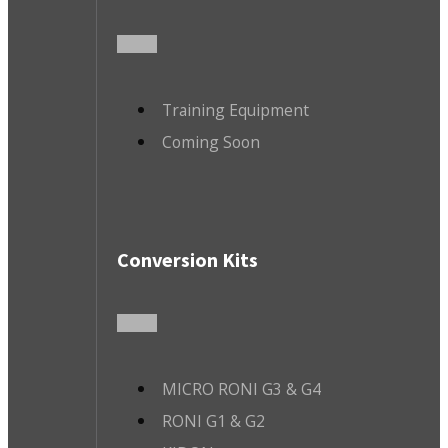
Training Equipment
Coming Soon
Conversion Kits
MICRO RONI G3 & G4
RONI G1 & G2