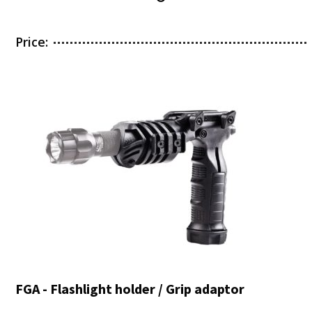
Price:
FGA - Flashlight holder / Grip adaptor