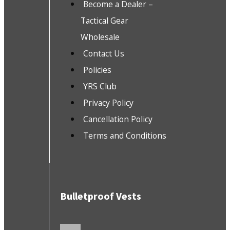
Become a Dealer –
Tactical Gear
Wholesale
Contact Us
Policies
YRS Club
Privacy Policy
Cancellation Policy
Terms and Conditions
Bulletproof Vests