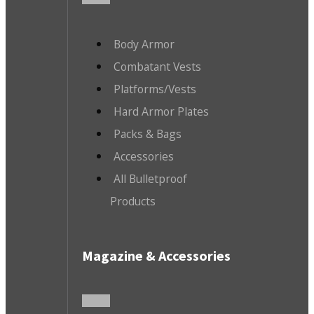
Body Armor
Combatant Vests
Platforms/Vests
Hard Armor Plates
Packs & Bags
Accessories
All Bulletproof
Products
Magazine & Accessories