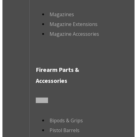
Magazines
Magazine Extensions
Magazine Accessories
Firearm Parts &
Accessories
Bipods & Grips
Pistol Barrels