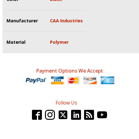
Manufacturer
CAA Industries
Material
Polymer
Payment Options We Accept
Follow Us