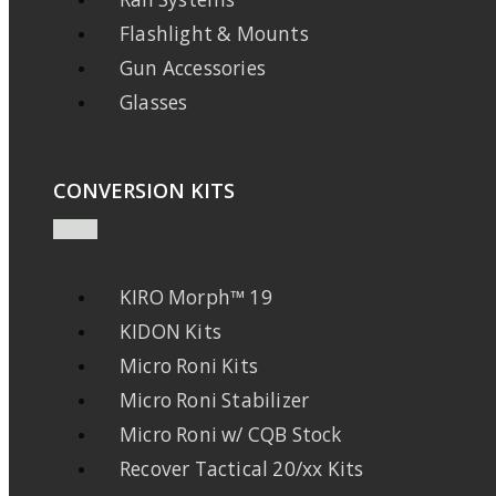
Flashlight & Mounts
Gun Accessories
Glasses
CONVERSION KITS
KIRO Morph™ 19
KIDON Kits
Micro Roni Kits
Micro Roni Stabilizer
Micro Roni w/ CQB Stock
Recover Tactical 20/xx Kits