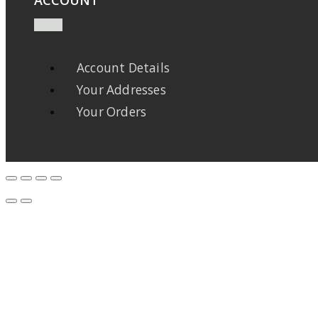
Account Details
Your Addresses
Your Orders