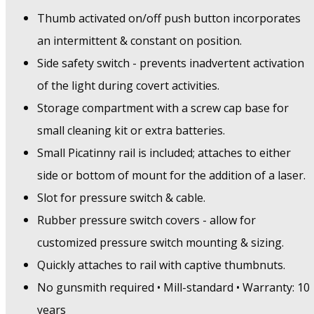
Thumb activated on/off push button incorporates
an intermittent & constant on position.
Side safety switch - prevents inadvertent activation
of the light during covert activities.
Storage compartment with a screw cap base for
small cleaning kit or extra batteries.
Small Picatinny rail is included; attaches to either
side or bottom of mount for the addition of a laser.
Slot for pressure switch & cable.
Rubber pressure switch covers - allow for
customized pressure switch mounting & sizing.
Quickly attaches to rail with captive thumbnuts.
No gunsmith required • Mill-standard • Warranty: 10
years