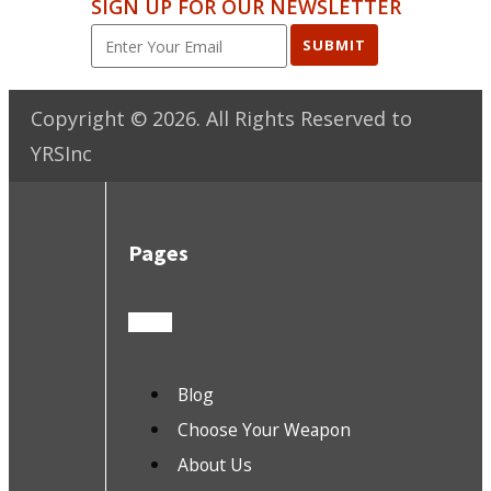
SIGN UP FOR OUR NEWSLETTER
SUBMIT
Copyright ©
2026
. All Rights Reserved to
YRSInc
Pages
Blog
Choose Your Weapon
About Us