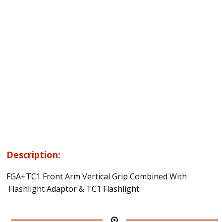
Description:
FGA+TC1 Front Arm Vertical Grip Combined With
Flashlight Adaptor & TC1 Flashlight.