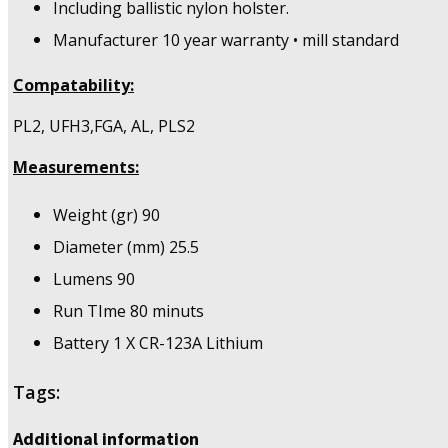
Including ballistic nylon holster.
Manufacturer 10 year warranty • mill standard
Compatability:
PL2, UFH3,FGA, AL, PLS2
Measurements:
Weight (gr) 90
Diameter (mm) 25.5
Lumens 90
Run TIme 80 minuts
Battery 1 X CR-123A Lithium
Tags:
Additional information