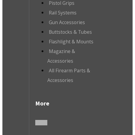
Pistol Grips
Rail Systems
Gun Accessories
Buttstocks & Tubes
Flashlight & Mounts
Magazine &
Accessories
All Firearm Parts &
Accessories
More