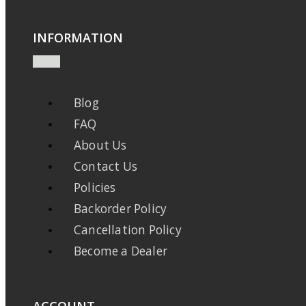
INFORMATION
Blog
FAQ
About Us
Contact Us
Policies
Backorder Policy
Cancellation Policy
Become a Dealer
ACCOUNT