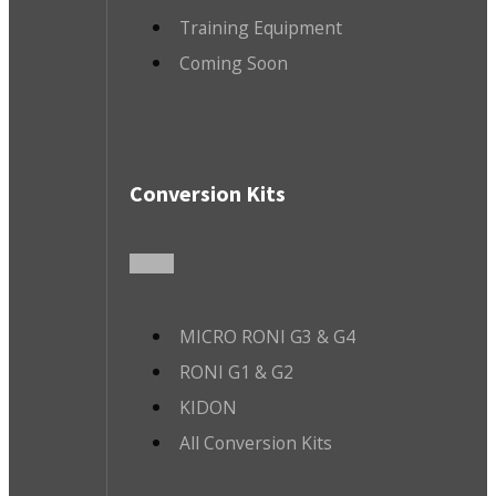
Training Equipment
Coming Soon
Conversion Kits
MICRO RONI G3 & G4
RONI G1 & G2
KIDON
All Conversion Kits