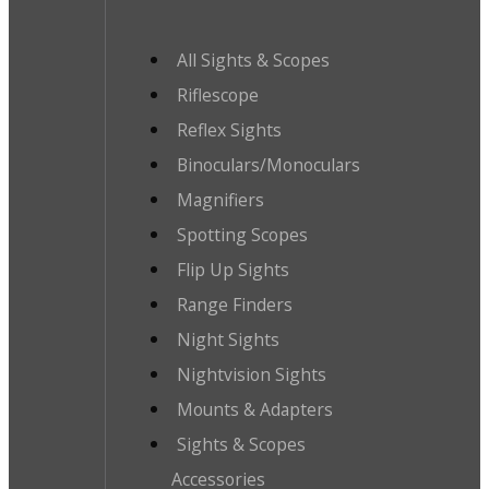
All Sights & Scopes
Riflescope
Reflex Sights
Binoculars/Monoculars
Magnifiers
Spotting Scopes
Flip Up Sights
Range Finders
Night Sights
Nightvision Sights
Mounts & Adapters
Sights & Scopes
Accessories