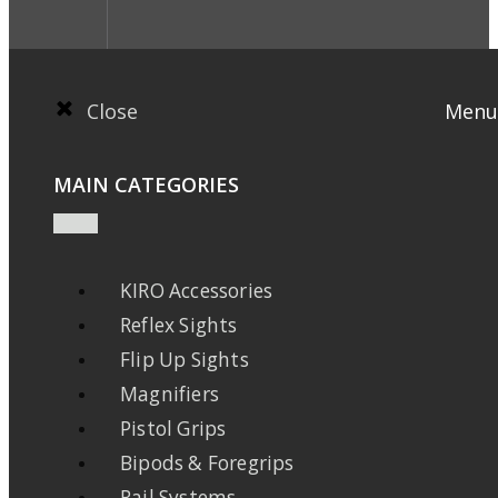
Close
Menu
MAIN CATEGORIES
KIRO Accessories
Reflex Sights
Flip Up Sights
Magnifiers
Pistol Grips
Bipods & Foregrips
Rail Systems