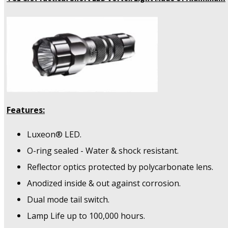
Features:
Luxeon® LED.
O-ring sealed - Water & shock resistant.
Reflector optics protected by polycarbonate lens.
Anodized inside & out against corrosion.
Dual mode tail switch.
Lamp Life up to 100,000 hours.