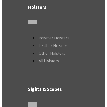
Holsters
Polymer Holsters
Leather Holsters
Other Holsters
All Holsters
Sights & Scopes