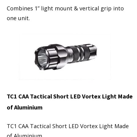
Combines 1” light mount & vertical grip into
one unit.
TC1 CAA Tactical Short LED Vortex Light Made
of Aluminium
TC1 CAA Tactical Short LED Vortex Light Made
of Aluminium