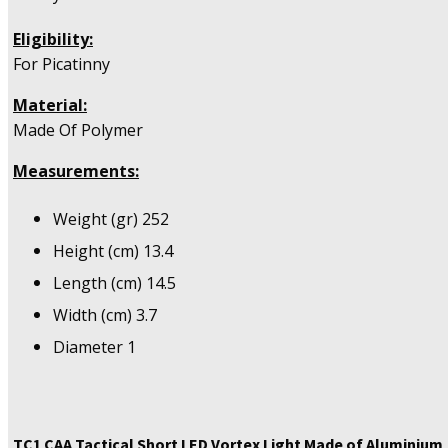
Eligibility:
For Picatinny
Material:
Made Of Polymer
Measurements:
Weight (gr) 252
Height (cm) 13.4
Length (cm) 14.5
Width (cm) 3.7
Diameter 1
TC1 CAA Tactical Short LED Vortex Light Made of Aluminium