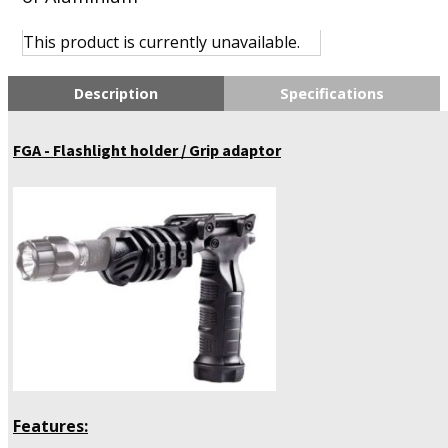
This product is currently unavailable.
Description
Specifications
FGA - Flashlight holder / Grip adaptor
Features: