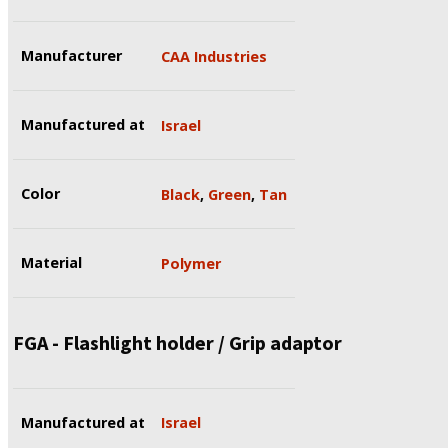
Manufacturer
CAA Industries
Manufactured at
Israel
Color
Black
,
Green
,
Tan
Material
Polymer
FGA - Flashlight holder / Grip adaptor
Manufactured at
Israel