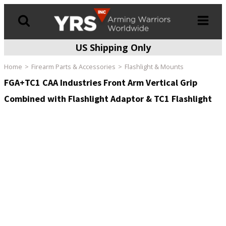
US Shipping Only
Products
search
Home
Firearm Parts & Accessories
Flashlight & Mounts
FGA+TC1 CAA Industries Front Arm Vertical Grip
Combined with Flashlight Adaptor & TC1 Flashlight