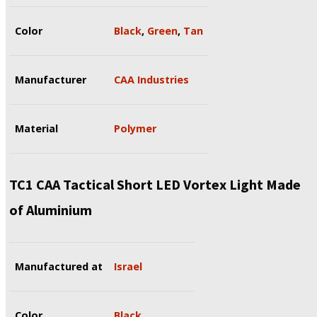
Color
Black
,
Green
,
Tan
Manufacturer
CAA Industries
Material
Polymer
TC1 CAA Tactical Short LED Vortex Light Made
of Aluminium
Manufactured at
Israel
Color
Black