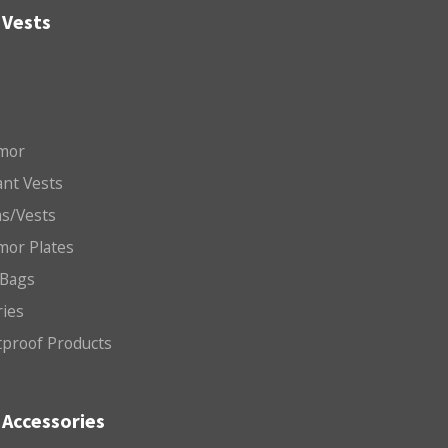
 Vests
mor
nt Vests
ms/Vests
mor Plates
 Bags
ries
etproof Products
Accessories