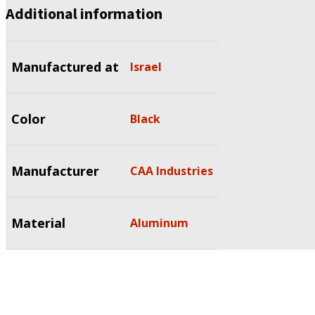
Additional information
Manufactured at
Israel
Color
Black
Manufacturer
CAA Industries
Material
Aluminum