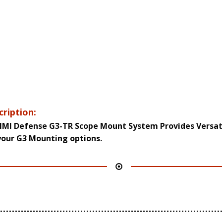
cription:
IMI Defense G3-TR Scope Mount System Provides Versati
your G3 Mounting options.