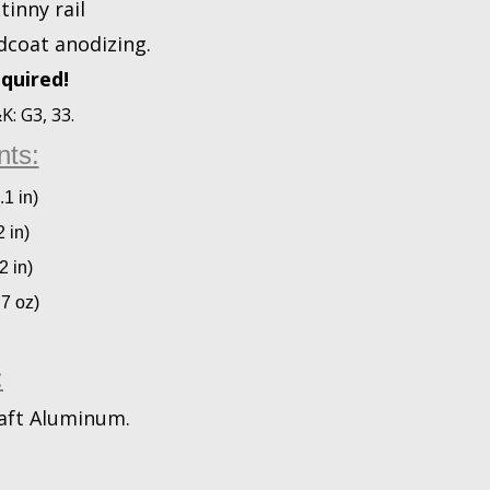
tinny rail
dcoat anodizing.
quired!
: G3, 33.
ts:
.1 in)
 in)
2 in)
.7 oz)
:
aft Aluminum.