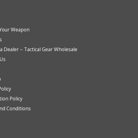
Your Weapon
s
 Dealer – Tactical Gear Wholesale
 Us
b
Policy
tion Policy
nd Conditions