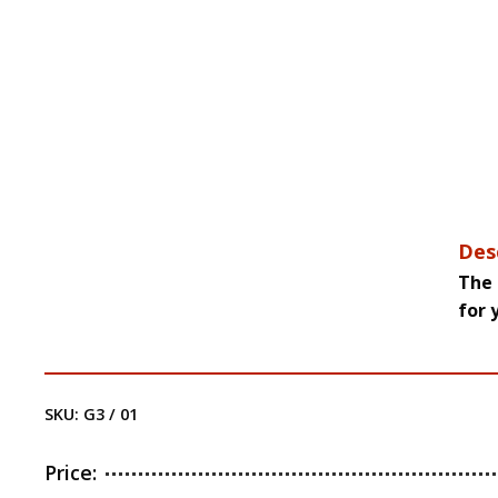
Des
The 
for 
SKU:
G3 / 01
Price: