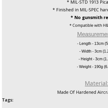
* MIL-STD 1913 Pica
* Finished in MIL-SPEC har
* No gunsmith re
* Compatible with H&K
Measuremen
- Length - 13cm (5
- Width - 3cm (1.2
- Height - 3cm (1.
- Weight - 190g (6
Material
Made Of Hardened Aircr
Tags: