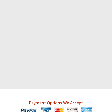
Payment Options We Accept