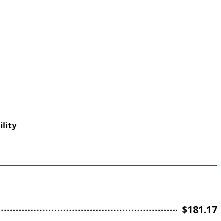
lity
$
181.17