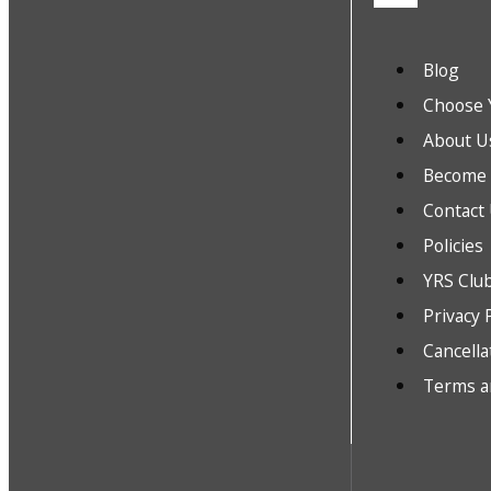
Blog
Choose 
About U
Become a
Contact
Policies
YRS Clu
Privacy 
Cancella
Terms a