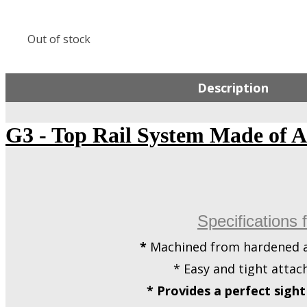
Out of stock
Description
G3 - Top Rail System Made of 
Specifications 
*
Machined from hardened a
* Easy and tight attac
* Provides a perfect sigh