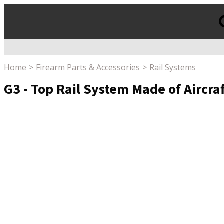
Products
search
Home
Firearm Parts & Accessories
Rail Systems
G3 - Top Rail System Made of Aircr