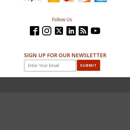
Follow Us
SIGN UP FOR OUR NEWSLETTER
SUBMIT