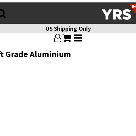
US Shipping Only
aft Grade Aluminium