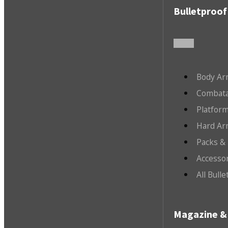
Bulletproof
Body Ar
Combata
Platfor
Hard Ar
Packs &
Accesso
All Bull
Magazine & 