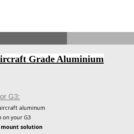
Aircraft Grade Aluminium
for G3:
ircraft aluminum
h on your G3
t mount solution