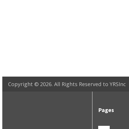
Copyright ©
2026
. All Rights Reserved to YRSInc
Pages