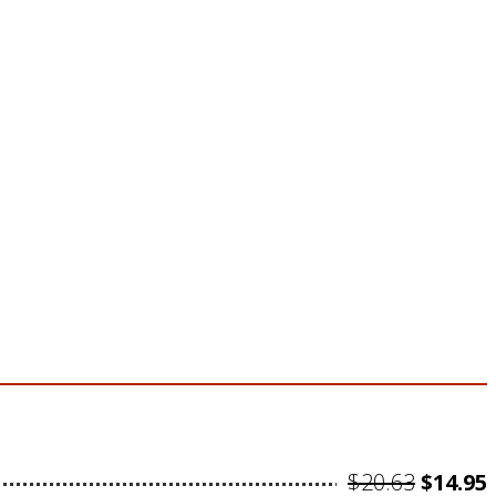
Origin
$
20.63
$
14.95