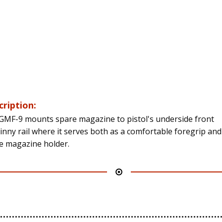
cription:
GMF-9 mounts spare magazine to pistol's underside front
tinny rail where it serves both as a comfortable foregrip and
e magazine holder.