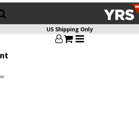
US Shipping Only
nt
le!