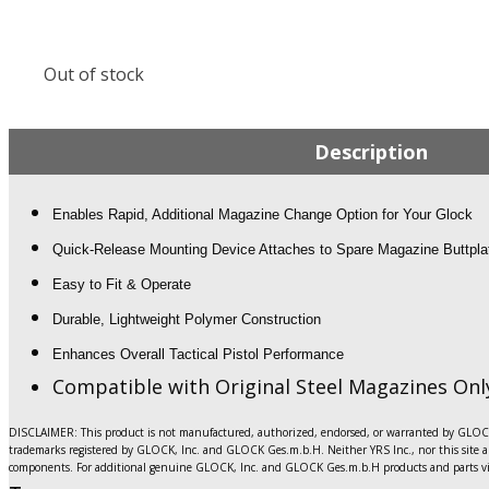
Out of stock
Description
Enables Rapid, Additional Magazine Change Option for Your Glock
Quick-Release Mounting Device Attaches to Spare Magazine Buttpla
Easy to Fit & Operate
Durable, Lightweight Polymer Construction
Enhances Overall Tactical Pistol Performance
Compatible with Original Steel Magazines Onl
DISCLAIMER: This product is not manufactured, authorized, endorsed, or warranted by GLOCK.
trademarks registered by GLOCK, Inc. and GLOCK Ges.m.b.H. Neither YRS Inc., nor this site ar
components. For additional genuine GLOCK, Inc. and GLOCK Ges.m.b.H products and parts vi