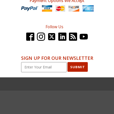
Payment Options We Accept
Follow Us
SIGN UP FOR OUR NEWSLETTER
SUBMIT