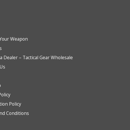
Your Weapon
s
 Dealer – Tactical Gear Wholesale
 Us
b
Policy
tion Policy
nd Conditions