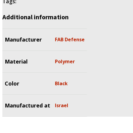
Tags:
Additional information
Manufacturer
FAB Defense
Material
Polymer
Color
Black
Manufactured at
Israel