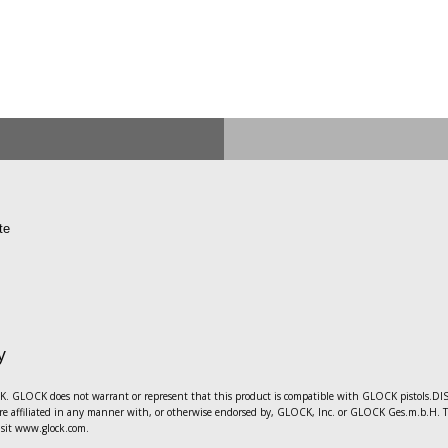
te
y
 GLOCK does not warrant or represent that this product is compatible with GLOCK pistols.DISC
e affiliated in any manner with, or otherwise endorsed by, GLOCK, Inc. or GLOCK Ges.m.b.H. The 
sit www.glock.com.