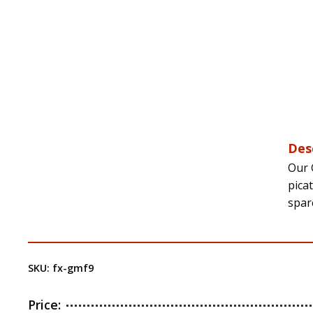
Des
Our 
pica
spar
SKU:
fx-gmf9
Price: