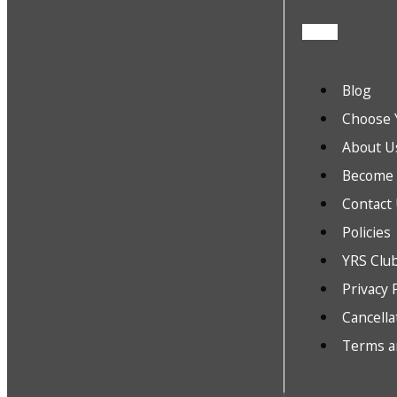
Blog
Choose 
About U
Become a
Contact
Policies
YRS Clu
Privacy 
Cancella
Terms a