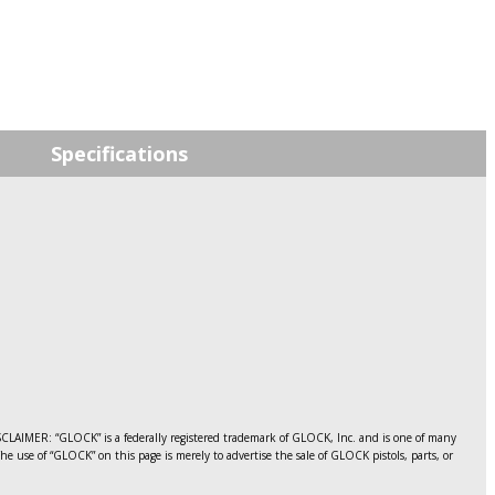
price
was:
i
$20.63.
Specifications
LAIMER: “GLOCK” is a federally registered trademark of GLOCK, Inc. and is one of many
use of “GLOCK” on this page is merely to advertise the sale of GLOCK pistols, parts, or