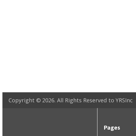
Copyright ©
2026
. All Rights Reserved to YRSInc
Pages