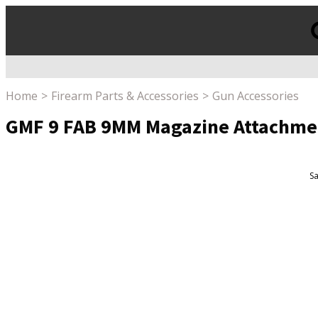
Products
search
Home
Firearm Parts & Accessories
Gun Accessories
GMF 9 FAB 9MM Magazine Attachme
Sa