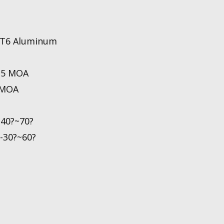
1 T6 Aluminum
0.5 MOA
 MOA
-40?~70?
-30?~60?