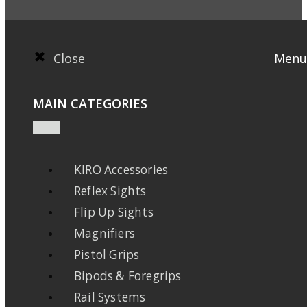
Close
Menu
MAIN CATEGORIES
KIRO Accessories
Reflex Sights
Flip Up Sights
Magnifiers
Pistol Grips
Bipods & Foregrips
Rail Systems