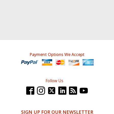
Payment Options We Accept
Follow Us
SIGN UP FOR OUR NEWSLETTER