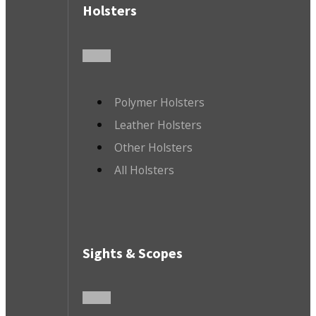
Holsters
Polymer Holsters
Leather Holsters
Other Holsters
All Holsters
Sights & Scopes