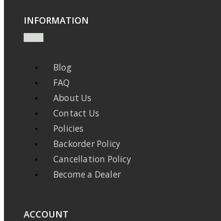
INFORMATION
Blog
FAQ
About Us
Contact Us
Policies
Backorder Policy
Cancellation Policy
Become a Dealer
ACCOUNT