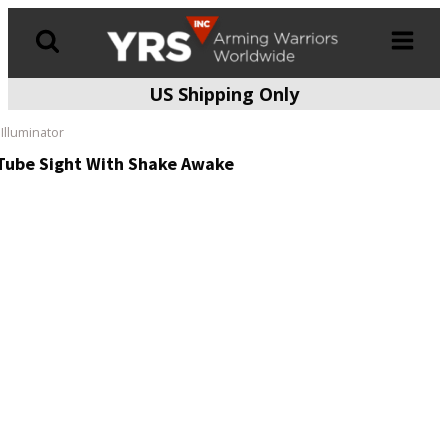
US Shipping Only
Products
search
Illuminator
 Tube Sight With Shake Awake