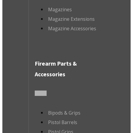
Magazines
Magazine Extensions
Magazine Accessories
Firearm Parts &
Accessories
Bipods & Grips
Pistol Barrels
Pistol Grips