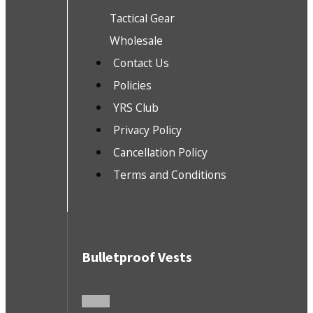
Tactical Gear
Wholesale
Contact Us
Policies
YRS Club
Privacy Policy
Cancellation Policy
Terms and Conditions
Bulletproof Vests