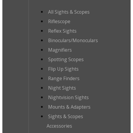
All Sights & Scopes
Riflescope
Reflex Sights
Binoculars/Monoculars
Magnifiers
Spotting Scopes
Flip Up Sights
Range Finders
Night Sights
Nightvision Sights
Mounts & Adapters
Sights & Scopes
Accessories