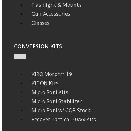
Flashlight & Mounts
Gun Accessories
Glasses
CONVERSION KITS
KIRO Morph™ 19
KIDON Kits
Micro Roni Kits
Micro Roni Stabilizer
Micro Roni w/ CQB Stock
Recover Tactical 20/xx Kits