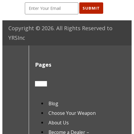
SUBMIT
Copyright ©
2026
. All Rights Reserved to
YRSInc
Pages
Blog
Choose Your Weapon
About Us
Become a Dealer –