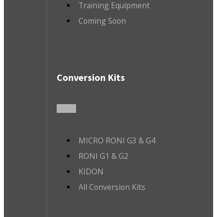
Training Equipment
Coming Soon
Conversion Kits
MICRO RONI G3 & G4
RONI G1 & G2
KIDON
All Conversion Kits