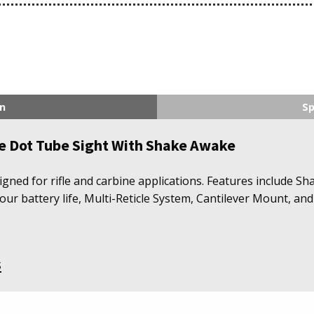
n
Sp
le Dot Tube Sight With Shake Awake
gned for rifle and carbine applications. Features include Sh
r battery life, Multi-Reticle System, Cantilever Mount, and
s