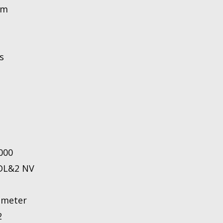
nm
s
0000
 DL&2 NV
ameter
2