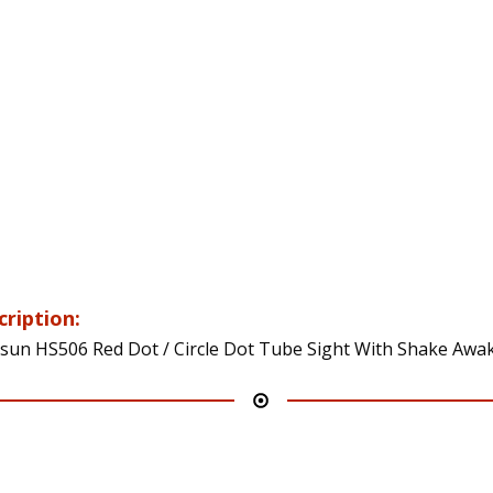
cription:
sun HS506 Red Dot / Circle Dot Tube Sight With Shake Awa