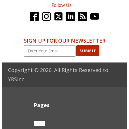
Follow Us
SIGN UP FOR OUR NEWSLETTER
SUBMIT
Copyright ©
2026
. All Rights Reserved to
YRSInc
Pages