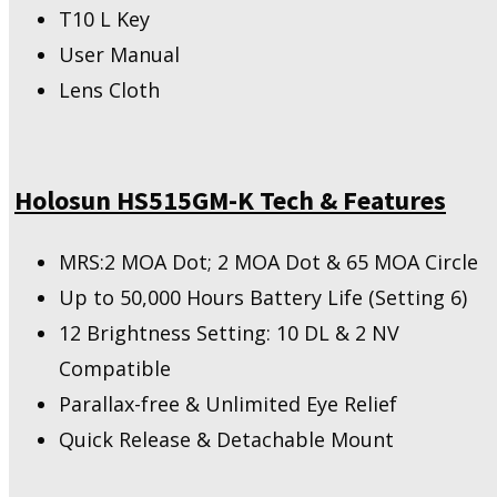
T10 L Key
User Manual
Lens Cloth
Holosun HS515GM-K Tech & Features
MRS:2 MOA Dot; 2 MOA Dot & 65 MOA Circle
Up to 50,000 Hours Battery Life (Setting 6)
12 Brightness Setting: 10 DL & 2 NV
Compatible
Parallax-free & Unlimited Eye Relief
Quick Release & Detachable Mount