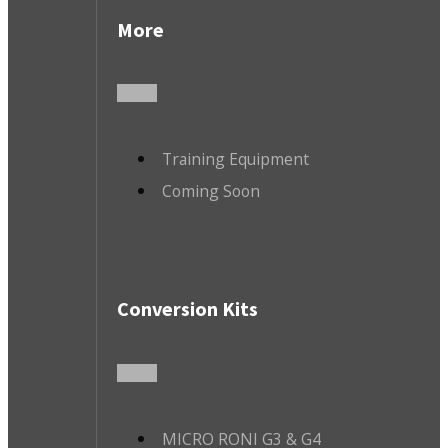
More
Training Equipment
Coming Soon
Conversion Kits
MICRO RONI G3 & G4