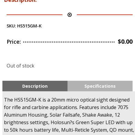
SKU:
HS515GM-K
$
0.00
Price:
Out of stock
Description
Specifications
The HS515GM-K is a 20mm micro optical sight designed
for rifle and carbine applications. Features include 7075
Aluminum Housing, Solar Failsafe, Shake Awake, 12
brightness settings, Holosun?s Green Super LED with up
to 50k hours battery life, Multi-Reticle System, QD mount,