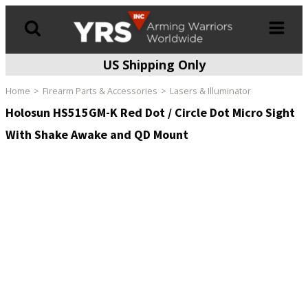
US Shipping Only
Products
search
Home
Firearm Parts & Accessories
Lasers & Illuminator
Holosun HS515GM-K Red Dot / Circle Dot Micro Sight
With Shake Awake and QD Mount