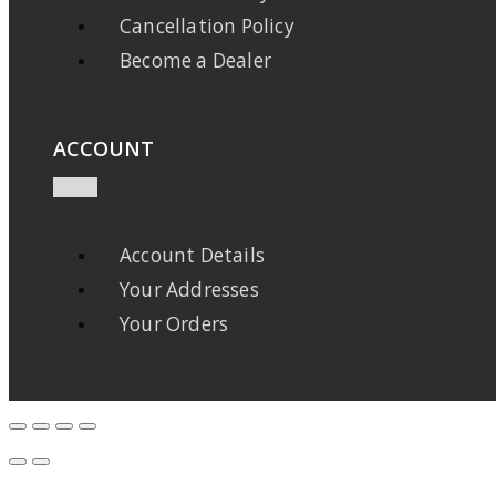
Cancellation Policy
Become a Dealer
ACCOUNT
Account Details
Your Addresses
Your Orders