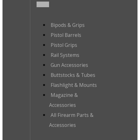
Bipods & Grips
Pistol Barrels
Pistol Grips
Rail Systems
Gun Accessories
Buttstocks & Tubes
Flashlight & Mounts
Magazine &
Accessories
All Firearm Parts &
Accessories