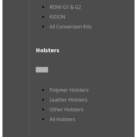
RONI G1 & G2
KIDON
All Conversion Kits
Holsters
Polymer Holsters
Leather Holsters
Other Holsters
All Holsters