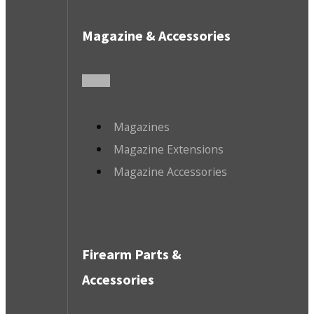
Magazine & Accessories
Magazines
Magazine Extensions
Magazine Accessories
Firearm Parts &
Accessories