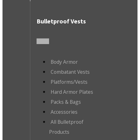
Bulletproof Vests
Body Armor
Combatant Vests
Platforms/Vests
Hard Armor Plates
Packs & Bags
Accessories
All Bulletproof
Products