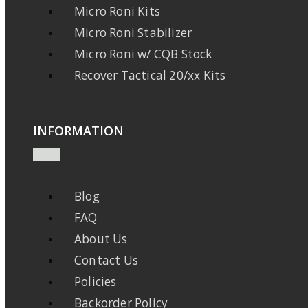
Micro Roni Kits
Micro Roni Stabilizer
Micro Roni w/ CQB Stock
Recover Tactical 20/xx Kits
INFORMATION
Blog
FAQ
About Us
Contact Us
Policies
Backorder Policy