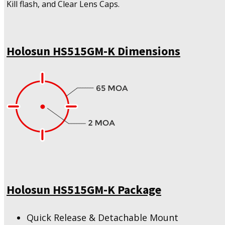
Kill flash, and Clear Lens Caps.
Holosun HS515GM-K Dimensions
Holosun HS515GM-K Package
Quick Release & Detachable Mount