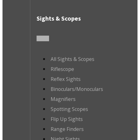
Sights & Scopes
All Sights & Scopes
Riflescope
Reflex Sights
Binoculars/Monoculars
Magnifiers
Spotting Scopes
Flip Up Sights
Range Finders
Night Sights