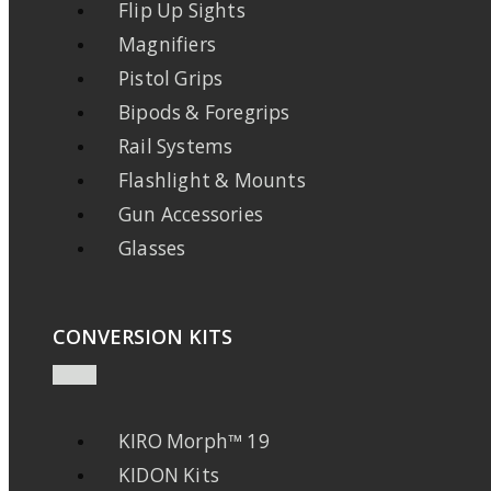
Flip Up Sights
Magnifiers
Pistol Grips
Bipods & Foregrips
Rail Systems
Flashlight & Mounts
Gun Accessories
Glasses
CONVERSION KITS
KIRO Morph™ 19
KIDON Kits