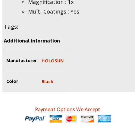
Magnification : 1x
Multi-Coatings : Yes
Tags:
Additional information
Manufacturer
HOLOSUN
Color
Black
Payment Options We Accept