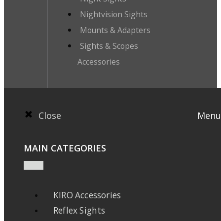
Nightvision Sights
Mounts & Adapters
Sights & Scopes
Accessories
Close
Menu
MAIN CATEGORIES
KIRO Accessories
Reflex Sights