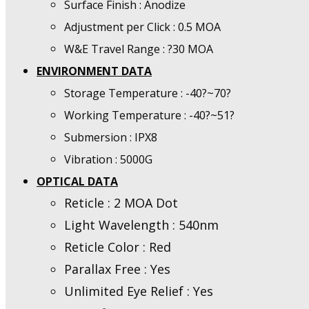
Surface Finish : Anodize
Adjustment per Click : 0.5 MOA
W&E Travel Range : ?30 MOA
ENVIRONMENT DATA
Storage Temperature : -40?~70?
Working Temperature : -40?~51?
Submersion : IPX8
Vibration : 5000G
OPTICAL DATA
Reticle : 2 MOA Dot
Light Wavelength : 540nm
Reticle Color : Red
Parallax Free : Yes
Unlimited Eye Relief : Yes