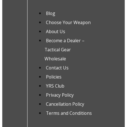
Blog
Choose Your Weapon
About Us
Become a Dealer –
Tactical Gear
Wholesale
Contact Us
Policies
YRS Club
Privacy Policy
Cancellation Policy
Terms and Conditions