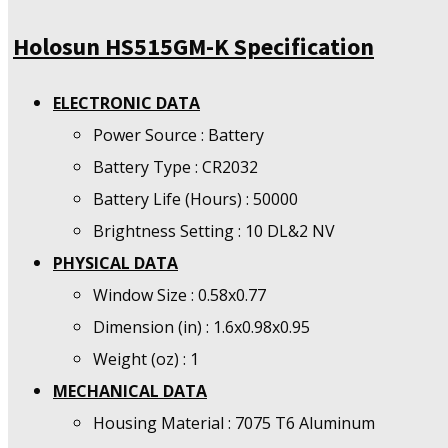
Holosun HS515GM-K Specification
ELECTRONIC DATA
Power Source : Battery
Battery Type : CR2032
Battery Life (Hours) : 50000
Brightness Setting : 10 DL&2 NV
PHYSICAL DATA
Window Size : 0.58x0.77
Dimension (in) : 1.6x0.98x0.95
Weight (oz) : 1
MECHANICAL DATA
Housing Material : 7075 T6 Aluminum