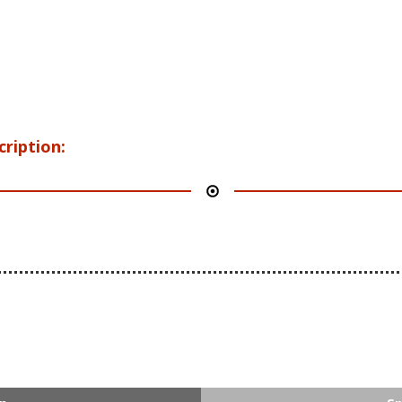
cription: