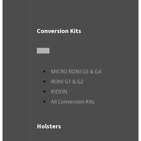
Conversion Kits
MICRO RONI G3 & G4
RONI G1 & G2
KIDON
All Conversion Kits
Holsters