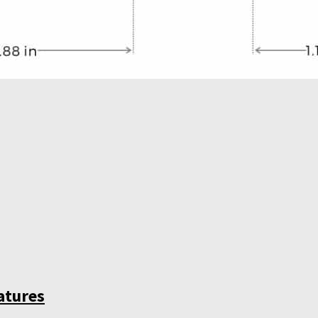
atures