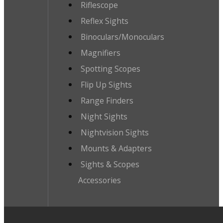
Riflescope
Reflex Sights
Binoculars/Monoculars
Magnifiers
Spotting Scopes
Flip Up Sights
Range Finders
Night Sights
Nightvision Sights
Mounts & Adapters
Sights & Scopes
Accessories