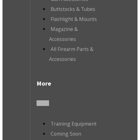
Buttstocks & Tubes
Flashlight & Mounts
Magazine &
Accessories
All Firearm Parts &
Accessories
More
Training Equipment
Coming Soon