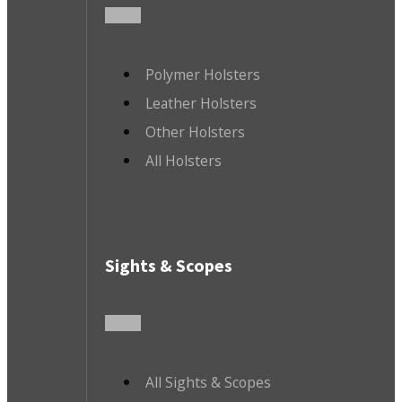
Polymer Holsters
Leather Holsters
Other Holsters
All Holsters
Sights & Scopes
All Sights & Scopes