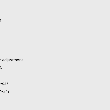
1
ar adjustment
A
?~65?
?~51?