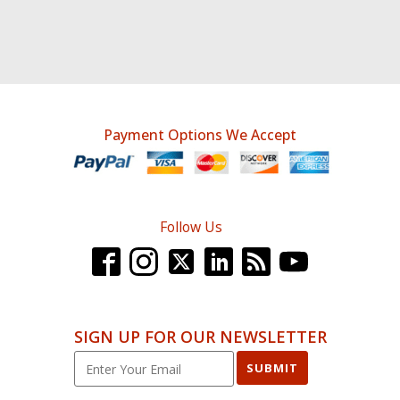
Payment Options We Accept
Follow Us
SIGN UP FOR OUR NEWSLETTER
SUBMIT