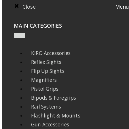
Close
Menu
MAIN CATEGORIES
KIRO Accessories
Reflex Sights
Flip Up Sights
Magnifiers
Pistol Grips
Bipods & Foregrips
Rail Systems
Flashlight & Mounts
Gun Accessories