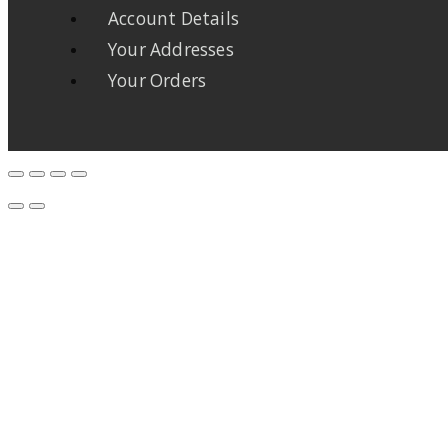
Account Details
Your Addresses
Your Orders