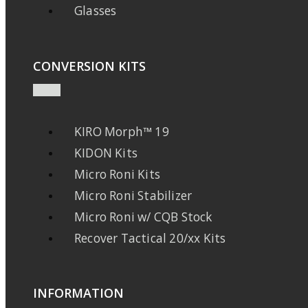
Glasses
CONVERSION KITS
KIRO Morph™ 19
KIDON Kits
Micro Roni Kits
Micro Roni Stabilizer
Micro Roni w/ CQB Stock
Recover Tactical 20/xx Kits
INFORMATION