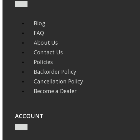
Blog
FAQ
About Us
Contact Us
Policies
Backorder Policy
Cancellation Policy
Become a Dealer
ACCOUNT