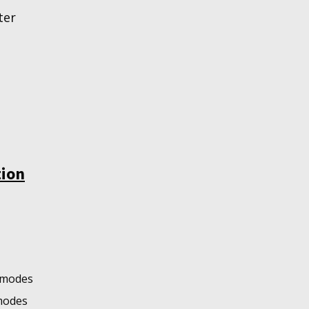
ter
tion
o modes
 modes