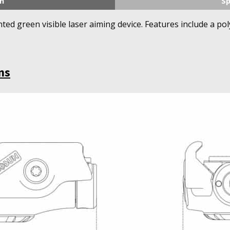
n
Sp
nted green visible laser aiming device. Features include a 
ns