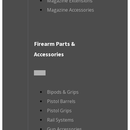
Magazine Extensions
Magazine Accessories
Firearm Parts &
Accessories
Bipods & Grips
Pistol Barrels
Pistol Grips
Rail Systems
Gun Accessories