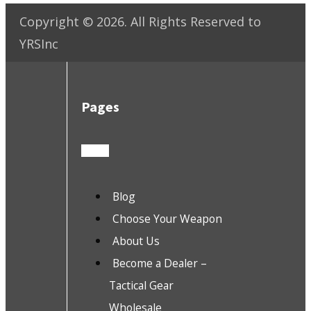
Copyright ©
2026
. All Rights Reserved to
YRSInc
Pages
Blog
Choose Your Weapon
About Us
Become a Dealer –
Tactical Gear
Wholesale