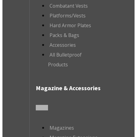
Combatant Vests
Platforms/Vests
Hard Armor Plates
Packs & Bags
Accessories
All Bulletproof
Products
Magazine & Accessories
Magazines