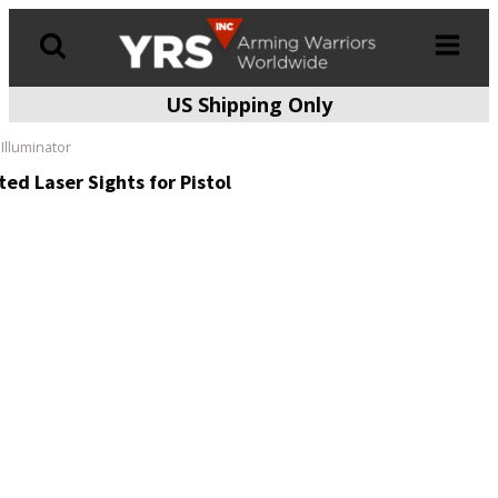
US Shipping Only
Products
search
Illuminator
ed Laser Sights for Pistol