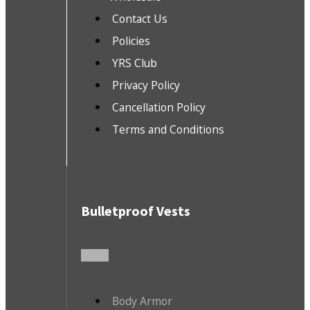
Contact Us
Policies
YRS Club
Privacy Policy
Cancellation Policy
Terms and Conditions
Bulletproof Vests
Body Armor