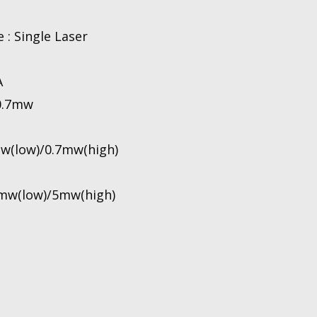
 : Single Laser
A
 0.7mw
mw(low)/0.7mw(high)
 1mw(low)/5mw(high)