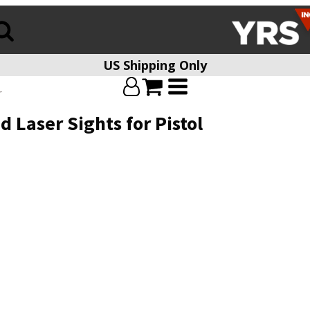
US Shipping Only
r
 Laser Sights for Pistol