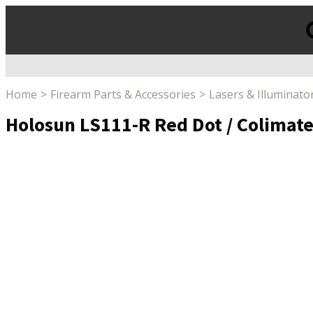
Products
search
Home
Firearm Parts & Accessories
Lasers & Illuminato
Holosun LS111-R Red Dot / Colimated