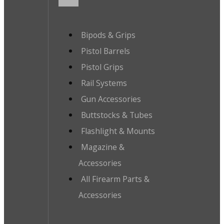
Bipods & Grips
Pistol Barrels
Pistol Grips
Rail Systems
Gun Accessories
Buttstocks & Tubes
Flashlight & Mounts
Magazine &
Accessories
All Firearm Parts &
Accessories