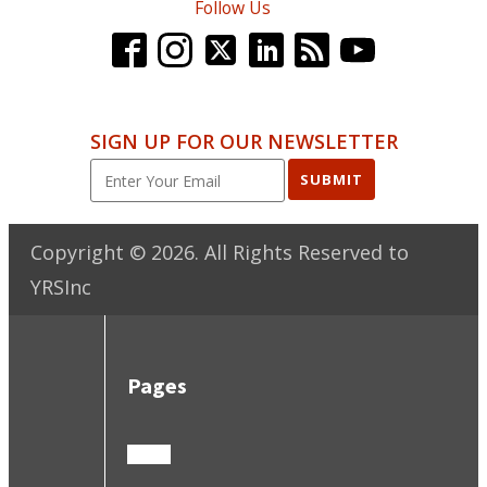
Follow Us
SIGN UP FOR OUR NEWSLETTER
SUBMIT
Copyright ©
2026
. All Rights Reserved to
YRSInc
Pages