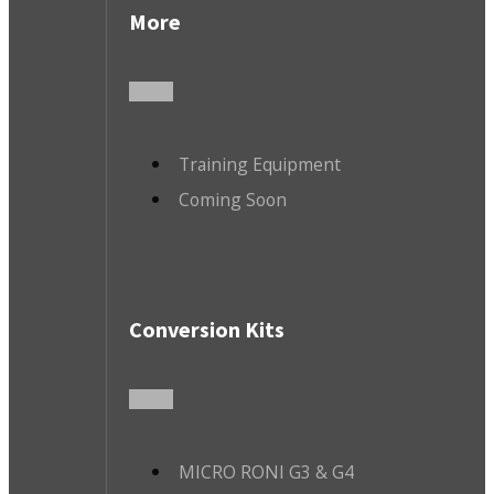
More
Training Equipment
Coming Soon
Conversion Kits
MICRO RONI G3 & G4