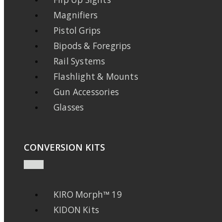
Magnifiers
Pistol Grips
Bipods & Foregrips
Rail Systems
Flashlight & Mounts
Gun Accessories
Glasses
CONVERSION KITS
KIRO Morph™ 19
KIDON Kits