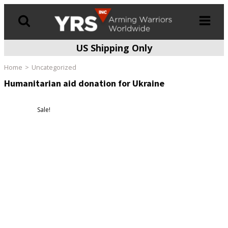
US Shipping Only
Products
search
Home
Uncategorized
Humanitarian aid donation for Ukraine
Sale!