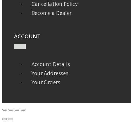
Cancellation Policy
Become a Dealer
ACCOUNT
Account Details
Your Addresses
Your Orders