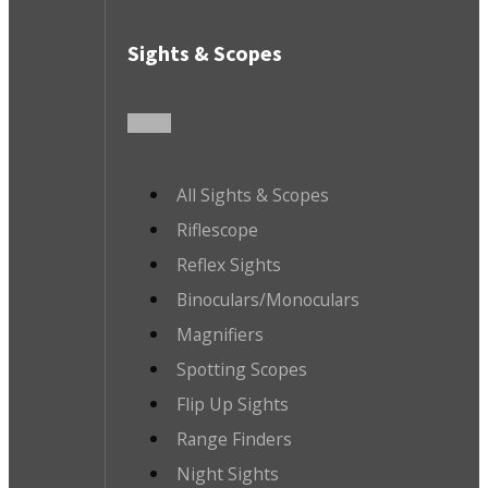
Sights & Scopes
All Sights & Scopes
Riflescope
Reflex Sights
Binoculars/Monoculars
Magnifiers
Spotting Scopes
Flip Up Sights
Range Finders
Night Sights