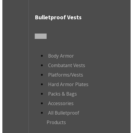
Bulletproof Vests
Body Armor
Combatant Vests
Platforms/Vests
Hard Armor Plates
Packs & Bags
Accessories
All Bulletproof
Products