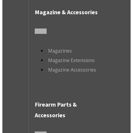
Magazine & Accessories
Magazines
Magazine Extensions
Magazine Accessories
Firearm Parts &
Accessories