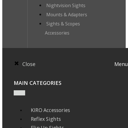
Nightvision Sights
Mounts & Adapters
Sights & Scopes
Accessories
Close
Menu
MAIN CATEGORIES
KIRO Accessories
Reflex Sights
Flip Up Sights