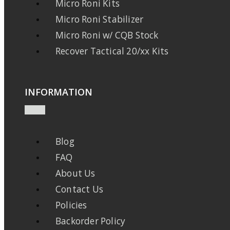
Micro Roni Kits
Micro Roni Stabilizer
Micro Roni w/ CQB Stock
Recover Tactical 20/xx Kits
INFORMATION
Blog
FAQ
About Us
Contact Us
Policies
Backorder Policy