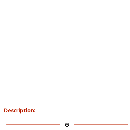
Description: