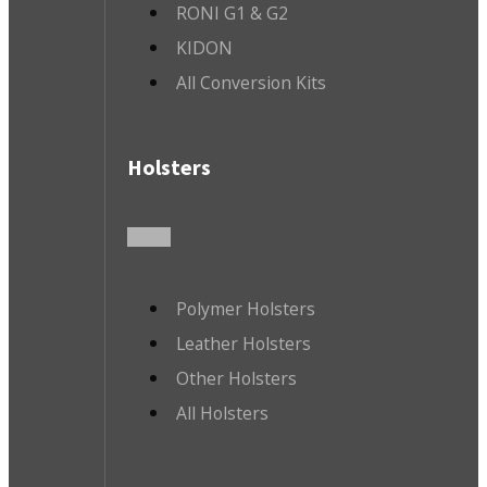
RONI G1 & G2
KIDON
All Conversion Kits
Holsters
Polymer Holsters
Leather Holsters
Other Holsters
All Holsters