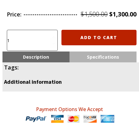
Original
$
1,500.00
$
1,300.00
Price:
price
was:
i
Humanitarian
ADD TO CART
aid
$1,500.00.
donation
for
Description
Specifications
Ukraine
Tags:
quantity
Additional information
Payment Options We Accept