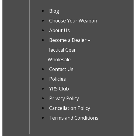
Blog
Choose Your Weapon
About Us
Become a Dealer –
Tactical Gear
Wholesale
Contact Us
Policies
YRS Club
Privacy Policy
Cancellation Policy
Terms and Conditions