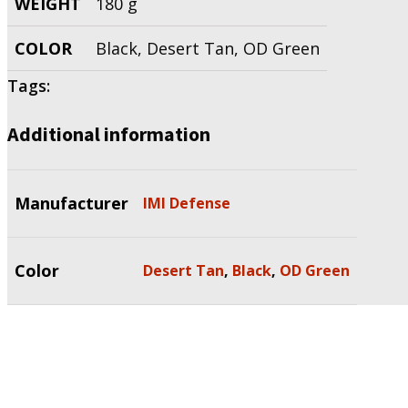
WEIGHT
180 g
COLOR
Black, Desert Tan, OD Green
Tags:
Additional information
Manufacturer
IMI Defense
Color
Desert Tan
,
Black
,
OD Green