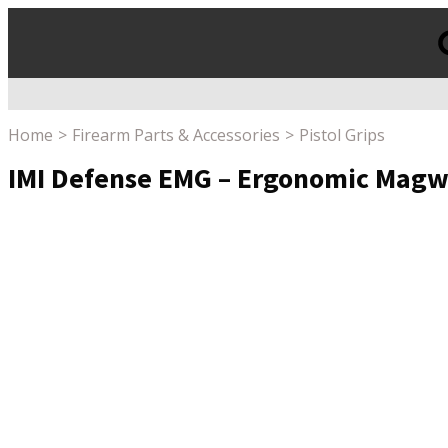
Products
search
Home
Firearm Parts & Accessories
Pistol Grips
IMI Defense EMG – Ergonomic Magwe