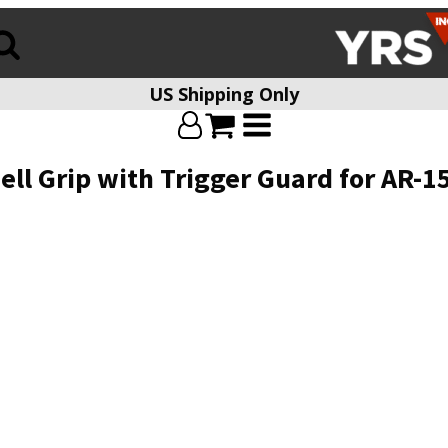
US Shipping Only
ll Grip with Trigger Guard for AR-1