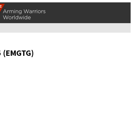
5 (EMGTG)