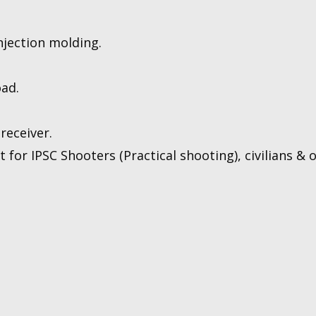
njection molding.
oad.
receiver.
for IPSC Shooters (Practical shooting), civilians & of