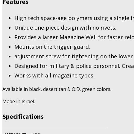
Features
High tech space-age polymers using a single i
Unique one-piece design with no rivets.
Provides a larger Magazine Well for faster rel
Mounts on the trigger guard.
adjustment screw for tightening on the lower 
Designed for military & police personnel. Great 
Works with all magazine types.
Available in black, desert tan & O.D. green colors.
Made in Israel.
Specifications