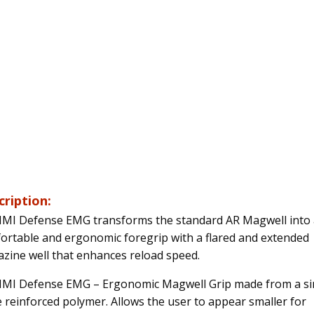
cription:
IMI Defense EMG transforms the standard AR Magwell into 
ortable and ergonomic foregrip with a flared and extended
zine well that enhances reload speed.
IMI Defense EMG – Ergonomic Magwell Grip made from a si
e reinforced polymer. Allows the user to appear smaller for