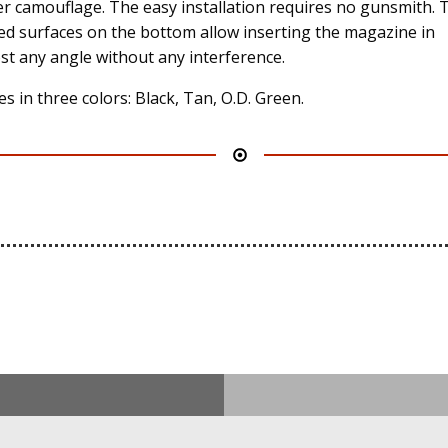
er camouflage. The easy installation requires no gunsmith. 
ed surfaces on the bottom allow inserting the magazine in
st any angle without any interference.
s in three colors: Black, Tan, O.D. Green.