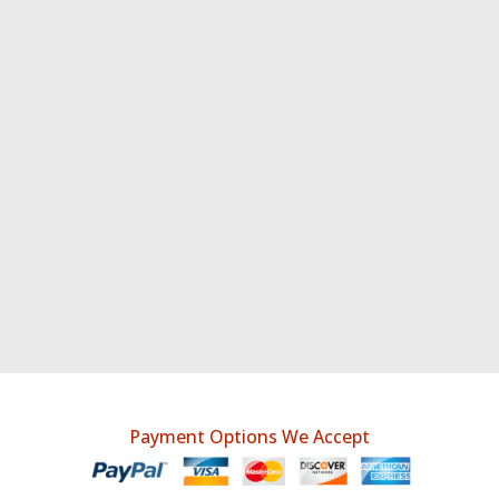
Payment Options We Accept