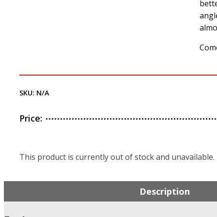
bett
angl
almo
Come
SKU:
N/A
Price:
This product is currently out of stock and unavailable.
Description