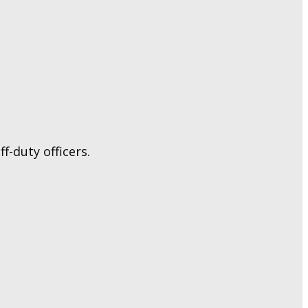
f-duty officers.