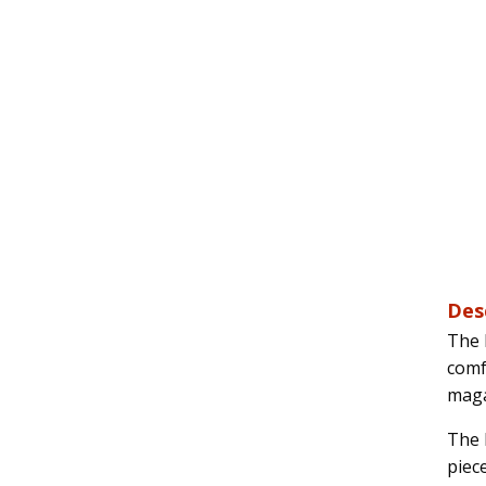
Des
The 
comf
maga
The 
piec