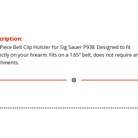
cription:
Piece Belt Clip Holster for Sig Sauer P938. Designed to fit
ctly on your firearm. Fits on a 1.65″ belt, does not require a
chments.