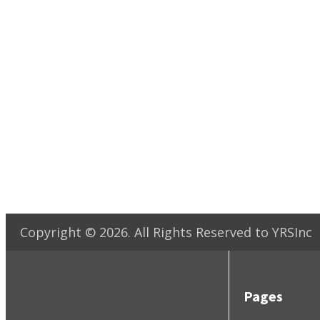
Copyright ©
2026
. All Rights Reserved to YRSInc
Pages