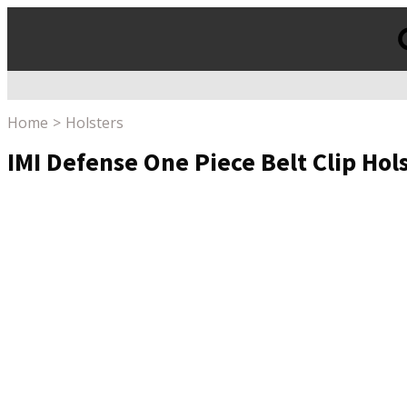
Products
search
Home
Holsters
IMI Defense One Piece Belt Clip Hol