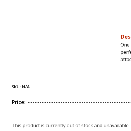
Des
One 
perfe
atta
SKU:
N/A
Price:
This product is currently out of stock and unavailable.