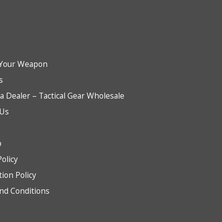
Your Weapon
s
 Dealer – Tactical Gear Wholesale
 Us
b
Policy
tion Policy
nd Conditions