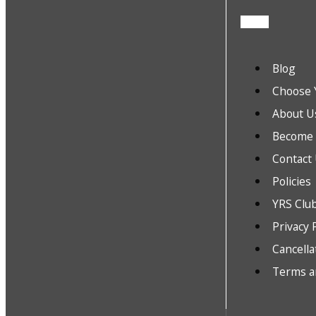
Blog
Choose 
About U
Become a
Contact
Policies
YRS Clu
Privacy 
Cancella
Terms a