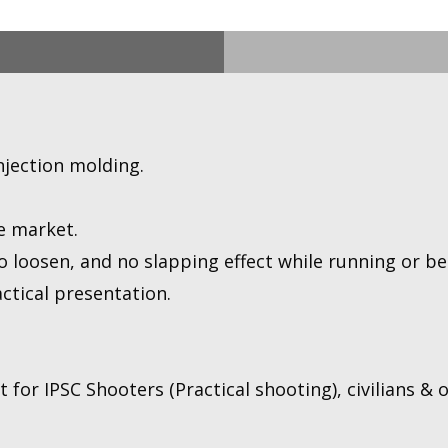
njection molding.
e market.
 loosen, and no slapping effect while running or bei
ctical presentation.
for IPSC Shooters (Practical shooting), civilians & of