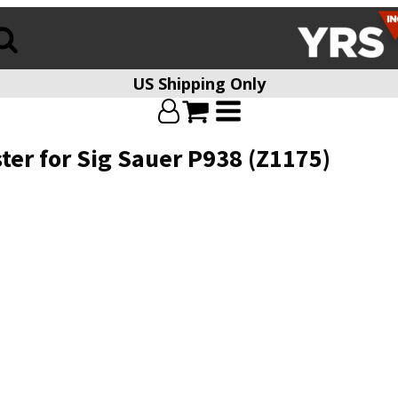
US Shipping Only
ster for Sig Sauer P938 (Z1175)