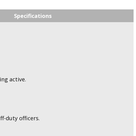
Specifications
ng active.
f-duty officers.