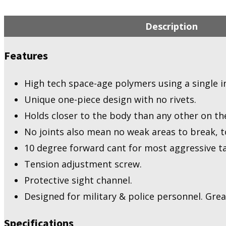
Description
Features
High tech space-age polymers using a single i
Unique one-piece design with no rivets.
Holds closer to the body than any other on th
No joints also mean no weak areas to break, to
10 degree forward cant for most aggressive ta
Tension adjustment screw.
Protective sight channel.
Designed for military & police personnel. Great 
Specifications