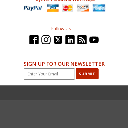
Follow Us
SIGN UP FOR OUR NEWSLETTER
SUBMIT