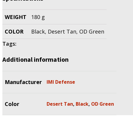
WEIGHT
180 g
COLOR
Black, Desert Tan, OD Green
Tags:
Additional information
Manufacturer
IMI Defense
Color
Desert Tan
,
Black
,
OD Green