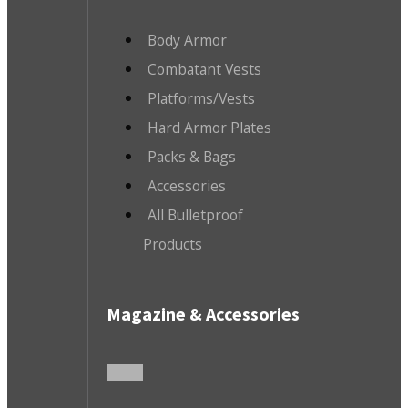
Body Armor
Combatant Vests
Platforms/Vests
Hard Armor Plates
Packs & Bags
Accessories
All Bulletproof
Products
Magazine & Accessories