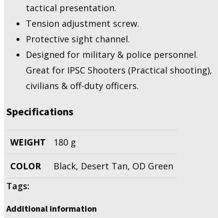
tactical presentation.
Tension adjustment screw.
Protective sight channel.
Designed for military & police personnel.
Great for IPSC Shooters (Practical shooting),
civilians & off-duty officers.
Specifications
WEIGHT
180 g
COLOR
Black, Desert Tan, OD Green
Tags:
Additional information