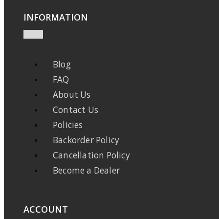
INFORMATION
Blog
FAQ
About Us
Contact Us
Policies
Backorder Policy
Cancellation Policy
Become a Dealer
ACCOUNT