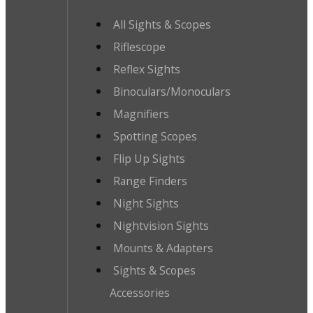
All Sights & Scopes
Riflescope
Reflex Sights
Binoculars/Monoculars
Magnifiers
Spotting Scopes
Flip Up Sights
Range Finders
Night Sights
Nightvision Sights
Mounts & Adapters
Sights & Scopes
Accessories