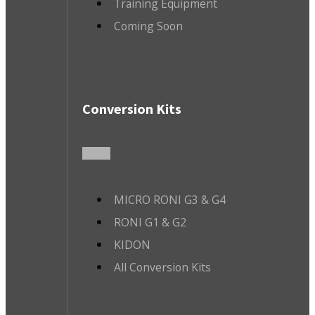
Training Equipment
Coming Soon
Conversion Kits
MICRO RONI G3 & G4
RONI G1 & G2
KIDON
All Conversion Kits