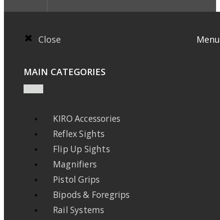
Close
Menu
MAIN CATEGORIES
KIRO Accessories
Reflex Sights
Flip Up Sights
Magnifiers
Pistol Grips
Bipods & Foregrips
Rail Systems