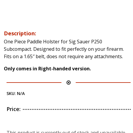
Description:
One Piece Paddle Holster for Sig Sauer P250
Subcompact. Designed to fit perfectly on your firearm.
Fits on a 1.65″ belt, does not require any attachments.
Only comes in Right-handed version.
SKU:
N/A
Price:
This product is currently out of stock and unavailable.