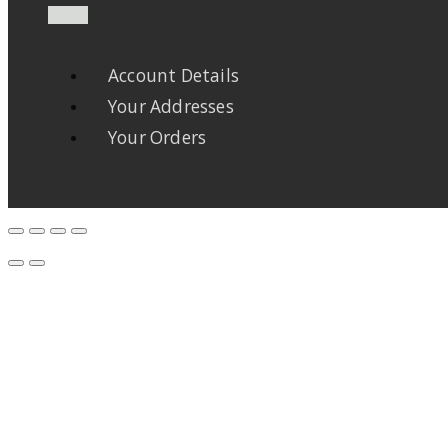
Account Details
Your Addresses
Your Orders