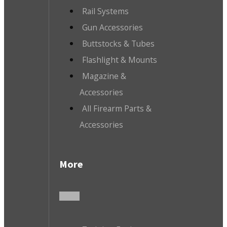
Rail Systems
Gun Accessories
Buttstocks & Tubes
Flashlight & Mounts
Magazine &
Accessories
All Firearm Parts &
Accessories
More