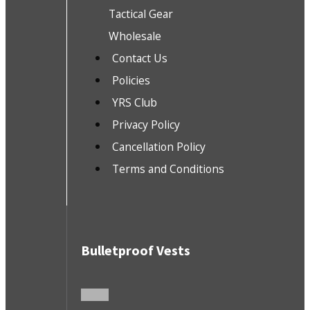
Tactical Gear
Wholesale
Contact Us
Policies
YRS Club
Privacy Policy
Cancellation Policy
Terms and Conditions
Bulletproof Vests