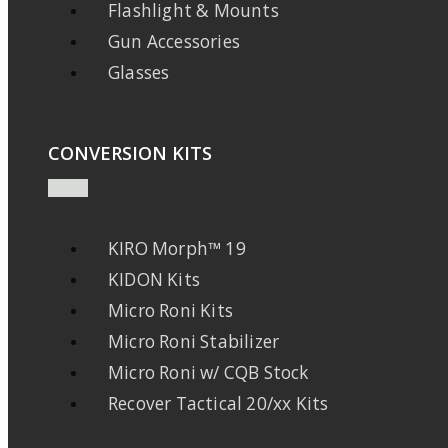
Flashlight & Mounts
Gun Accessories
Glasses
CONVERSION KITS
KIRO Morph™ 19
KIDON Kits
Micro Roni Kits
Micro Roni Stabilizer
Micro Roni w/ CQB Stock
Recover Tactical 20/xx Kits