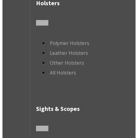
Holsters
Polymer Holsters
Leather Holsters
Other Holsters
All Holsters
Sights & Scopes