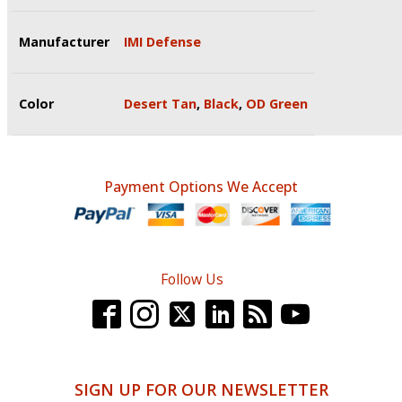
Manufacturer
IMI Defense
Color
Desert Tan
,
Black
,
OD Green
Payment Options We Accept
Follow Us
SIGN UP FOR OUR NEWSLETTER