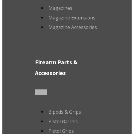
Magazines
Magazine Extensions
Magazine Accessories
Firearm Parts &
Accessories
Bipods & Grips
Pistol Barrels
Pistol Grips