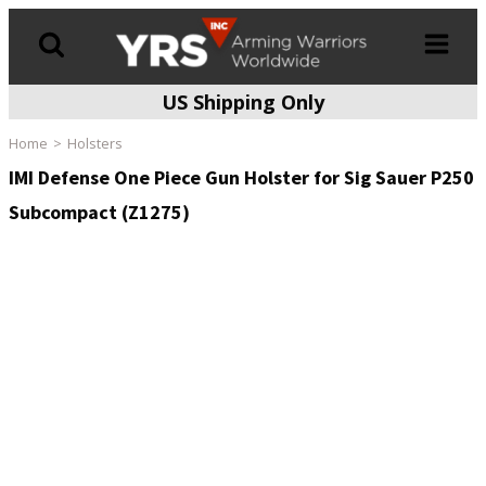
US Shipping Only
Products
search
Home
Holsters
IMI Defense One Piece Gun Holster for Sig Sauer P250
Subcompact (Z1275)