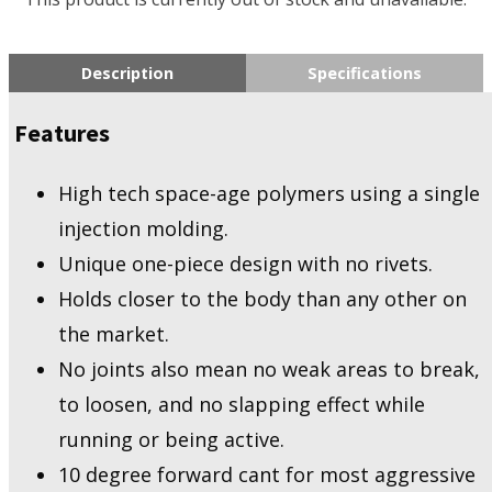
Description
Specifications
Features
High tech space-age polymers using a single
injection molding.
Unique one-piece design with no rivets.
Holds closer to the body than any other on
the market.
No joints also mean no weak areas to break,
to loosen, and no slapping effect while
running or being active.
10 degree forward cant for most aggressive