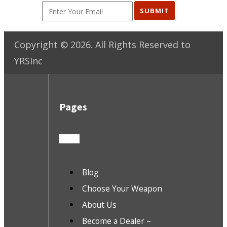
SUBMIT
Copyright ©
2026
. All Rights Reserved to
YRSInc
Pages
Blog
Choose Your Weapon
About Us
Become a Dealer –