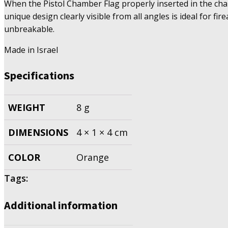
When the Pistol Chamber Flag properly inserted in the cha
unique design clearly visible from all angles is ideal for 
unbreakable.
Made in Israel
Specifications
WEIGHT
8 g
DIMENSIONS
4 × 1 × 4 cm
COLOR
Orange
Tags:
Additional information