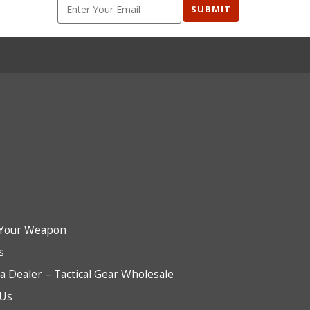
SUBMIT
Your Weapon
s
 Dealer – Tactical Gear Wholesale
 Us