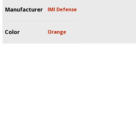
Manufacturer
IMI Defense
Color
Orange