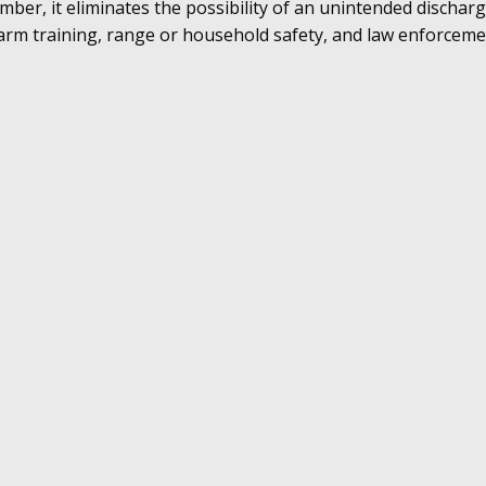
mber, it eliminates the possibility of an unintended discha
firearm training, range or household safety, and law enforceme