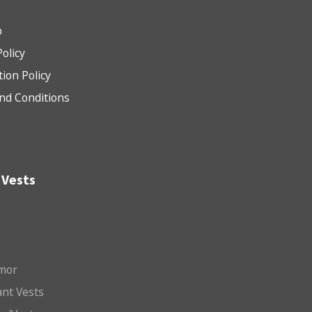
b
Policy
tion Policy
nd Conditions
 Vests
mor
nt Vests