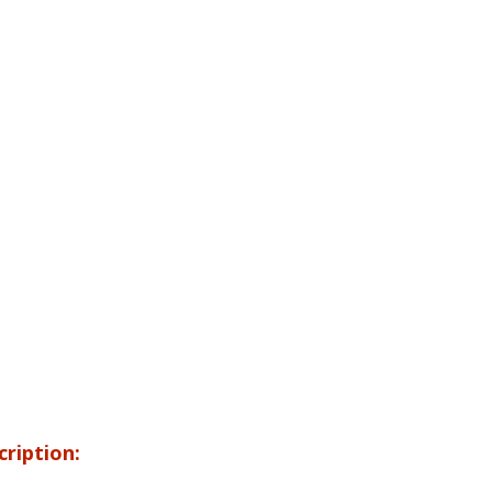
cription: