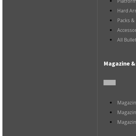
Platfor
Hard Ar
Packs &
Accesso
All Bull
Magazine & 
Magazin
Magazin
Magazin