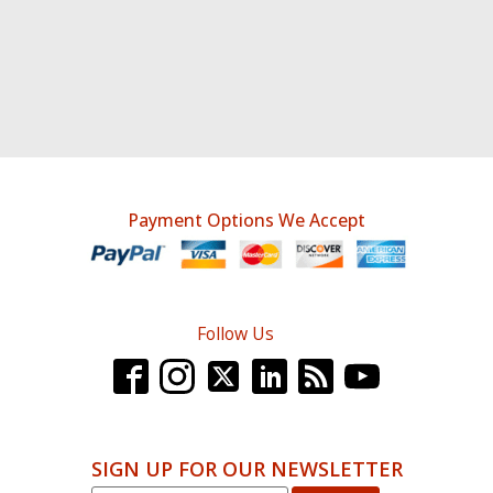
Payment Options We Accept
Follow Us
SIGN UP FOR OUR NEWSLETTER