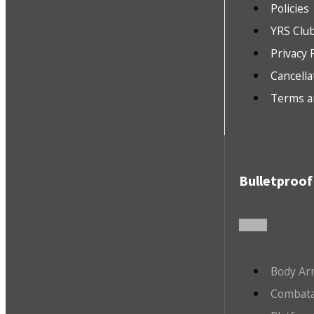
Policies
YRS Clu
Privacy 
Cancella
Terms a
Bulletproof
Body Ar
Combata