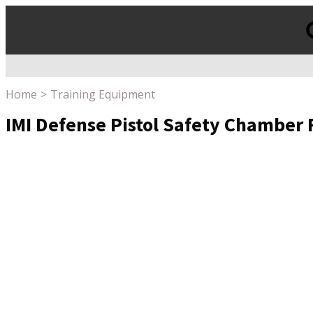
Products
search
Home
Training Equipment
IMI Defense Pistol Safety Chamber 