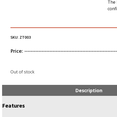
The 
conf
SKU:
ZT003
Price:
Out of stock
Description
Features