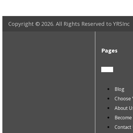
Copyright ©
2026
. All Rights Reserved to YRSInc
Pages
Blog
Choose 
About U
Become a
Contact