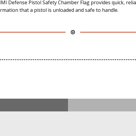
IMI Defense Pistol Safety Chamber Flag provides quick, reli
irmation that a pistol is unloaded and safe to handle.