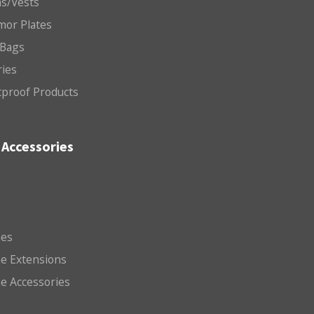
ms/Vests
mor Plates
 Bags
ries
etproof Products
Accessories
es
e Extensions
e Accessories