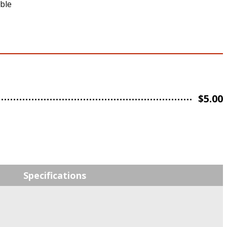
able
$
5.00
Specifications