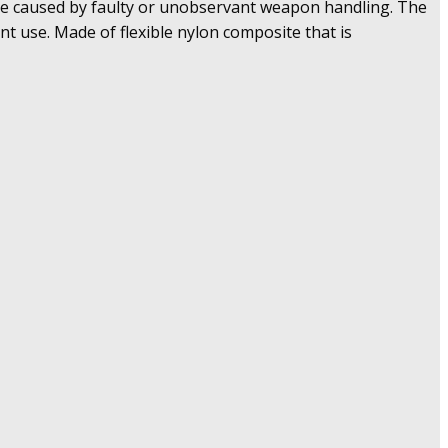
rge caused by faulty or unobservant weapon handling. The
nt use. Made of flexible nylon composite that is