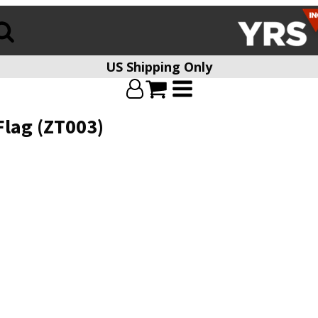
US Shipping Only
Flag (ZT003)