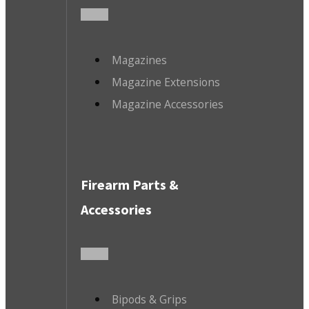
Magazines
Magazine Extensions
Magazine Accessories
Firearm Parts &
Accessories
Bipods & Grips