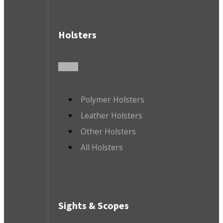
Holsters
Polymer Holsters
Leather Holsters
Other Holsters
All Holsters
Sights & Scopes