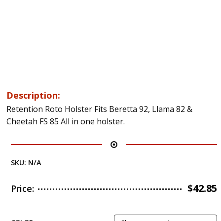
Description:
Retention Roto Holster Fits Beretta 92, Llama 82 &
Cheetah FS 85 All in one holster.
SKU:
N/A
$
42.85
Price: