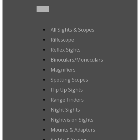
All Sights & Scopes
Riflescope
Reflex Sights
Binoculars/Monoculars
Magnifiers
Spotting Scopes
Flip Up Sights
Range Finders
Night Sights
Nightvision Sights
Mounts & Adapters
Sights & Scopes