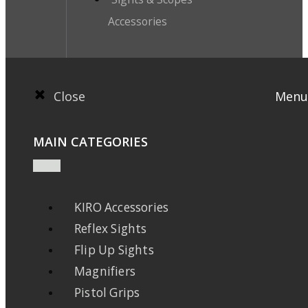
Accessories
Close
Menu
MAIN CATEGORIES
KIRO Accessories
Reflex Sights
Flip Up Sights
Magnifiers
Pistol Grips