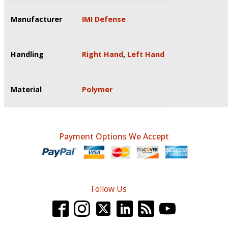
Manufacturer
IMI Defense
Handling
Right Hand
,
Left Hand
Material
Polymer
Payment Options We Accept
Follow Us