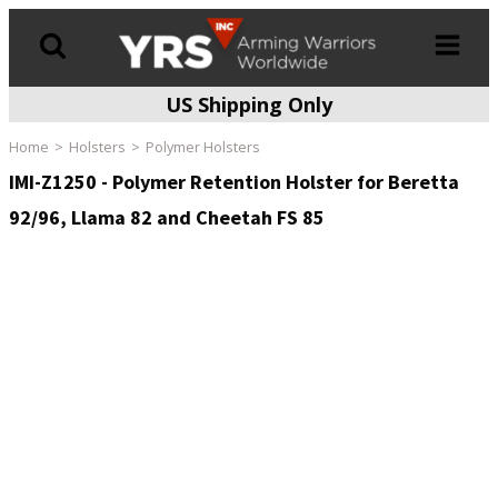
US Shipping Only
Products
search
Home
Holsters
Polymer Holsters
IMI-Z1250 - Polymer Retention Holster for Beretta
92/96, Llama 82 and Cheetah FS 85