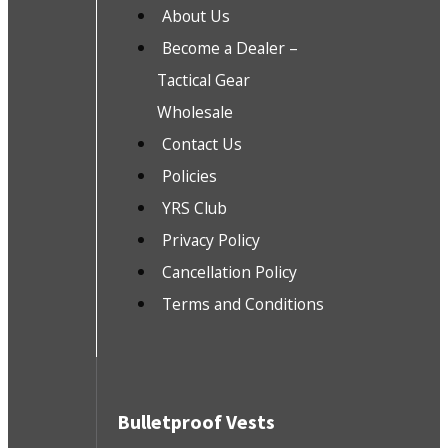
About Us
Become a Dealer –
Tactical Gear
Wholesale
Contact Us
Policies
YRS Club
Privacy Policy
Cancellation Policy
Terms and Conditions
Bulletproof Vests