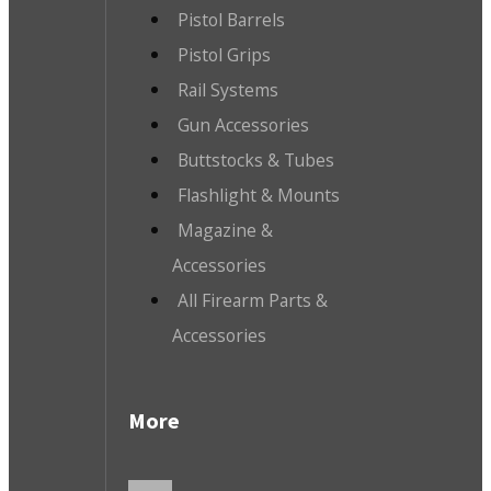
Pistol Barrels
Pistol Grips
Rail Systems
Gun Accessories
Buttstocks & Tubes
Flashlight & Mounts
Magazine &
Accessories
All Firearm Parts &
Accessories
More