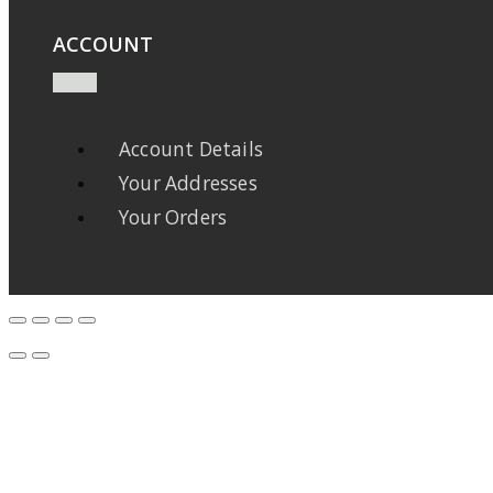
ACCOUNT
Account Details
Your Addresses
Your Orders