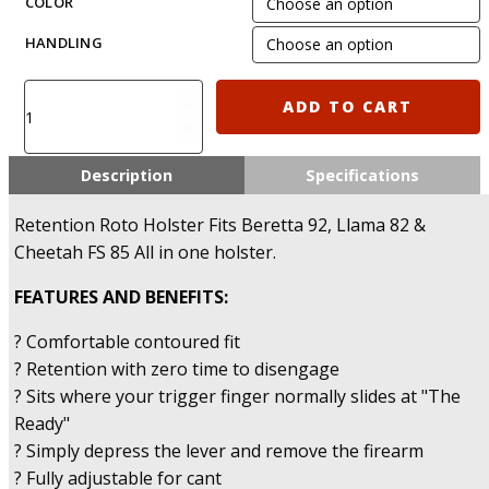
COLOR
HANDLING
IMI-
ADD TO CART
Z1250
-
Polymer
Description
Specifications
Retention
Holster
Retention Roto Holster Fits Beretta 92, Llama 82 &
for
Cheetah FS 85 All in one holster.
Beretta
92/96,
FEATURES AND BENEFITS:
Llama
82
? Comfortable contoured fit
and
? Retention with zero time to disengage
Cheetah
? Sits where your trigger finger normally slides at "The
FS
Ready"
85
quantity
? Simply depress the lever and remove the firearm
? Fully adjustable for cant