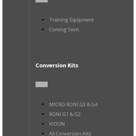
Training Equipment
Coming Soon
Conversion Kits
MICRO RONI G3 & G4
RONI G1 & G2
KIDON
All Conversion Kits