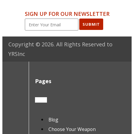
SIGN UP FOR OUR NEWSLETTER
SUBMIT
Copyright ©
2026
. All Rights Reserved to
YRSInc
Pages
Blog
Choose Your Weapon