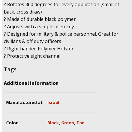
? Rotates 360 degrees for every application (small of
back, cross draw)
? Made of durable black polymer
? Adjusts with a simple allen key
? Designed for military & police personnel. Great for
civilians & off duty officers
? Right handed Polymer Holster
? Protective sight channel
Tags:
Additional information
Manufactured at
Israel
Color
Black
,
Green
,
Tan