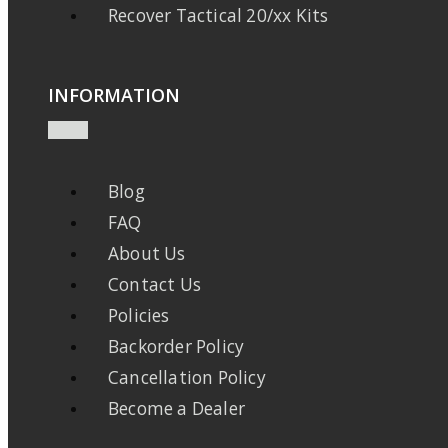
Recover Tactical 20/xx Kits
INFORMATION
Blog
FAQ
About Us
Contact Us
Policies
Backorder Policy
Cancellation Policy
Become a Dealer