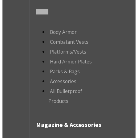
Body Armor
Combatant Vests
Platforms/Vests
Hard Armor Plates
Packs & Bags
Accessories
All Bulletproof
Products
Magazine & Accessories