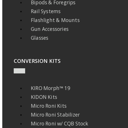
Bipods & Foregrips
Rail Systems
Flashlight & Mounts
Gun Accessories
Glasses
CONVERSION KITS
KIRO Morph™ 19
KIDON Kits
Micro Roni Kits
Micro Roni Stabilizer
Micro Roni w/ CQB Stock