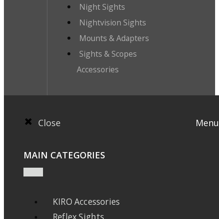
Night Sights
Nightvision Sights
Mounts & Adapters
Sights & Scopes
Accessories
Close
Menu
MAIN CATEGORIES
KIRO Accessories
Reflex Sights