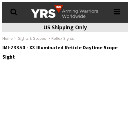
US Shipping Only
Products
search
Home
Sights & Scopes
Reflex Sights
IMI-Z3350 - X3 Illuminated Reticle Daytime Scope
Sight