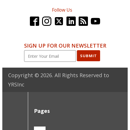
Follow Us
SIGN UP FOR OUR NEWSLETTER
SUBMIT
Copyright ©
2026
. All Rights Reserved to
YRSInc
Pages