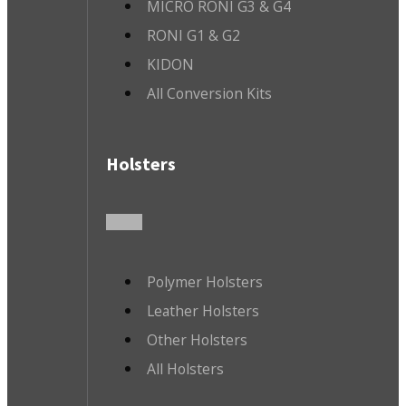
MICRO RONI G3 & G4
RONI G1 & G2
KIDON
All Conversion Kits
Holsters
Polymer Holsters
Leather Holsters
Other Holsters
All Holsters