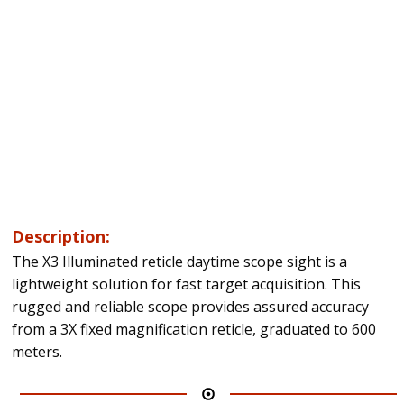
Description:
The X3 Illuminated reticle daytime scope sight is a
lightweight solution for fast target acquisition. This
rugged and reliable scope provides assured accuracy
from a 3X fixed magnification reticle, graduated to 600
meters.