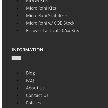
KIDON Kits
Micro Roni Kits
Micro Roni Stabilizer
Micro Roni w/ CQB Stock
Recover Tactical 20/xx Kits
INFORMATION
Blog
FAQ
About Us
Contact Us
Policies