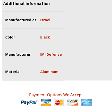
Additional information
Manufactured at
Israel
Color
Black
Manufacturer
IMI Defense
Material
Aluminum
Payment Options We Accept