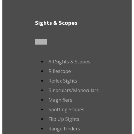
Sights & Scopes
All Sights & Scopes
Riflescope
Reflex Sights
Binoculars/Monoculars
Magnifiers
Spotting Scopes
Flip Up Sights
Range Finders