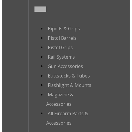
Bipods & Grips
Pistol Barrels
Pistol Grips
Rail Systems
Gun Accessories
Buttstocks & Tubes
Flashlight & Mounts
Magazine &
Accessories
All Firearm Parts &
Accessories