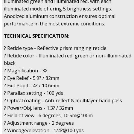
illuminated green and illuminated red, with each
illuminated mode offering 5 brightness settings.
Anodized aluminum construction ensures optimal
performance in the most extreme conditions.
TECHNICAL SPECIFICATION
:
? Reticle type - Reflective prism ranging reticle
? Reticle color - Illuminated red, green or non-illuminated
black
? Magnification - 3X
? Eye Relief - 5.9? / 82mm
? Exit Pupil - .4? / 10.6mm
? Parallax setting - 100 yds
? Optical coating - Anti-reflect & multilayer band pass
? Power/Obj. lens - 1.3? / 32mm
? Field of view - 6 degrees, 10.5m@100m
? Adjustment range - 2 degrees
? Windage/elevation - 1/4?@100 yds