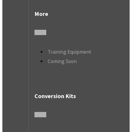
More
Training Equipment
Coming Soon
Conversion Kits