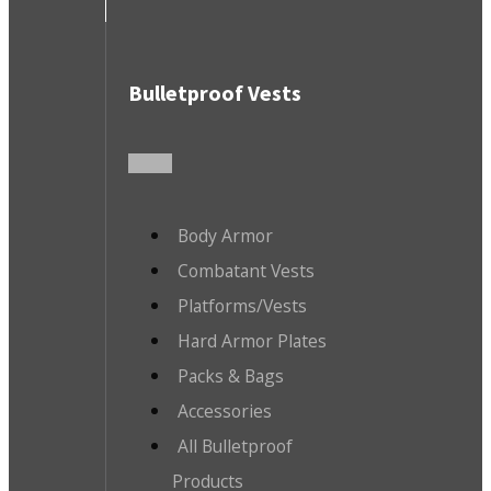
Bulletproof Vests
Body Armor
Combatant Vests
Platforms/Vests
Hard Armor Plates
Packs & Bags
Accessories
All Bulletproof
Products