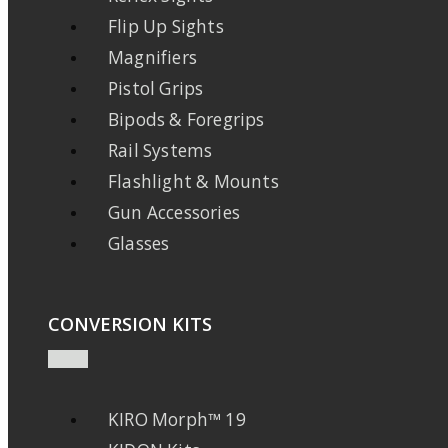
Flip Up Sights
Magnifiers
Pistol Grips
Bipods & Foregrips
Rail Systems
Flashlight & Mounts
Gun Accessories
Glasses
CONVERSION KITS
KIRO Morph™ 19