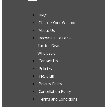
Blog
Choose Your Weapon
About Us
Become a Dealer –
Tactical Gear
Wholesale
Contact Us
Policies
YRS Club
Privacy Policy
Cancellation Policy
Terms and Conditions