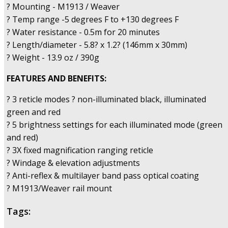
? Mounting - M1913 / Weaver
? Temp range -5 degrees F to +130 degrees F
? Water resistance - 0.5m for 20 minutes
? Length/diameter - 5.8? x 1.2? (146mm x 30mm)
? Weight - 13.9 oz / 390g
FEATURES AND BENEFITS:
? 3 reticle modes ? non-illuminated black, illuminated
green and red
? 5 brightness settings for each illuminated mode (green
and red)
? 3X fixed magnification ranging reticle
? Windage & elevation adjustments
? Anti-reflex & multilayer band pass optical coating
? M1913/Weaver rail mount
Tags: