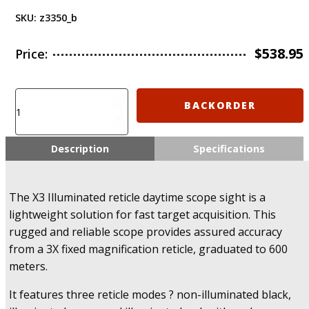
SKU:
z3350_b
$
538.95
Price:
IMI-
BACKORDER
Z3350
-
X3
Description
Specifications
Illuminated
Reticle
Daytime
The X3 Illuminated reticle daytime scope sight is a
Scope
lightweight solution for fast target acquisition. This
Sight
rugged and reliable scope provides assured accuracy
quantity
from a 3X fixed magnification reticle, graduated to 600
meters.
It features three reticle modes ? non-illuminated black,