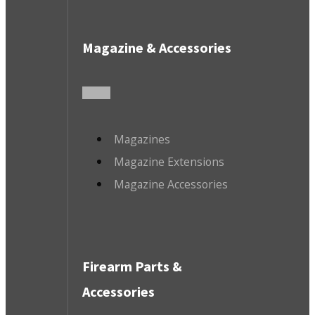
Magazine & Accessories
Magazines
Magazine Extensions
Magazine Accessories
Firearm Parts &
Accessories