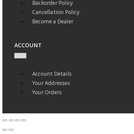
Backorder Policy
Cancellation Policy
Become a Dealer
ACCOUNT
Account Details
Your Addresses
Your Orders