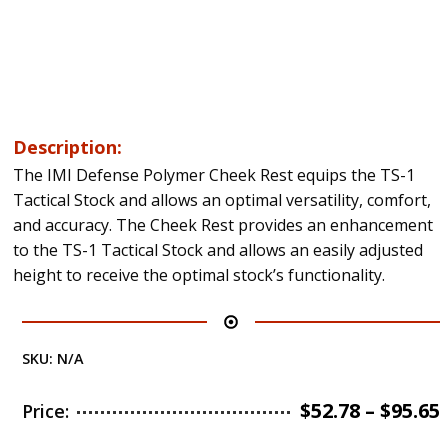
Description:
The IMI Defense Polymer Cheek Rest equips the TS-1
Tactical Stock and allows an optimal versatility, comfort,
and accuracy. The Cheek Rest provides an enhancement
to the TS-1 Tactical Stock and allows an easily adjusted
height to receive the optimal stock’s functionality.
SKU:
N/A
$
52.78
–
$
95.65
Price: