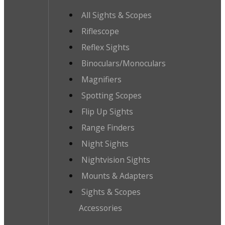
All Sights & Scopes
Riflescope
Reflex Sights
Binoculars/Monoculars
Magnifiers
Spotting Scopes
Flip Up Sights
Range Finders
Night Sights
Nightvision Sights
Mounts & Adapters
Sights & Scopes
Accessories