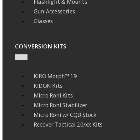
Flashlight & Mounts
Gun Accessories
Glasses
CONVERSION KITS
KIRO Morph™ 19
KIDON Kits
Micro Roni Kits
Micro Roni Stabilizer
Micro Roni w/ CQB Stock
Recover Tactical 20/xx Kits