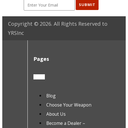
SUBMIT
Copyright ©
2026
. All Rights Reserved to
YRSInc
Pages
Blog
Choose Your Weapon
About Us
Become a Dealer –