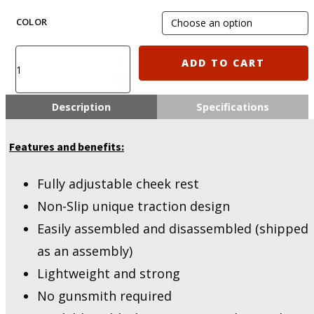
COLOR
IMI-
ADD TO CART
ZS201
IMI
Defense
Description
Specifications
TS-
1
Features and benefits:
Tactical
Buttstock
with
Fully adjustable cheek rest
Polymer
Non-Slip unique traction design
Cheek
Rest
Easily assembled and disassembled (shipped
quantity
as an assembly)
Lightweight and strong
No gunsmith required