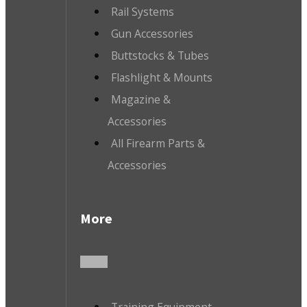
Rail Systems
Gun Accessories
Buttstocks & Tubes
Flashlight & Mounts
Magazine &
Accessories
All Firearm Parts &
Accessories
More