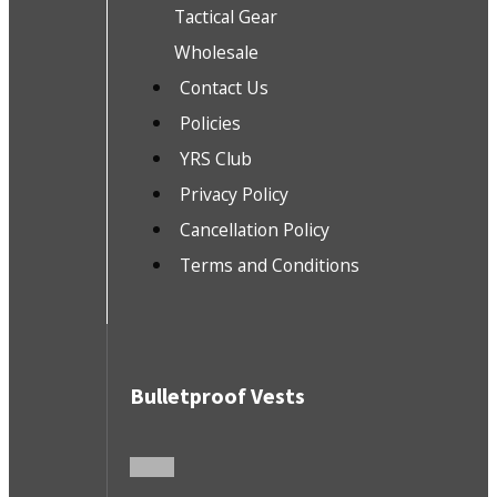
Tactical Gear
Wholesale
Contact Us
Policies
YRS Club
Privacy Policy
Cancellation Policy
Terms and Conditions
Bulletproof Vests