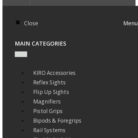
Close
Menu
MAIN CATEGORIES
KIRO Accessories
Reflex Sights
Flip Up Sights
Magnifiers
Pistol Grips
Bipods & Foregrips
Rail Systems