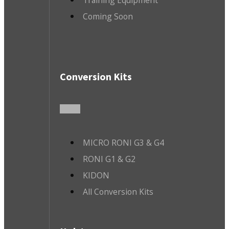
Training Equipment
Coming Soon
Conversion Kits
MICRO RONI G3 & G4
RONI G1 & G2
KIDON
All Conversion Kits