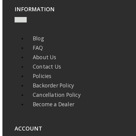
INFORMATION
Blog
FAQ
About Us
Contact Us
Policies
Backorder Policy
Cancellation Policy
Become a Dealer
ACCOUNT