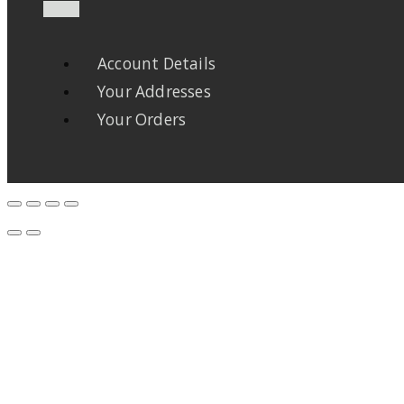
Account Details
Your Addresses
Your Orders