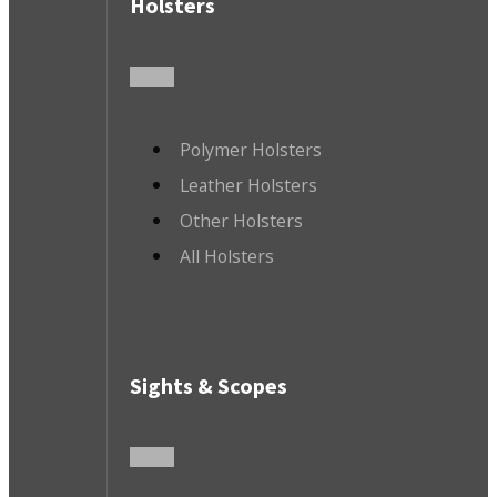
Holsters
Polymer Holsters
Leather Holsters
Other Holsters
All Holsters
Sights & Scopes