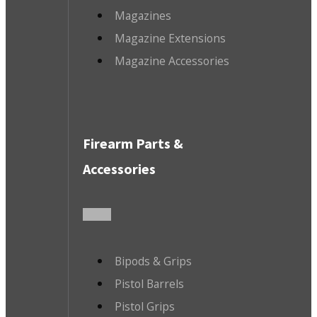
Magazines
Magazine Extensions
Magazine Accessories
Firearm Parts &
Accessories
Bipods & Grips
Pistol Barrels
Pistol Grips