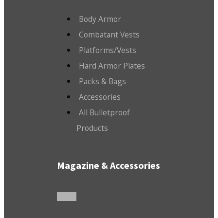
Body Armor
Combatant Vests
Platforms/Vests
Hard Armor Plates
Packs & Bags
Accessories
All Bulletproof
Products
Magazine & Accessories