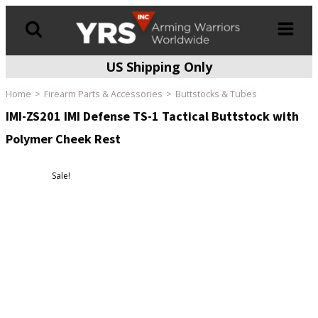
US Shipping Only
Products
search
Home
Firearm Parts & Accessories
Buttstocks & Tubes
IMI-ZS201 IMI Defense TS-1 Tactical Buttstock with
Polymer Cheek Rest
Sale!