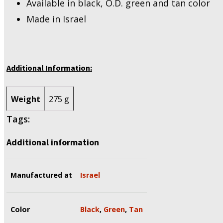
Available in black, O.D. green and tan color
Made in Israel
Additional Information:
Weight
275 g
Tags:
Additional information
Manufactured at
Israel
Color
Black
,
Green
,
Tan