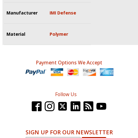
Manufacturer
IMI Defense
Material
Polymer
Payment Options We Accept
Follow Us
SIGN UP FOR OUR NEWSLETTER