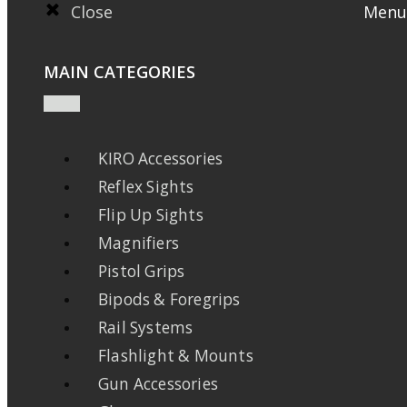
Close
Menu
MAIN CATEGORIES
KIRO Accessories
Reflex Sights
Flip Up Sights
Magnifiers
Pistol Grips
Bipods & Foregrips
Rail Systems
Flashlight & Mounts
Gun Accessories