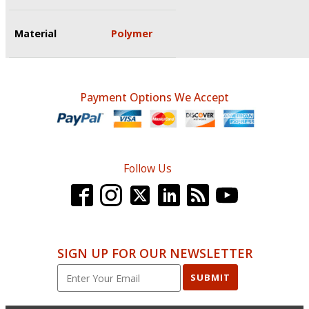
Material
Polymer
Payment Options We Accept
Follow Us
SIGN UP FOR OUR NEWSLETTER
SUBMIT