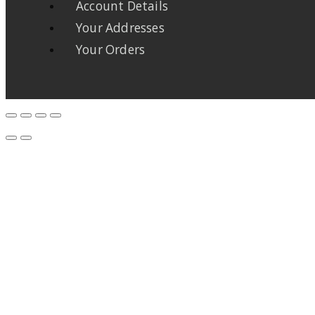
Account Details
Your Addresses
Your Orders