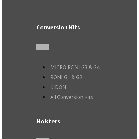
Conversion Kits
MICRO RONI G3 & G4
RONI G1 & G2
KIDON
All Conversion Kits
Holsters