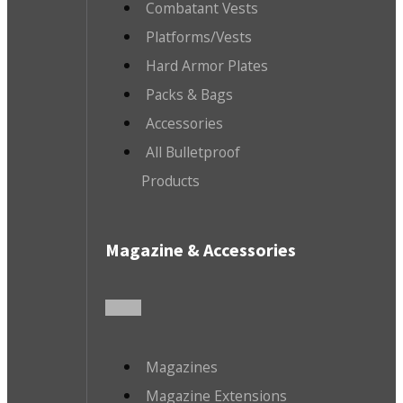
Combatant Vests
Platforms/Vests
Hard Armor Plates
Packs & Bags
Accessories
All Bulletproof
Products
Magazine & Accessories
Magazines
Magazine Extensions