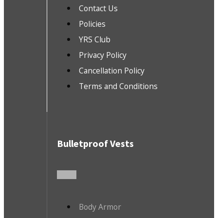
Contact Us
Policies
YRS Club
Privacy Policy
Cancellation Policy
Terms and Conditions
Bulletproof Vests
Body Armor