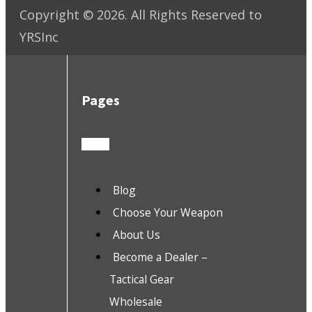
Copyright ©
2026
. All Rights Reserved to
YRSInc
Pages
Blog
Choose Your Weapon
About Us
Become a Dealer –
Tactical Gear
Wholesale