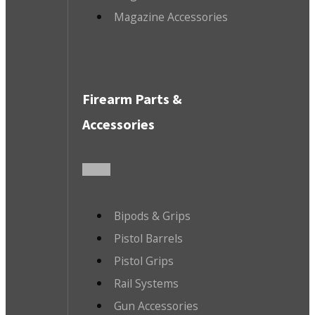
Magazine Accessories
Firearm Parts &
Accessories
Bipods & Grips
Pistol Barrels
Pistol Grips
Rail Systems
Gun Accessories