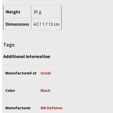
Weight
30 g
Dimensions
4.2 ? 1 ? 13 cm
Tags:
Additional information
Manufactured at
Israel
Color
Black
Manufacturer
IMI Defense