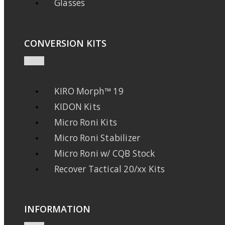
Glasses
CONVERSION KITS
KIRO Morph™ 19
KIDON Kits
Micro Roni Kits
Micro Roni Stabilizer
Micro Roni w/ CQB Stock
Recover Tactical 20/xx Kits
INFORMATION