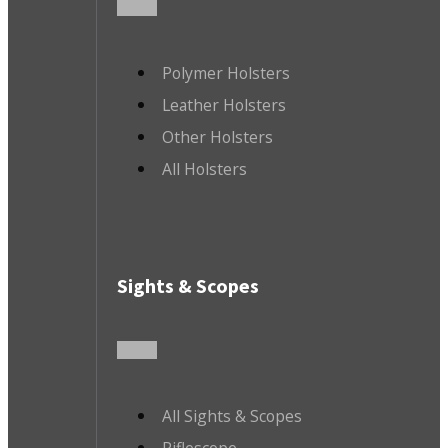
Polymer Holsters
Leather Holsters
Other Holsters
All Holsters
Sights & Scopes
All Sights & Scopes
Riflescope