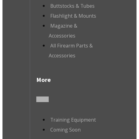
Buttstocks & Tubes
Flashlight & Mounts
Magazine &
Accessories
All Firearm Parts &
Accessories
More
Training Equipment
Coming Soon