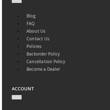
Blog
FAQ
About Us
Contact Us
Policies
Backorder Policy
Cancellation Policy
Become a Dealer
ACCOUNT