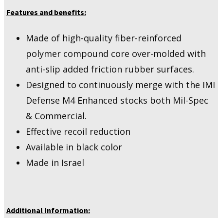
Features and benefits:
Made of high-quality fiber-reinforced
polymer compound core over-molded with
anti-slip added friction rubber surfaces.
Designed to continuously merge with the IMI
Defense M4 Enhanced stocks both Mil-Spec
& Commercial.
Effective recoil reduction
Available in black color
Made in Israel
Additional Information: