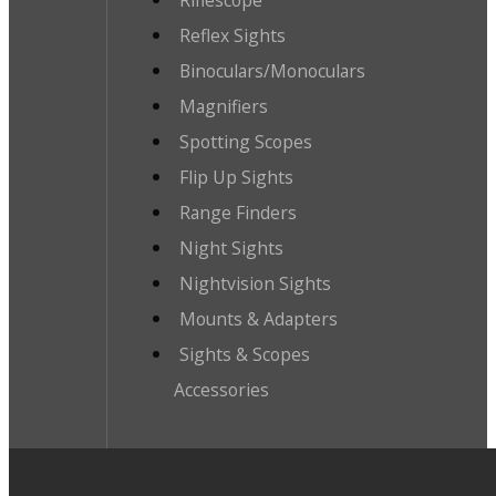
Reflex Sights
Binoculars/Monoculars
Magnifiers
Spotting Scopes
Flip Up Sights
Range Finders
Night Sights
Nightvision Sights
Mounts & Adapters
Sights & Scopes
Accessories