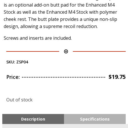
is an optional add-on butt pad for the Enhanced M4
Stock as well as the Enhanced M4 Stock with polymer
cheek rest. The butt plate provides a unique non-slip
design, allowing a supreme recoil reduction.
Screws and inserts are included.
SKU:
ZSP04
$
19.75
Price:
Out of stock
Description
Specifications