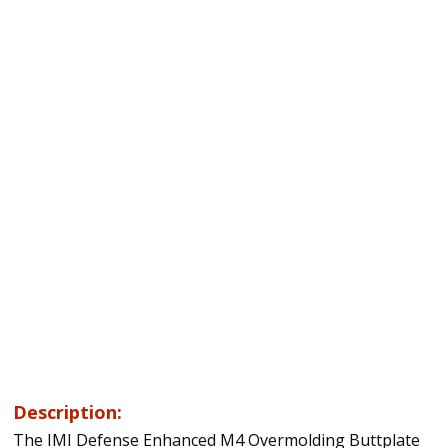
Description:
The IMI Defense Enhanced M4 Overmolding Buttplate