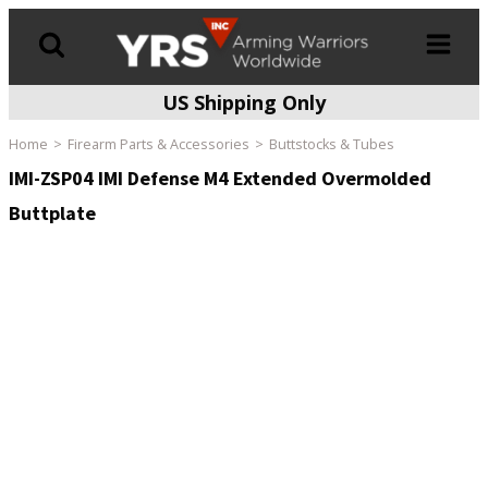
US Shipping Only
Products
search
Home
Firearm Parts & Accessories
Buttstocks & Tubes
IMI-ZSP04 IMI Defense M4 Extended Overmolded
Buttplate