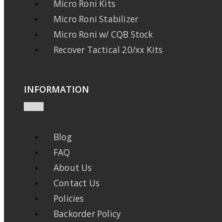
Micro Roni Kits
Micro Roni Stabilizer
Micro Roni w/ CQB Stock
Recover Tactical 20/xx Kits
INFORMATION
Blog
FAQ
About Us
Contact Us
Policies
Backorder Policy