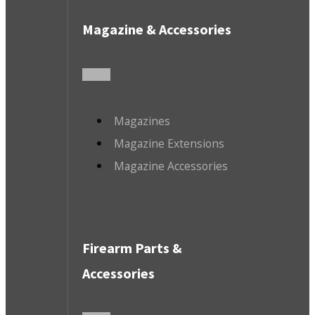
Magazine & Accessories
Magazines
Magazine Extensions
Magazine Accessories
Firearm Parts &
Accessories