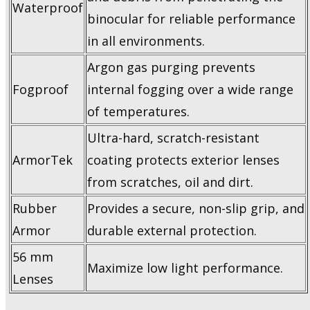
Waterproof
binocular for reliable performance
in all environments.
Argon gas purging prevents
Fogproof
internal fogging over a wide range
of temperatures.
Ultra-hard, scratch-resistant
ArmorTek
coating protects exterior lenses
from scratches, oil and dirt.
Rubber
Provides a secure, non-slip grip, and
Armor
durable external protection.
56 mm
Maximize low light performance.
Lenses