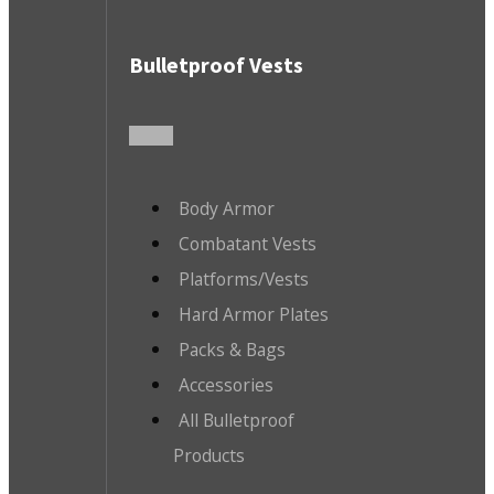
Bulletproof Vests
Body Armor
Combatant Vests
Platforms/Vests
Hard Armor Plates
Packs & Bags
Accessories
All Bulletproof
Products