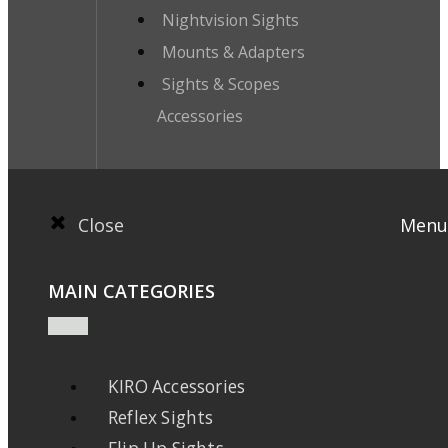
Nightvision Sights
Mounts & Adapters
Sights & Scopes
Accessories
Close
Menu
MAIN CATEGORIES
KIRO Accessories
Reflex Sights