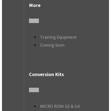
More
Training Equipment
Coming Soon
Conversion Kits
MICRO RONI G3 & G4