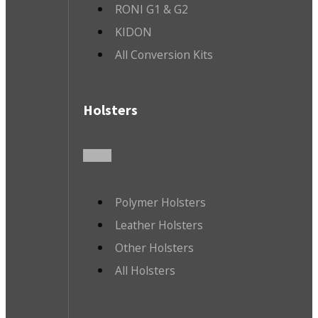
RONI G1 & G2
KIDON
All Conversion Kits
Holsters
Polymer Holsters
Leather Holsters
Other Holsters
All Holsters