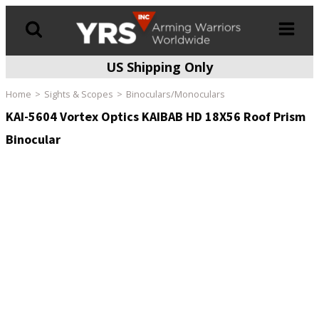
US Shipping Only
Products
search
Home
Sights & Scopes
Binoculars/Monoculars
KAI-5604 Vortex Optics KAIBAB HD 18X56 Roof Prism
Binocular