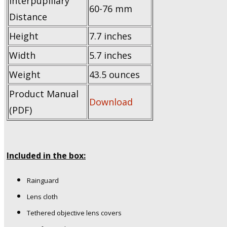
Interpupillary
60-76 mm
Distance
Height
7.7 inches
Width
5.7 inches
Weight
43.5 ounces
Product Manual
Download
(PDF)
Included in the box:
Rainguard
Lens cloth
Tethered objective lens covers