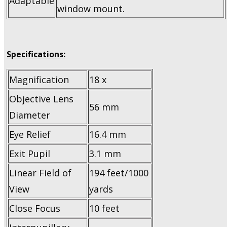
Adaptable
window mount.
Specifications:
Magnification
18 x
Objective Lens
56 mm
Diameter
Eye Relief
16.4 mm
Exit Pupil
3.1 mm
Linear Field of
194 feet/1000
View
yards
Close Focus
10 feet