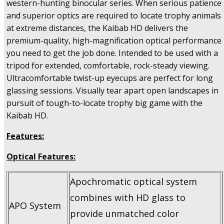
western-hunting binocular series. When serious patience
and superior optics are required to locate trophy animals
at extreme distances, the Kaibab HD delivers the
premium-quality, high-magnification optical performance
you need to get the job done. Intended to be used with a
tripod for extended, comfortable, rock-steady viewing.
Ultracomfortable twist-up eyecups are perfect for long
glassing sessions. Visually tear apart open landscapes in
pursuit of tough-to-locate trophy big game with the
Kaibab HD.
Features:
Optical Features:
Apochromatic optical system
combines with HD glass to
APO System
provide unmatched color