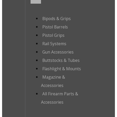
Bipods & Grips
Pistol Barrels
Pistol Grips
Rail Systems
Gun Accessories
Buttstocks & Tubes
Flashlight & Mounts
Magazine &
Accessories
All Firearm Parts &
Accessories