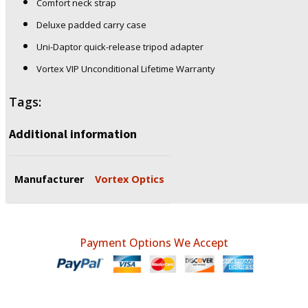
Comfort neck strap
Deluxe padded carry case
Uni-Daptor quick-release tripod adapter
Vortex VIP Unconditional Lifetime Warranty
Tags:
Additional information
Manufacturer
Vortex Optics
Payment Options We Accept