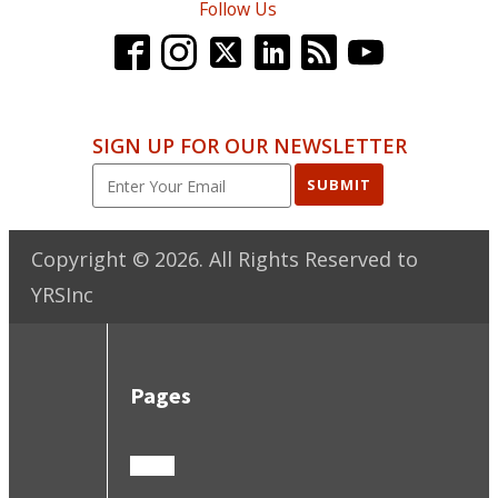
Follow Us
SIGN UP FOR OUR NEWSLETTER
SUBMIT
Copyright ©
2026
. All Rights Reserved to
YRSInc
Pages