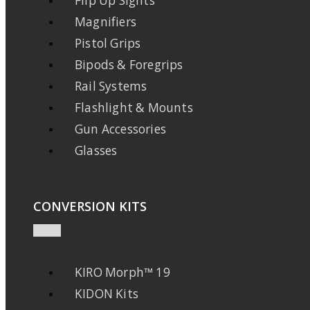
Flip Up Sights
Magnifiers
Pistol Grips
Bipods & Foregrips
Rail Systems
Flashlight & Mounts
Gun Accessories
Glasses
CONVERSION KITS
KIRO Morph™ 19
KIDON Kits