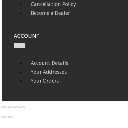
Cancellation Policy
Become a Dealer
ACCOUNT
Account Details
Your Addresses
Your Orders