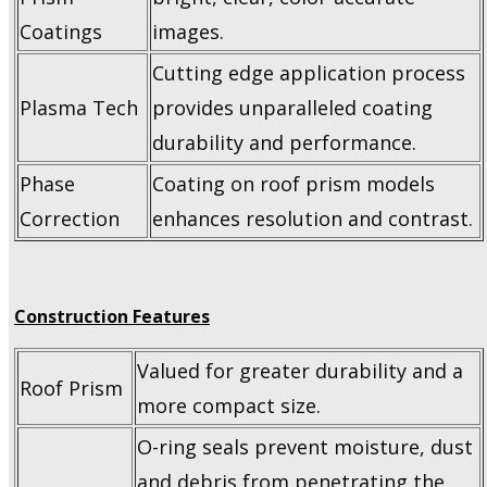
Coatings
images.
Cutting edge application process
Plasma Tech
provides unparalleled coating
durability and performance.
Phase
Coating on roof prism models
Correction
enhances resolution and contrast.
Construction Features
Valued for greater durability and a
Roof Prism
more compact size.
O-ring seals prevent moisture, dust
and debris from penetrating the