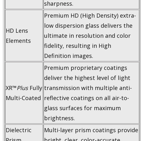
sharpness.
Premium HD (High Density) extra-
low dispersion glass delivers the
HD Lens
ultimate in resolution and color
Elements
fidelity, resulting in High
Definition images.
Premium proprietary coatings
deliver the highest level of light
XR™
Plus
Fully
transmission with multiple anti-
Multi-Coated
reflective coatings on all air-to-
glass surfaces for maximum
brightness.
Dielectric
Multi-layer prism coatings provide
Prism
bright, clear, color-accurate