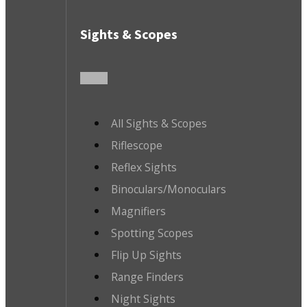
Sights & Scopes
All Sights & Scopes
Riflescope
Reflex Sights
Binoculars/Monoculars
Magnifiers
Spotting Scopes
Flip Up Sights
Range Finders
Night Sights