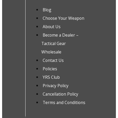
Blog
Choose Your Weapon
About Us
Become a Dealer –
Tactical Gear
Wholesale
Contact Us
Policies
YRS Club
Privacy Policy
Cancellation Policy
Terms and Conditions