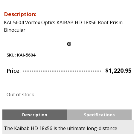
Description:
KAI-5604 Vortex Optics KAIBAB HD 18X56 Roof Prism
Binocular
SKU:
KAI-5604
$
1,220.95
Price:
Out of stock
Description
Specifications
The Kaibab HD 18x56 is the ultimate long-distance