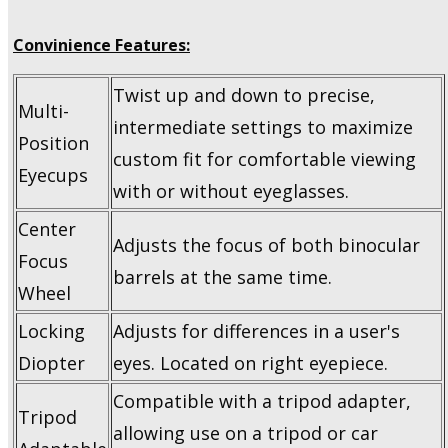
Convinience Features:
Twist up and down to precise,
Multi-
intermediate settings to maximize
Position
custom fit for comfortable viewing
Eyecups
with or without eyeglasses.
Center
Adjusts the focus of both binocular
Focus
barrels at the same time.
Wheel
Locking
Adjusts for differences in a user's
Diopter
eyes. Located on right eyepiece.
Compatible with a tripod adapter,
Tripod
allowing use on a tripod or car