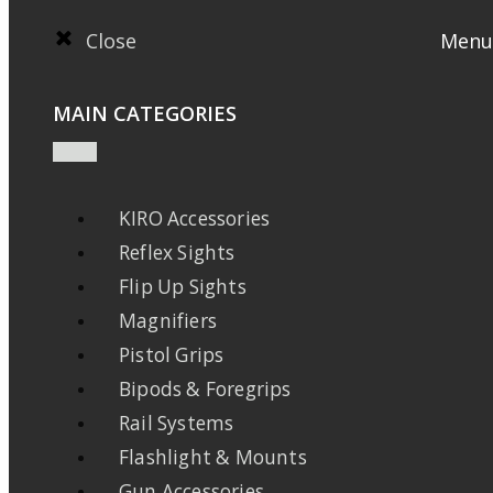
Close
Menu
MAIN CATEGORIES
KIRO Accessories
Reflex Sights
Flip Up Sights
Magnifiers
Pistol Grips
Bipods & Foregrips
Rail Systems
Flashlight & Mounts
Gun Accessories