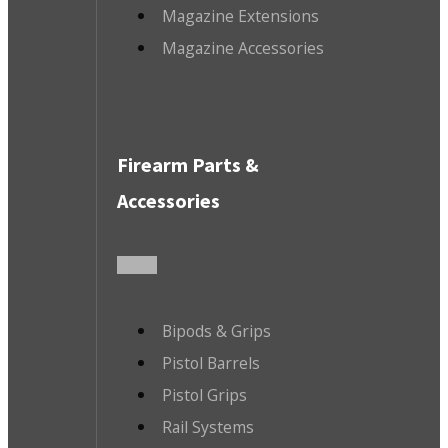
Magazine Extensions
Magazine Accessories
Firearm Parts &
Accessories
Bipods & Grips
Pistol Barrels
Pistol Grips
Rail Systems