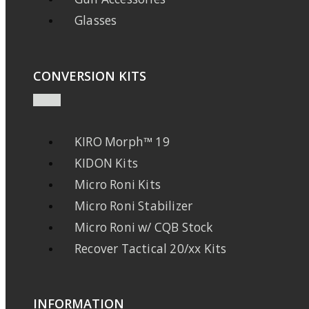
Glasses
CONVERSION KITS
KIRO Morph™ 19
KIDON Kits
Micro Roni Kits
Micro Roni Stabilizer
Micro Roni w/ CQB Stock
Recover Tactical 20/xx Kits
INFORMATION