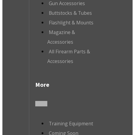
Gun Accessories
Buttstocks & Tubes
Flashlight & Mounts
Magazine &
Accessories
All Firearm Parts &
Accessories
More
Training Equipment
Coming Soon