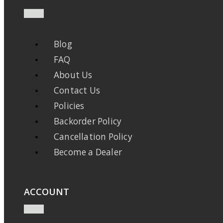
Blog
FAQ
About Us
Contact Us
Policies
Backorder Policy
Cancellation Policy
Become a Dealer
ACCOUNT