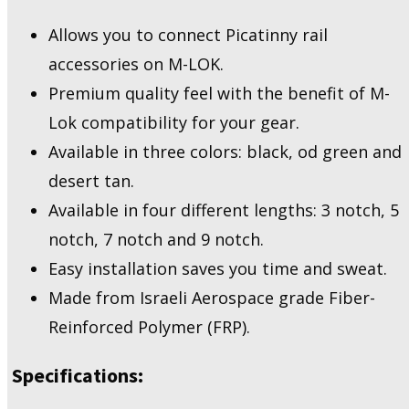
MLP9
-
Allows you to connect Picatinny rail
M-
accessories on M-LOK.
Lok
Picatinny
Premium quality feel with the benefit of M-
quantity
Lok compatibility for your gear.
Available in three colors: black, od green and
desert tan.
Available in four different lengths: 3 notch, 5
notch, 7 notch and 9 notch.
Easy installation saves you time and sweat.
Made from Israeli Aerospace grade Fiber-
Reinforced Polymer (FRP).
Specifications: