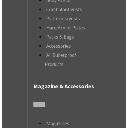
Body Armor
Combatant Vests
Platforms/Vests
Hard Armor Plates
Packs & Bags
Accessories
All Bulletproof
Products
Magazine & Accessories
Magazines