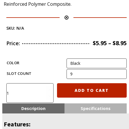
Reinforced Polymer Composite.
SKU:
N/A
$
5.95
–
$
8.95
Price:
COLOR
SLOT COUNT
KIRO
ADD TO CART
MLP3
/
MLP5
Description
Specifications
/
MLP7
Features:
/