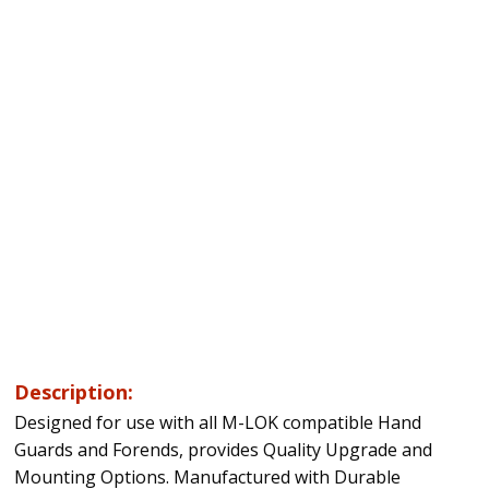
Description:
Designed for use with all M-LOK compatible Hand
Guards and Forends, provides Quality Upgrade and
Mounting Options. Manufactured with Durable