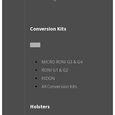
Conversion Kits
MICRO RONI G3 & G4
RONI G1 & G2
KIDON
All Conversion Kits
Holsters