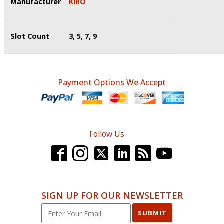
Manufacturer
KIRO
Slot Count
3, 5, 7, 9
Payment Options We Accept
Follow Us
SIGN UP FOR OUR NEWSLETTER
SUBMIT