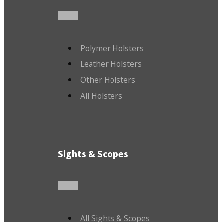
Polymer Holsters
Leather Holsters
Other Holsters
All Holsters
Sights & Scopes
All Sights & Scopes