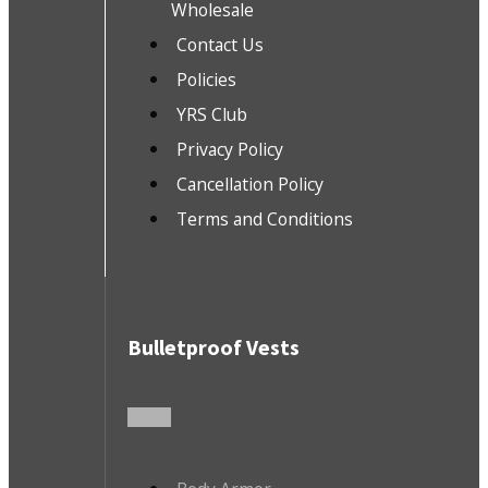
Wholesale
Contact Us
Policies
YRS Club
Privacy Policy
Cancellation Policy
Terms and Conditions
Bulletproof Vests