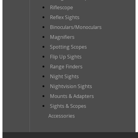
Riflescope
Reflex Sights
Binoculars/Monoculars
Magnifiers
Spotting Scopes
Flip Up Sights
Range Finders
Night Sights
Nightvision Sights
Mounts & Adapters
Sights & Scopes
Accessories