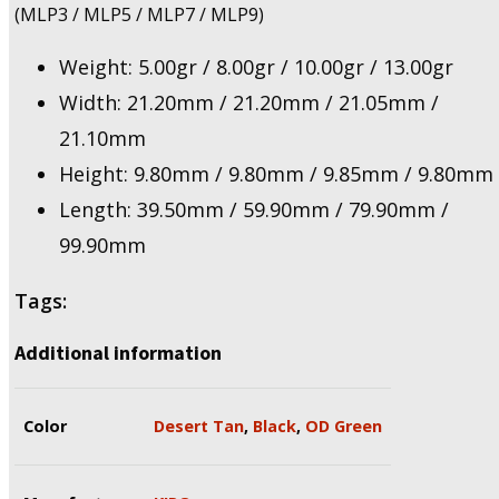
(MLP3 / MLP5 / MLP7 / MLP9)
Weight: 5.00gr / 8.00gr / 10.00gr / 13.00gr
Width: 21.20mm / 21.20mm / 21.05mm /
21.10mm
Height: 9.80mm / 9.80mm / 9.85mm / 9.80mm
Length: 39.50mm / 59.90mm / 79.90mm /
99.90mm
Tags:
Additional information
Color
Desert Tan
,
Black
,
OD Green