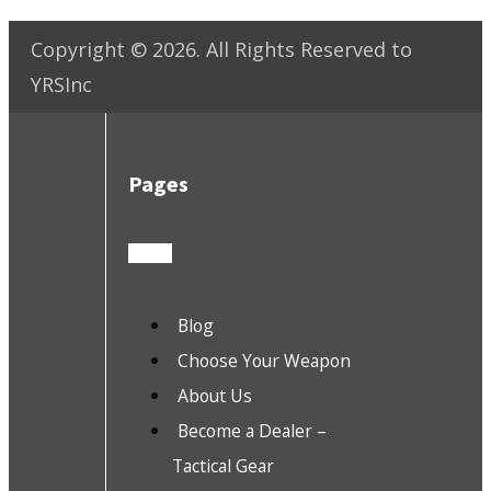
Copyright ©
2026
. All Rights Reserved to
YRSInc
Pages
Blog
Choose Your Weapon
About Us
Become a Dealer –
Tactical Gear