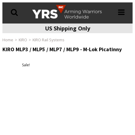
US Shipping Only
Products
search
Home
KIRO
KIRO Rail Systems
KIRO MLP3 / MLP5 / MLP7 / MLP9 - M-Lok Picatinny
Sale!