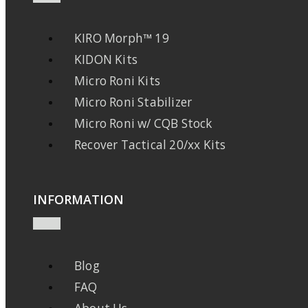
KIRO Morph™ 19
KIDON Kits
Micro Roni Kits
Micro Roni Stabilizer
Micro Roni w/ CQB Stock
Recover Tactical 20/xx Kits
INFORMATION
Blog
FAQ