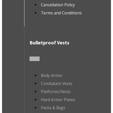
Cancellation Policy
Terms and Conditions
Bulletproof Vests
Body Armor
Combatant Vests
Platforms/Vests
Hard Armor Plates
Packs & Bags