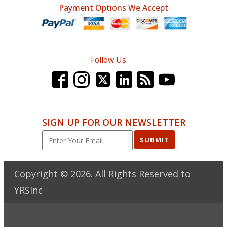
Payment Options We Accept
Follow Us
SIGN UP FOR OUR NEWSLETTER
SUBMIT
Copyright ©
2026
. All Rights Reserved to
YRSInc