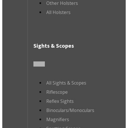
Other Holsters
All Holsters
Sights & Scopes
All Sights & Scopes
Riflescope
Reflex Sights
Binoculars/Monoculars
Magnifiers