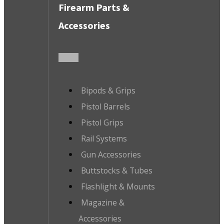
Firearm Parts &
Accessories
Bipods & Grips
Pistol Barrels
Pistol Grips
Rail Systems
Gun Accessories
Buttstocks & Tubes
Flashlight & Mounts
Magazine &
Accessories