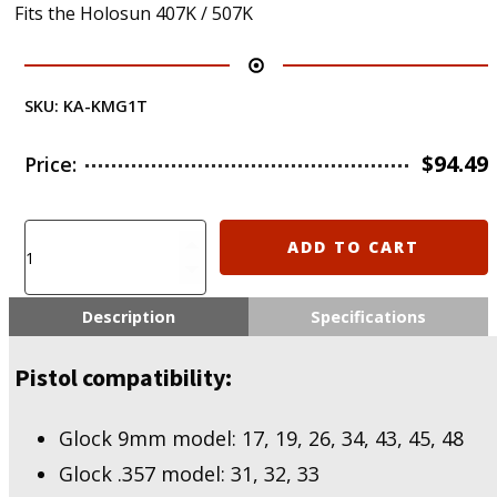
Fits the Holosun 407K / 507K
SKU:
KA-KMG1T
$
94.49
Price:
KIRO
ADD TO CART
KMG1T
-
407K
Description
Specifications
/
507K
Pistol compatibility:
optic
for
Glocks
Glock 9mm model: 17, 19, 26, 34, 43, 45, 48
Titanium
Glock .357 model: 31, 32, 33
edition
quantity