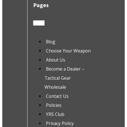
Pages
Blog
Choose Your Weapon
About Us
Become a Dealer –
Tactical Gear
Wholesale
Contact Us
Policies
YRS Club
Privacy Policy