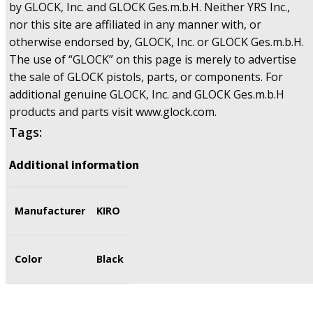
by GLOCK, Inc. and GLOCK Ges.m.b.H. Neither YRS Inc.,
nor this site are affiliated in any manner with, or
otherwise endorsed by, GLOCK, Inc. or GLOCK Ges.m.b.H.
The use of “GLOCK” on this page is merely to advertise
the sale of GLOCK pistols, parts, or components. For
additional genuine GLOCK, Inc. and GLOCK Ges.m.b.H
products and parts visit www.glock.com.
Tags:
Additional information
Manufacturer
KIRO
Color
Black