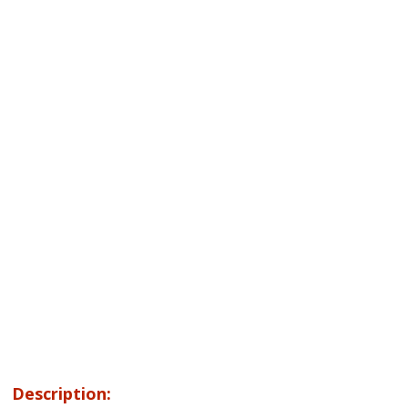
Description: