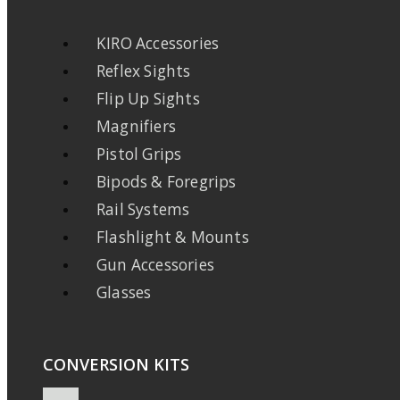
KIRO Accessories
Reflex Sights
Flip Up Sights
Magnifiers
Pistol Grips
Bipods & Foregrips
Rail Systems
Flashlight & Mounts
Gun Accessories
Glasses
CONVERSION KITS