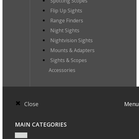
Spotting Scopes
Flip Up Sights
Range Finders
Night Sights
Nightvision Sights
Mounts & Adapters
Sights & Scopes
Accessories
Close
Menu
MAIN CATEGORIES