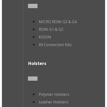
MICRO RONI G3 & G4
RONI G1 & G2
KIDON
All Conversion Kits
Holsters
Polymer Holsters
Leather Holsters