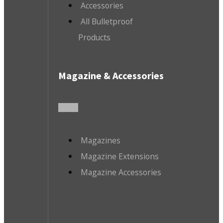
Accessories
All Bulletproof
Products
Magazine & Accessories
Magazines
Magazine Extensions
Magazine Accessories