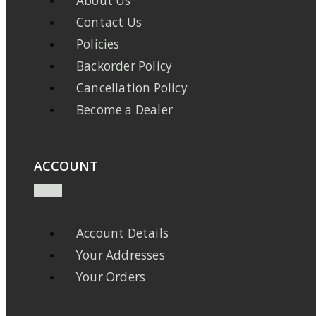
About Us
Contact Us
Policies
Backorder Policy
Cancellation Policy
Become a Dealer
ACCOUNT
Account Details
Your Addresses
Your Orders