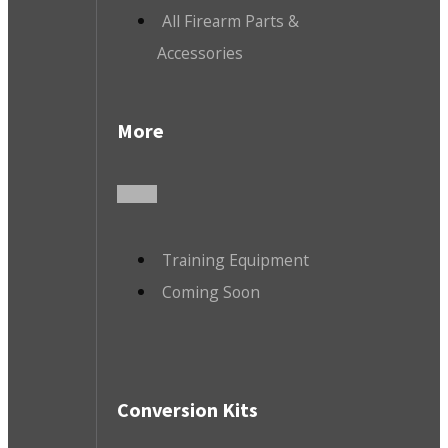
All Firearm Parts &
Accessories
More
Training Equipment
Coming Soon
Conversion Kits