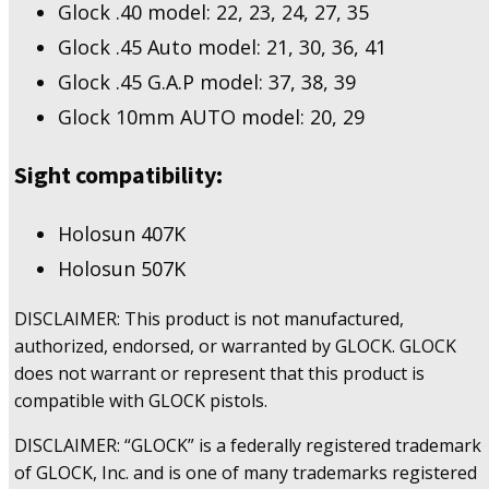
Glock .40 model: 22, 23, 24, 27, 35
Glock .45 Auto model: 21, 30, 36, 41
Glock .45 G.A.P model: 37, 38, 39
Glock 10mm AUTO model: 20, 29
Sight compatibility:
Holosun 407K
Holosun 507K
DISCLAIMER: This product is not manufactured,
authorized, endorsed, or warranted by GLOCK. GLOCK
does not warrant or represent that this product is
compatible with GLOCK pistols.
DISCLAIMER: “GLOCK” is a federally registered trademark
of GLOCK, Inc. and is one of many trademarks registered