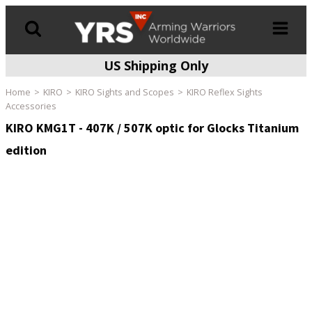
US Shipping Only
Products
search
Home
KIRO
KIRO Sights and Scopes
KIRO Reflex Sights
Accessories
KIRO KMG1T - 407K / 507K optic for Glocks Titanium
edition