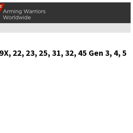
 22, 23, 25, 31, 32, 45 Gen 3, 4, 5