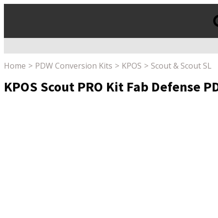
Products
search
Home
PDW Conversion Kits
KPOS
Scout & Scout SL
KPOS Scout PRO Kit Fab Defense PDW 