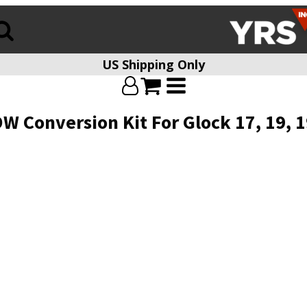
US Shipping Only
Conversion Kit For Glock 17, 19, 19X,