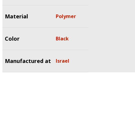
Material
Polymer
Color
Black
Manufactured at
Israel