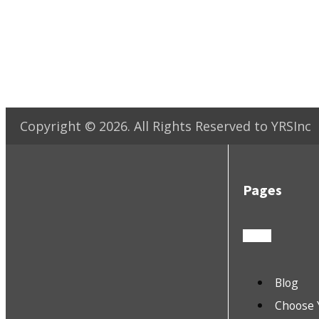
Copyright ©
2026
. All Rights Reserved to YRSInc
Pages
Blog
Choose 