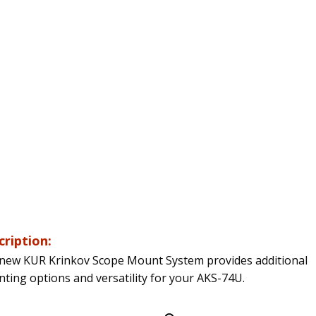
cription:
new KUR Krinkov Scope Mount System provides additional
ting options and versatility for your AKS-74U.