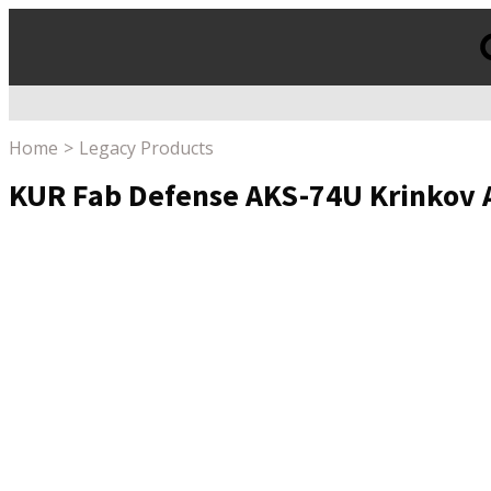
Products
search
Home
Legacy Products
KUR Fab Defense AKS-74U Krinkov 