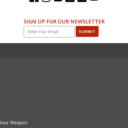
SIGN UP FOR OUR NEWSLETTER
SUBMIT
Your Weapon