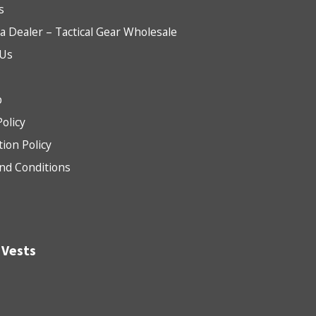
s
 Dealer – Tactical Gear Wholesale
 Us
b
Policy
tion Policy
nd Conditions
 Vests