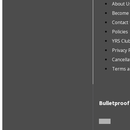
About U
Become a
Contact
Policies
YRS Clu
Privacy 
Cancella
Terms a
Bulletproof