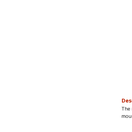
Des
The 
moun