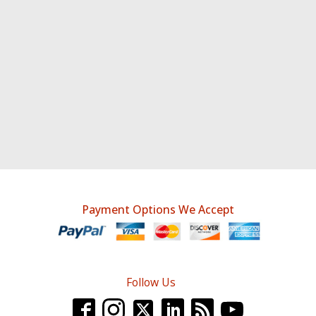
Payment Options We Accept
Follow Us