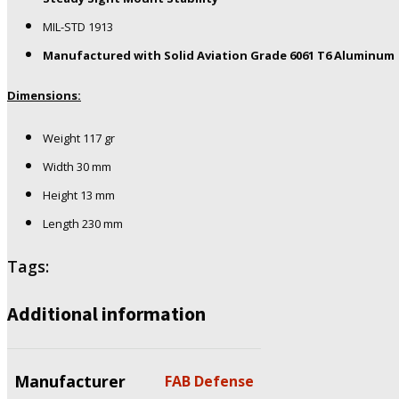
MIL-STD 1913
Manufactured with Solid Aviation Grade 6061 T6 Aluminum
Dimensions:
Weight 117 gr
Width 30 mm
Height 13 mm
Length 230 mm
Tags:
Additional information
Manufacturer
FAB Defense