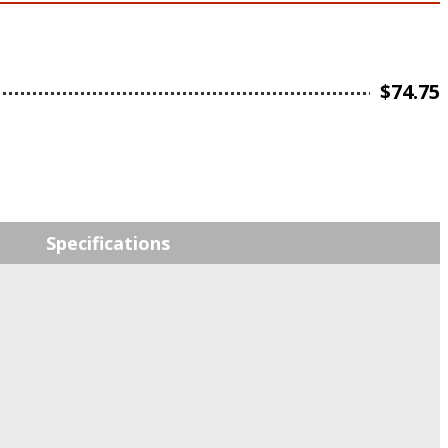
$
74.75
Specifications