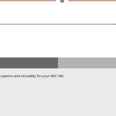
ptions and versatility for your AKS-74U.