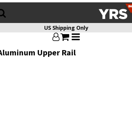
US Shipping Only
Aluminum Upper Rail