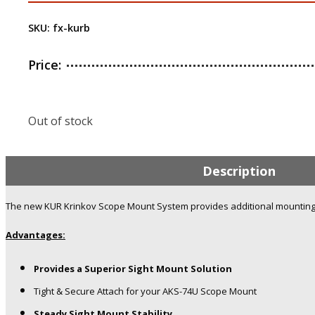
SKU:
fx-kurb
Price:
Out of stock
Description
The new KUR Krinkov Scope Mount System provides additional mounting o
Advantages:
Provides a Superior Sight Mount Solution
Tight & Secure Attach for your AKS-74U Scope Mount
Steady Sight Mount Stability