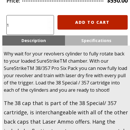
$
550.00
Price:
Laser
ADD TO CART
Ammo
SureStrike
38
Description
Specifications
Special
/
Why wait for your revolvers cylinder to fully rotate back
357
to your loaded SureStrikeTM chamber. With our
Revolver
SureStrikeTM 38/357 Pro Six Pack you can now fully load
Pro
your revolver and train with laser dry fire with every pull
Six
Pack
of the trigger. Load the 38 Special / 357 cartridge into
+
each of the cylinders and you are ready to shoot!
6
Targets
The 38 cap that is part of the 38 Special/ 357
-
cartridge, is interchangeable with all of the other
U.S.A
Only!
back caps that Laser Ammo offers. Hang the
quantity