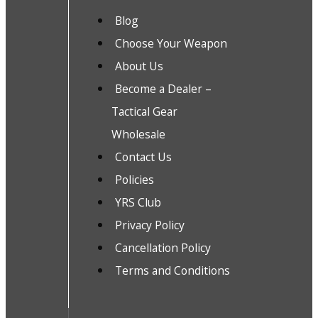
Blog
Choose Your Weapon
About Us
Become a Dealer –
Tactical Gear
Wholesale
Contact Us
Policies
YRS Club
Privacy Policy
Cancellation Policy
Terms and Conditions