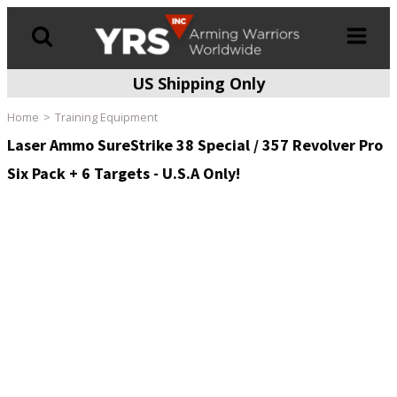
US Shipping Only
Products
search
Home
Training Equipment
Laser Ammo SureStrike 38 Special / 357 Revolver Pro
Six Pack + 6 Targets - U.S.A Only!