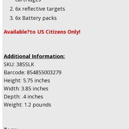
6x reflective targets
6x Battery packs
Available?to US Citizens Only!
Additional Information:
SKU: 38SSLK
Barcode: 854855003279
Height: 5.75 inches
Width: 3.85 inches
Depth: .4 inches
Weight: 1.2 pounds