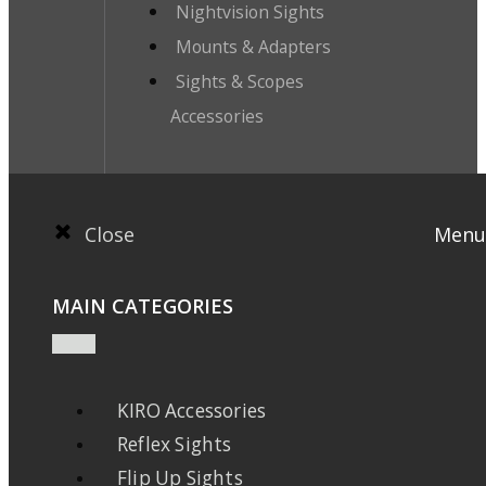
Nightvision Sights
Mounts & Adapters
Sights & Scopes
Accessories
Close
Menu
MAIN CATEGORIES
KIRO Accessories
Reflex Sights
Flip Up Sights