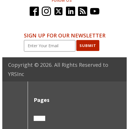
SIGN UP FOR OUR NEWSLETTER
SUBMIT
Copyright ©
2026
. All Rights Reserved to
YRSInc
Pages