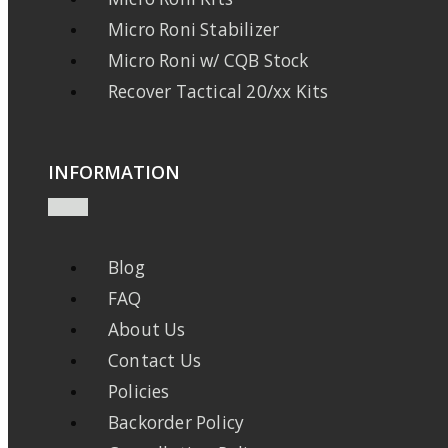
Micro Roni Stabilizer
Micro Roni w/ CQB Stock
Recover Tactical 20/xx Kits
INFORMATION
Blog
FAQ
About Us
Contact Us
Policies
Backorder Policy