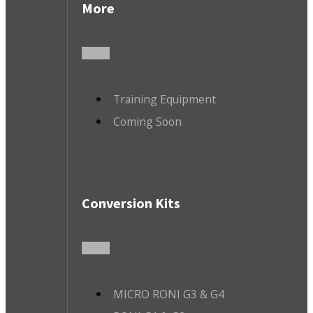
More
Training Equipment
Coming Soon
Conversion Kits
MICRO RONI G3 & G4