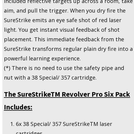
included reflective targets up across a room, take
aim, and pull the trigger. When you dry fire the
SureStrike emits an eye safe shot of red laser
light. You get instant visual feedback of shot
placement. This immediate feedback from the
SureStrike transforms regular plain dry fire into a
powerful learning experience.
(*) There is no need to use the safety pipe and
nut with a 38 Special/ 357 cartridge.
The SureStrikeTM Revolver Pro Six Pack
Includes:
6x 38 Special/ 357 SureStrikeTM laser
cartridges