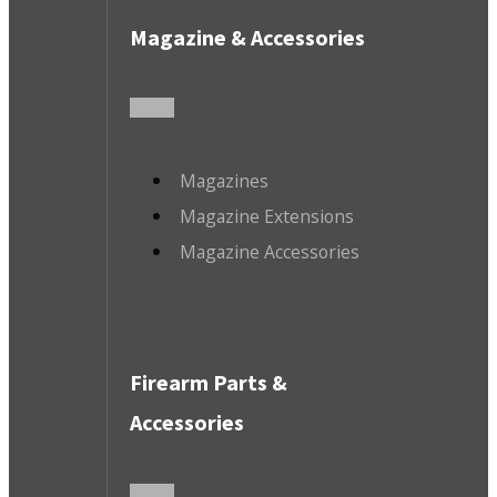
Magazine & Accessories
Magazines
Magazine Extensions
Magazine Accessories
Firearm Parts &
Accessories