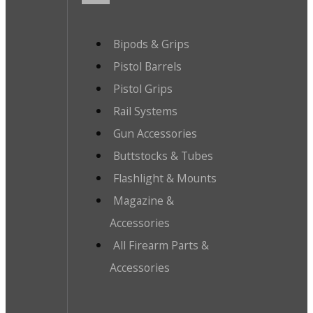
Bipods & Grips
Pistol Barrels
Pistol Grips
Rail Systems
Gun Accessories
Buttstocks & Tubes
Flashlight & Mounts
Magazine &
Accessories
All Firearm Parts &
Accessories