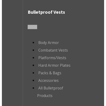
Bulletproof Vests
Body Armor
Combatant Vests
Platforms/Vests
Hard Armor Plates
Packs & Bags
Accessories
All Bulletproof
Products