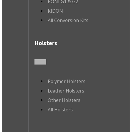
RONI G1 & G2
KIDON
All Conversion Kits
Holsters
Polymer Holsters
Leather Holsters
Other Holsters
All Holsters