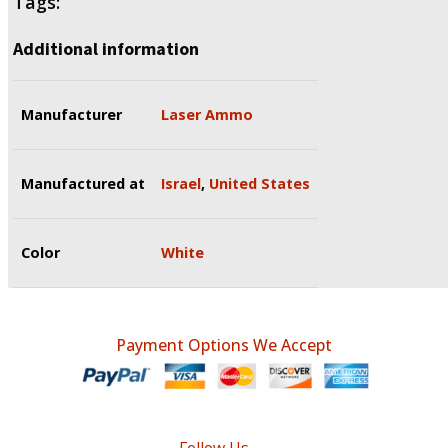
Tags:
Additional information
Manufacturer
Laser Ammo
Manufactured at
Israel
,
United States
Color
White
Payment Options We Accept
Follow Us