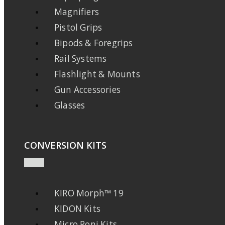
Magnifiers
Pistol Grips
Bipods & Foregrips
Rail Systems
Flashlight & Mounts
Gun Accessories
Glasses
CONVERSION KITS
KIRO Morph™ 19
KIDON Kits
Micro Roni Kits