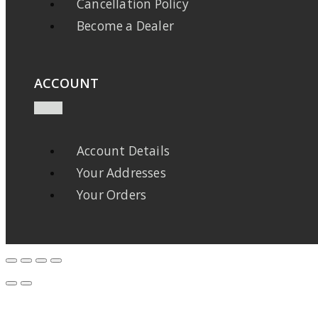
Cancellation Policy
Become a Dealer
ACCOUNT
Account Details
Your Addresses
Your Orders