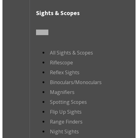
Sights & Scopes
All Sights & Scopes
Riflescope
Reflex Sights
Binoculars/Monoculars
Magnifiers
Spotting Scopes
Flip Up Sights
Range Finders
Night Sights