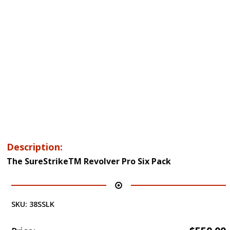
Description:
The SureStrikeTM Revolver Pro Six Pack
SKU:
38SSLK