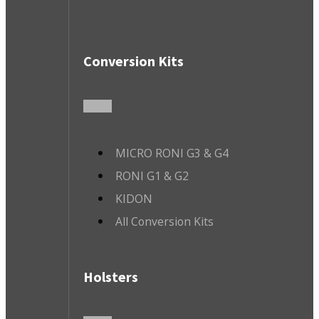
Conversion Kits
MICRO RONI G3 & G4
RONI G1 & G2
KIDON
All Conversion Kits
Holsters