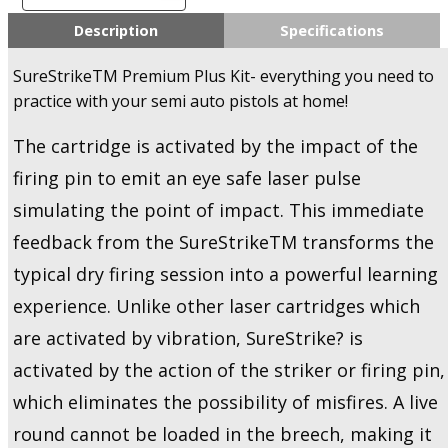
SureStrike
Premium
Description
Specifications
Plus
Kit
SureStrikeTM Premium Plus Kit- everything you need to
-
practice with your semi auto pistols at home!
Training
Kit
The cartridge is activated by the impact of the
-
U.S.A
firing pin to emit an eye safe laser pulse
Only!
simulating the point of impact. This immediate
quantity
feedback from the SureStrikeTM transforms the
typical dry firing session into a powerful learning
experience. Unlike other laser cartridges which
are activated by vibration, SureStrike? is
activated by the action of the striker or firing pin,
which eliminates the possibility of misfires. A live
round cannot be loaded in the breech, making it