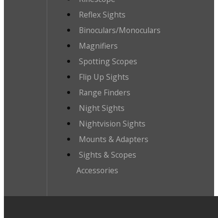
Reflex Sights
Binoculars/Monoculars
Magnifiers
Spotting Scopes
Flip Up Sights
Range Finders
Night Sights
Nightvision Sights
Mounts & Adapters
Sights & Scopes
Accessories