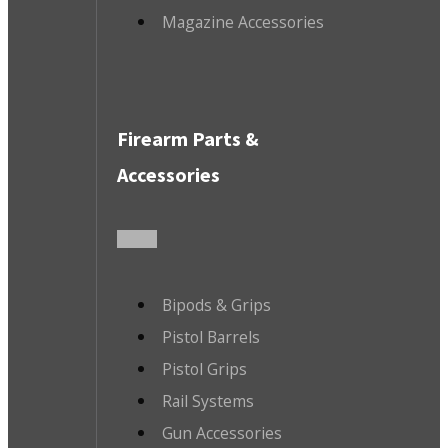
Magazine Accessories
Firearm Parts &
Accessories
Bipods & Grips
Pistol Barrels
Pistol Grips
Rail Systems
Gun Accessories