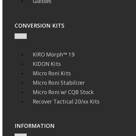
Glasses
CONVERSION KITS
KIRO Morph™ 19
KIDON Kits
Micro Roni Kits
Micro Roni Stabilizer
Micro Roni w/ CQB Stock
Recover Tactical 20/xx Kits
INFORMATION