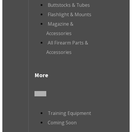
Buttstocks & Tubes
Flashlight & Mounts
Magazine &
Accessories
All Firearm Parts &
Accessories
More
Training Equipment
Coming Soon