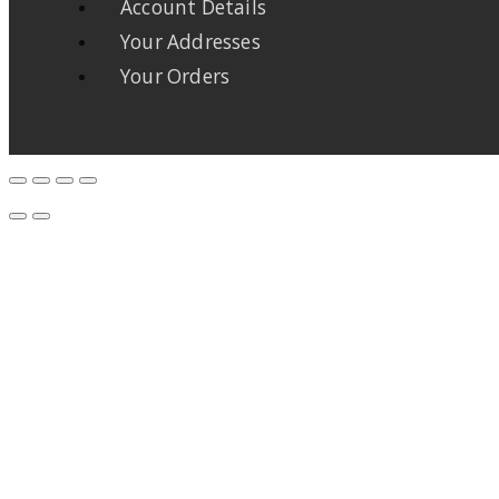
Account Details
Your Addresses
Your Orders