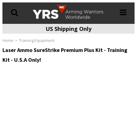
US Shipping Only
Products
search
Home
Training Equipment
Laser Ammo SureStrike Premium Plus Kit - Training
Kit - U.S.A Only!