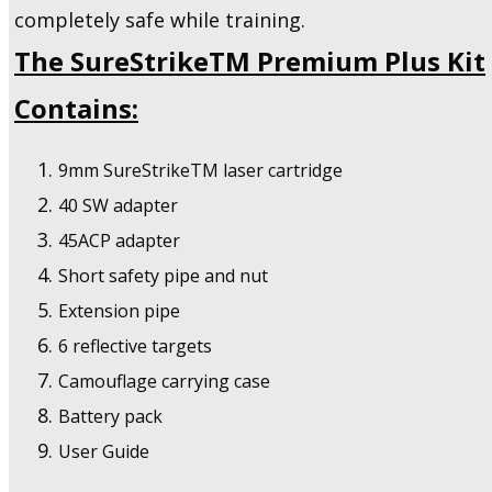
completely safe while training.
The SureStrikeTM Premium Plus Kit
Contains:
9mm SureStrikeTM laser cartridge
40 SW adapter
45ACP adapter
Short safety pipe and nut
Extension pipe
6 reflective targets
Camouflage carrying case
Battery pack
User Guide