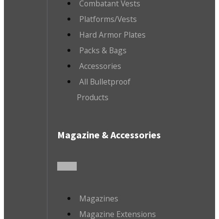
Combatant Vests
Platforms/Vests
Hard Armor Plates
Packs & Bags
Accessories
All Bulletproof
Products
Magazine & Accessories
Magazines
Magazine Extensions