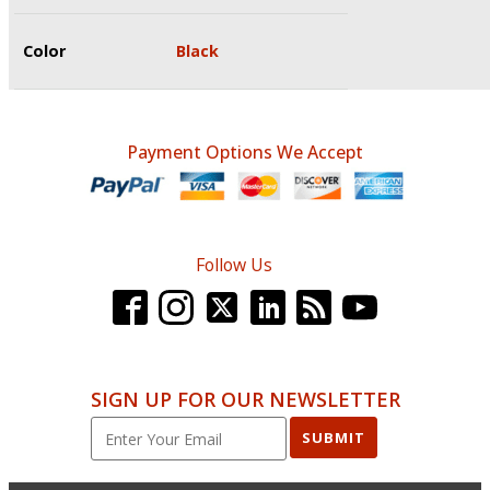
Color
Black
Payment Options We Accept
Follow Us
SIGN UP FOR OUR NEWSLETTER
SUBMIT