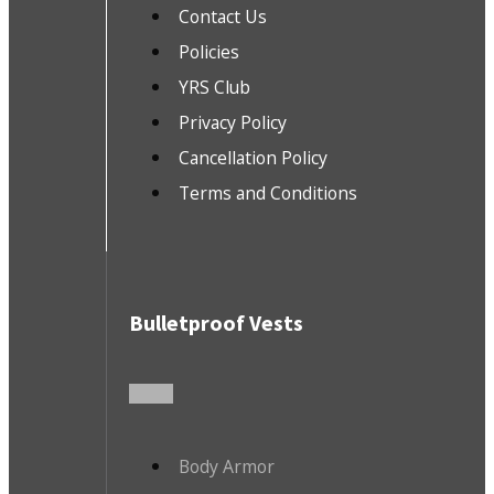
Contact Us
Policies
YRS Club
Privacy Policy
Cancellation Policy
Terms and Conditions
Bulletproof Vests
Body Armor