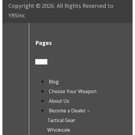
Copyright ©
2026
. All Rights Reserved to
YRSInc
Pages
Blog
Choose Your Weapon
About Us
Become a Dealer –
Tactical Gear
Wholesale