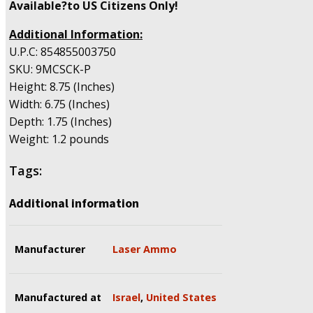
Available?to US Citizens Only!
Additional Information:
U.P.C: 854855003750
SKU: 9MCSCK-P
Height: 8.75 (Inches)
Width: 6.75 (Inches)
Depth: 1.75 (Inches)
Weight: 1.2 pounds
Tags:
Additional information
Manufacturer
Laser Ammo
Manufactured at
Israel
,
United States