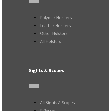
Polymer Holsters
Leather Holsters
Other Holsters
All Holsters
Sights & Scopes
All Sights & Scopes
Riflescope