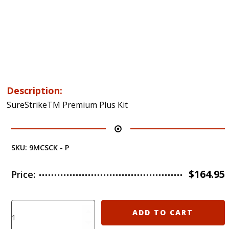
Description:
SureStrikeTM Premium Plus Kit
SKU:
9MCSCK - P
$
164.95
Price:
Laser
ADD TO CART
Ammo