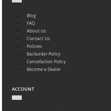
Blog
FAQ
About Us
Contact Us
Policies
Backorder Policy
Cancellation Policy
Become a Dealer
ACCOUNT