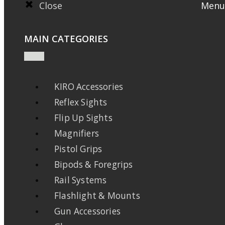
Close
Menu
MAIN CATEGORIES
KIRO Accessories
Reflex Sights
Flip Up Sights
Magnifiers
Pistol Grips
Bipods & Foregrips
Rail Systems
Flashlight & Mounts
Gun Accessories