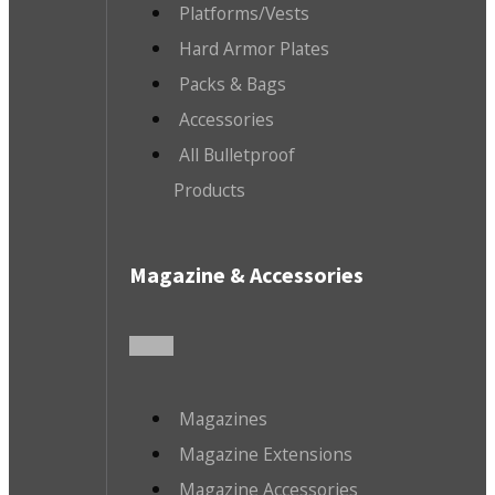
Platforms/Vests
Hard Armor Plates
Packs & Bags
Accessories
All Bulletproof
Products
Magazine & Accessories
Magazines
Magazine Extensions
Magazine Accessories