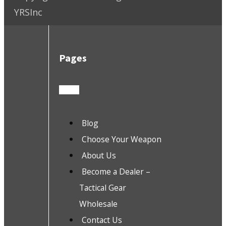
YRSInc
Pages
Blog
Choose Your Weapon
About Us
Become a Dealer –
Tactical Gear
Wholesale
Contact Us