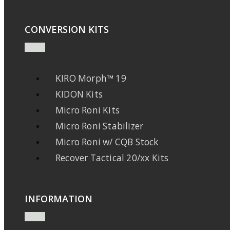
CONVERSION KITS
KIRO Morph™ 19
KIDON Kits
Micro Roni Kits
Micro Roni Stabilizer
Micro Roni w/ CQB Stock
Recover Tactical 20/xx Kits
INFORMATION