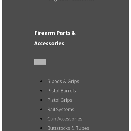
Firearm Parts &
Accessories
Bipods & Grips
Pistol Barrels
Pistol Grips
Rail Systems
Gun Accessories
Buttstocks & Tubes