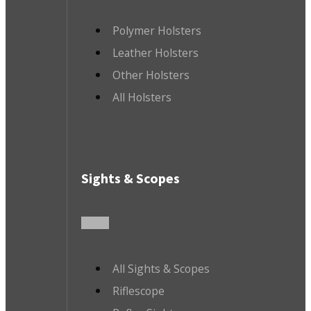
Polymer Holsters
Leather Holsters
Other Holsters
All Holsters
Sights & Scopes
All Sights & Scopes
Riflescope