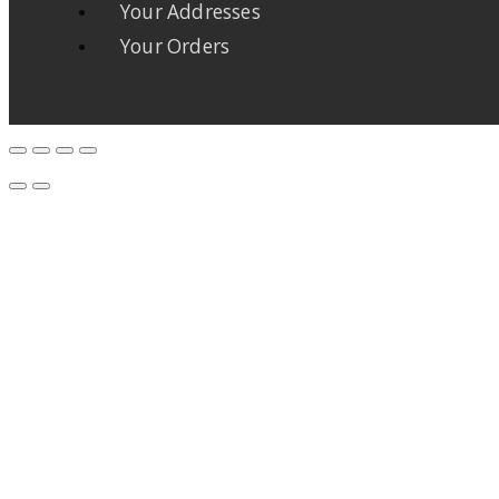
Your Addresses
Your Orders