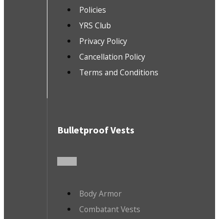
Policies
YRS Club
Privacy Policy
Cancellation Policy
Terms and Conditions
Bulletproof Vests
Body Armor
Combatant Vests