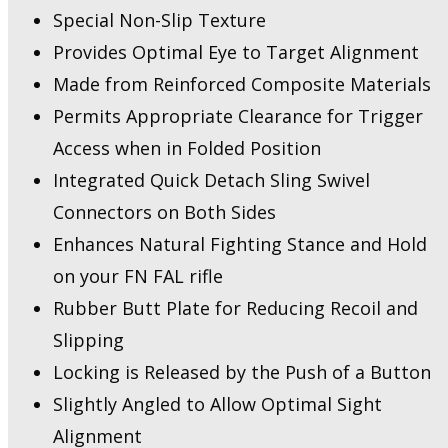
Special Non-Slip Texture
Provides Optimal Eye to Target Alignment
Made from Reinforced Composite Materials
Permits Appropriate Clearance for Trigger
Access when in Folded Position
Integrated Quick Detach Sling Swivel
Connectors on Both Sides
Enhances Natural Fighting Stance and Hold
on your FN FAL rifle
Rubber Butt Plate for Reducing Recoil and
Slipping
Locking is Released by the Push of a Button
Slightly Angled to Allow Optimal Sight
Alignment