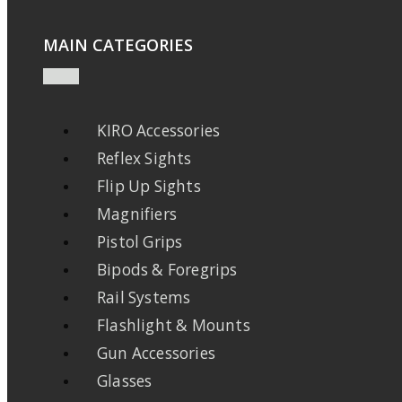
MAIN CATEGORIES
KIRO Accessories
Reflex Sights
Flip Up Sights
Magnifiers
Pistol Grips
Bipods & Foregrips
Rail Systems
Flashlight & Mounts
Gun Accessories
Glasses