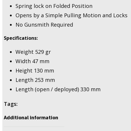
Spring lock on Folded Position
Opens by a Simple Pulling Motion and Locks
No Gunsmith Required
Specifications:
Weight 529 gr
Width 47 mm
Height 130 mm
Length 253 mm
Length (open / deployed) 330 mm
Tags:
Additional information