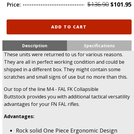
Origina
$
136.90
$
101.95
Price:
price
was:
i
M4
ADD TO CART
-
$136.90.
FAL
FK
Description
Specifications
FAB
These units were returned to us for various reasons.
M4
They are all in perfect working condition and could be
Collapsible
shipped in a different box. They might contain some
Buttstock
System
scratches and small signs of use but no more than this.
for
FN
Our top of the line M4 - FAL FK Collapsible
FAL
Buttstock provides you with additional tactical versatility
-
advantages for your FN FAL rifles.
Returned,
US
Advantages:
Only.
quantity
Rock solid One Piece Ergonomic Design