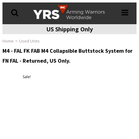
US Shipping Only
Products
search
Home
Used Units
M4 - FAL FK FAB M4 Collapsible Buttstock System for
FN FAL - Returned, US Only.
Sale!