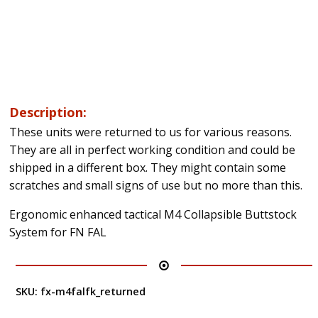
Description:
These units were returned to us for various reasons.
They are all in perfect working condition and could be
shipped in a different box. They might contain some
scratches and small signs of use but no more than this.
Ergonomic enhanced tactical M4 Collapsible Buttstock
System for FN FAL
SKU:
fx-m4falfk_returned