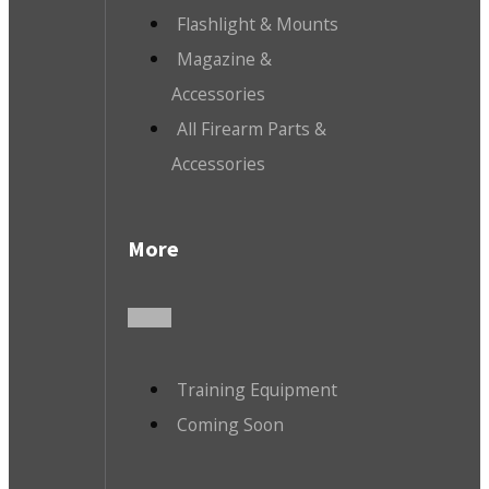
Flashlight & Mounts
Magazine &
Accessories
All Firearm Parts &
Accessories
More
Training Equipment
Coming Soon