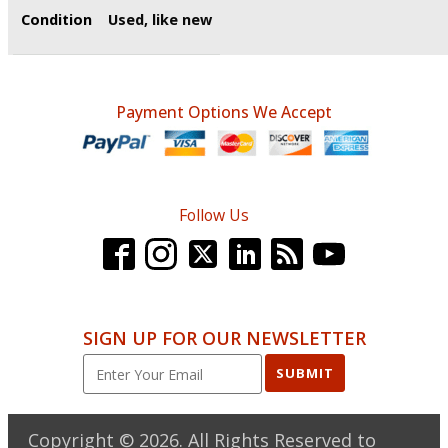
Condition
Used, like new
Payment Options We Accept
Follow Us
SIGN UP FOR OUR NEWSLETTER
SUBMIT
Copyright ©
2026
. All Rights Reserved to