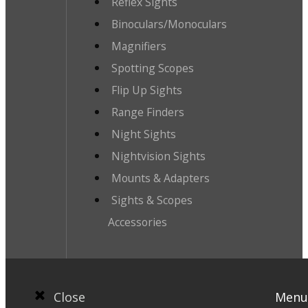
Reflex Sights
Binoculars/Monoculars
Magnifiers
Spotting Scopes
Flip Up Sights
Range Finders
Night Sights
Nightvision Sights
Mounts & Adapters
Sights & Scopes
Accessories
Close
Menu