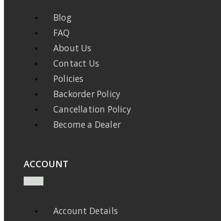
Blog
FAQ
About Us
Contact Us
Policies
Backorder Policy
Cancellation Policy
Become a Dealer
ACCOUNT
Account Details