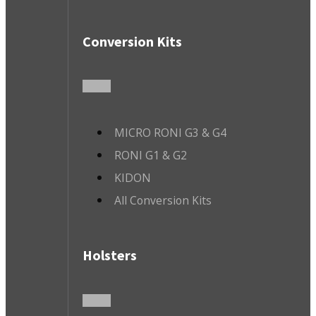
Conversion Kits
MICRO RONI G3 & G4
RONI G1 & G2
KIDON
All Conversion Kits
Holsters