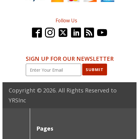
Follow Us
SIGN UP FOR OUR NEWSLETTER
SUBMIT
Copyright ©
2026
. All Rights Reserved to
YRSInc
Pages