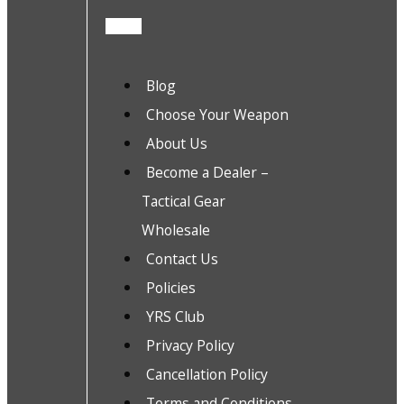
Blog
Choose Your Weapon
About Us
Become a Dealer –
Tactical Gear
Wholesale
Contact Us
Policies
YRS Club
Privacy Policy
Cancellation Policy
Terms and Conditions