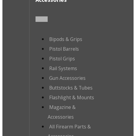
Bipods & Grips
Pistol Barrels
Pistol Grips
Rail Systems
Gun Accessories
Buttstocks & Tubes
Flashlight & Mounts
Magazine &
Accessories
All Firearm Parts &