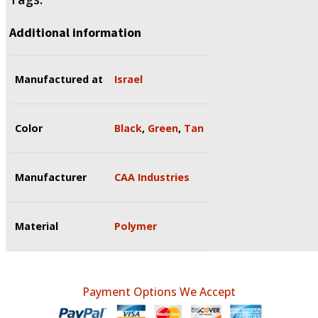
Additional information
Manufactured at
Israel
Color
Black
,
Green
,
Tan
Manufacturer
CAA Industries
Material
Polymer
Payment Options We Accept