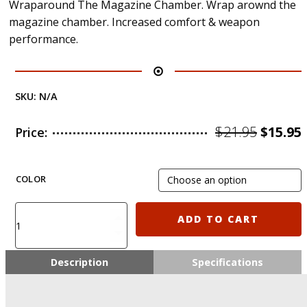
Wraparound The Magazine Chamber. Wrap arownd the
magazine chamber. Increased comfort & weapon
performance.
SKU:
N/A
Origin
$
21.95
$
15.95
Price:
price
was:
i
COLOR
$21.95.
MGRIP2
ADD TO CART
CAA
Ergonomic
CQB
Description
Specifications
Magazine
Grip
-