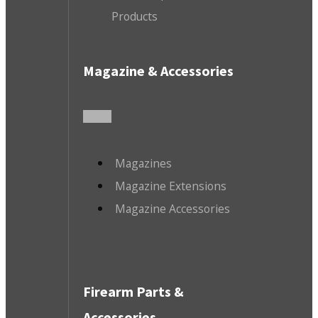
Products
Magazine & Accessories
Magazines
Magazine Extensions
Magazine Accessories
Firearm Parts &
Accessories