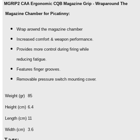
MGRIP2 CAA Ergonomic CQB Magazine Grip - Wraparound The
Wraparound
The
Magazine Chamber for Picatinny:
Magazine
Chamber
Wrap arownd the magazine chamber
quantity
Increased comfort & weapon performance.
Provides more control during firing while
reducing fatigue.
Features finger grooves.
Removable pressure switch mounting cover.
Weight (gr)
85
Height (cm)
6.4
Length (cm)
11
Width (cm)
3.6
Tags: