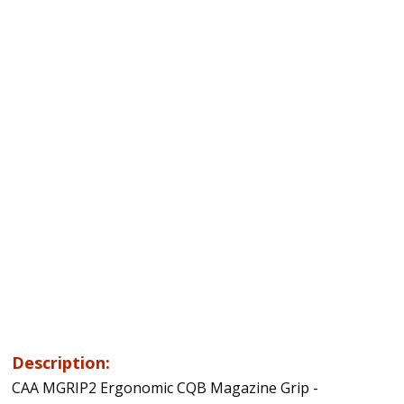
Description:
CAA MGRIP2 Ergonomic CQB Magazine Grip -