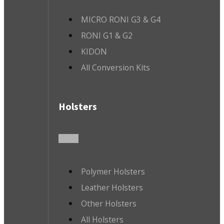
MICRO RONI G3 & G4
RONI G1 & G2
KIDON
All Conversion Kits
Holsters
Polymer Holsters
Leather Holsters
Other Holsters
All Holsters