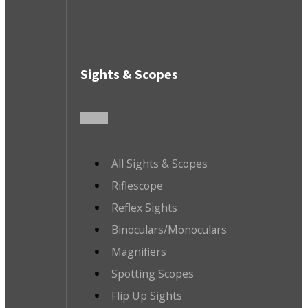
Sights & Scopes
All Sights & Scopes
Riflescope
Reflex Sights
Binoculars/Monoculars
Magnifiers
Spotting Scopes
Flip Up Sights