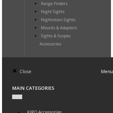
Range Finders
Night Sights
Nightvision Sights
Mounts & Adapters
Sights & Scopes
Accessories
Close
Menu
MAIN CATEGORIES
KIRO Accessories