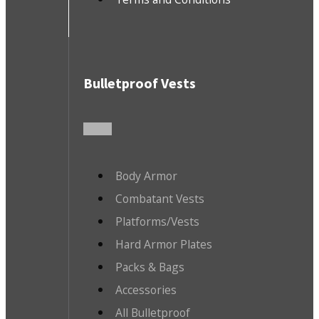
Bulletproof Vests
Body Armor
Combatant Vests
Platforms/Vests
Hard Armor Plates
Packs & Bags
Accessories
All Bulletproof