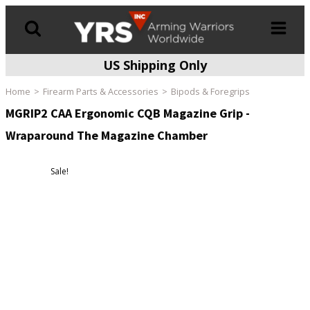
US Shipping Only
Products
search
Home
Firearm Parts & Accessories
Bipods & Foregrips
MGRIP2 CAA Ergonomic CQB Magazine Grip -
Wraparound The Magazine Chamber
Sale!