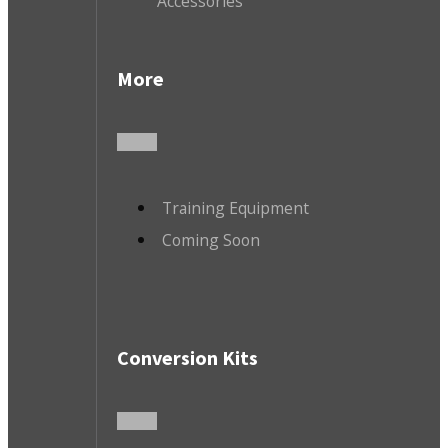
Accessories
More
Training Equipment
Coming Soon
Conversion Kits