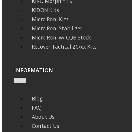
KIRO Morph™ 19
KIDON Kits
Micro Roni Kits
Micro Roni Stabilizer
Micro Roni w/ CQB Stock
Recover Tactical 20/xx Kits
INFORMATION
Blog
FAQ
About Us
Contact Us