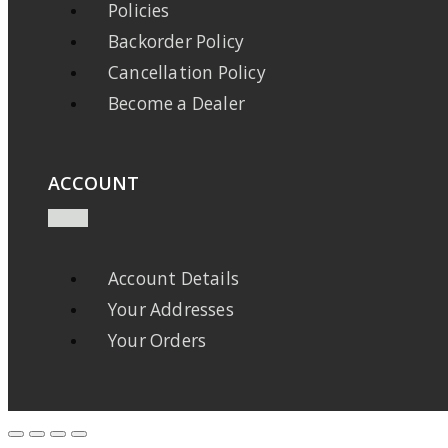
Policies
Backorder Policy
Cancellation Policy
Become a Dealer
ACCOUNT
Account Details
Your Addresses
Your Orders