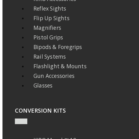
Reflex Sights
Flip Up Sights
Magnifiers
Pistol Grips
Bipods & Foregrips
Rail Systems
Flashlight & Mounts
Gun Accessories
Glasses
CONVERSION KITS