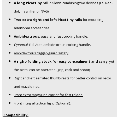
A long Picattiny rail
? Allows combining two devices (i.e. Red-
dot, magnifier or NVG).
Two extra right and left Picattiny rails
for mounting
additional accessories.
Ambidextrous
, easy and fast cocking handle.
Optional
: Full-Auto ambidextrous cocking handle.
Ambidextrous trigger-guard safety
.
A right-folding stock for easy concealment and carry
, yet
the pistol can be operated (grip, cock and shoot).
Right and left serrated thumb-rests for better control on recoil
and muzzle-rise.
Front extra magazine carrier for fast reload.
Front integral tactical light (Optional).
Compatibility: