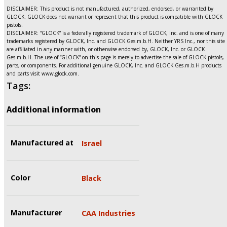
DISCLAIMER: This product is not manufactured, authorized, endorsed, or warranted by
GLOCK. GLOCK does not warrant or represent that this product is compatible with GLOCK
pistols.
DISCLAIMER: “GLOCK” is a federally registered trademark of GLOCK, Inc. and is one of many
trademarks registered by GLOCK, Inc. and GLOCK Ges.m.b.H. Neither YRS Inc., nor this site
are affiliated in any manner with, or otherwise endorsed by, GLOCK, Inc. or GLOCK
Ges.m.b.H. The use of “GLOCK” on this page is merely to advertise the sale of GLOCK pistols,
parts, or components. For additional genuine GLOCK, Inc. and GLOCK Ges.m.b.H products
and parts visit www.glock.com.
Tags:
Additional information
Manufactured at
Israel
Color
Black
Manufacturer
CAA Industries