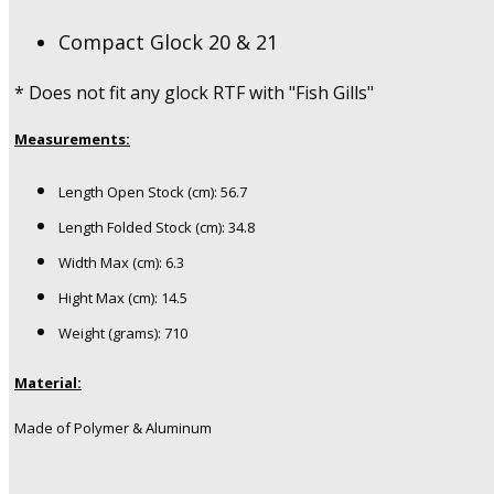
Compact Glock 20 & 21
* Does not fit any glock RTF with "Fish Gills"
Measurements:
Length Open Stock (cm): 56.7
Length Folded Stock (cm): 34.8
Width Max (cm): 6.3
Hight Max (cm): 14.5
Weight (grams): 710
Material:
Made of Polymer & Aluminum