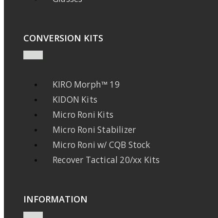
CONVERSION KITS
KIRO Morph™ 19
KIDON Kits
Micro Roni Kits
Micro Roni Stabilizer
Micro Roni w/ CQB Stock
Recover Tactical 20/xx Kits
INFORMATION