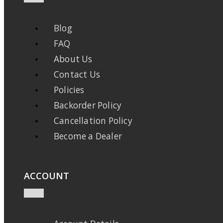
Blog
FAQ
About Us
Contact Us
Policies
Backorder Policy
Cancellation Policy
Become a Dealer
ACCOUNT