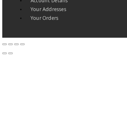
Account Details
Your Addresses
Your Orders