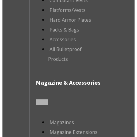
Combatant Vests
Platforms/Vests
Hard Armor Plates
Packs & Bags
Accessories
All Bulletproof
Products
Magazine & Accessories
Magazines
Magazine Extensions