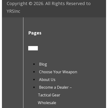
Copyright ©
2026
. All Rights Reserved to
YRSInc
Pages
Blog
Choose Your Weapon
About Us
Become a Dealer –
Tactical Gear
Wholesale