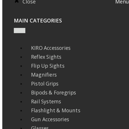
Close
Menu
MAIN CATEGORIES
KIRO Accessories
Reflex Sights
Flip Up Sights
Magnifiers
Pistol Grips
Bipods & Foregrips
Rail Systems
Flashlight & Mounts
Gun Accessories
Glasses