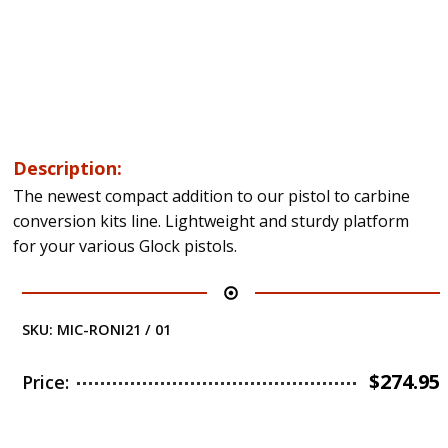
Description:
The newest compact addition to our pistol to carbine
conversion kits line. Lightweight and sturdy platform
for your various Glock pistols.
SKU:
MIC-RONI21 / 01
$
274.95
Price: