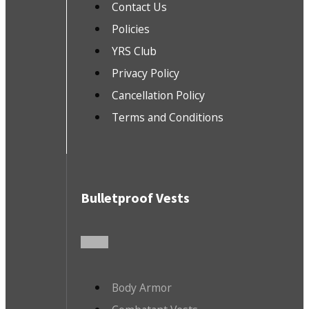
Contact Us
Policies
YRS Club
Privacy Policy
Cancellation Policy
Terms and Conditions
Bulletproof Vests
Body Armor