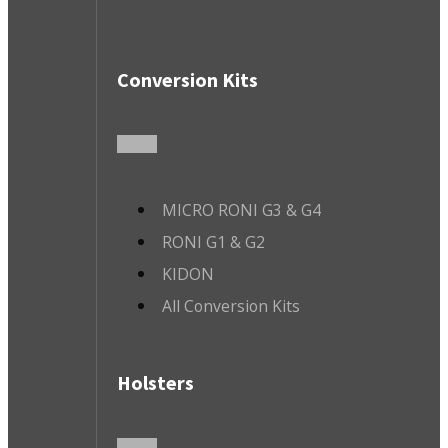
Conversion Kits
MICRO RONI G3 & G4
RONI G1 & G2
KIDON
All Conversion Kits
Holsters