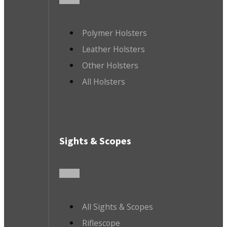
Polymer Holsters
Leather Holsters
Other Holsters
All Holsters
Sights & Scopes
All Sights & Scopes
Riflescope