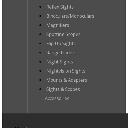
Reflex Sights
Binoculars/Monoculars
Magnifiers
Spotting Scopes
Flip Up Sights
Range Finders
Night Sights
Nightvision Sights
Mounts & Adapters
Sights & Scopes
Accessories