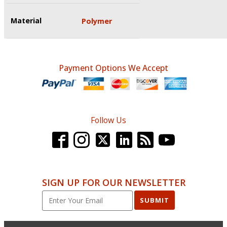
Material
Polymer
Payment Options We Accept
Follow Us
SIGN UP FOR OUR NEWSLETTER
SUBMIT