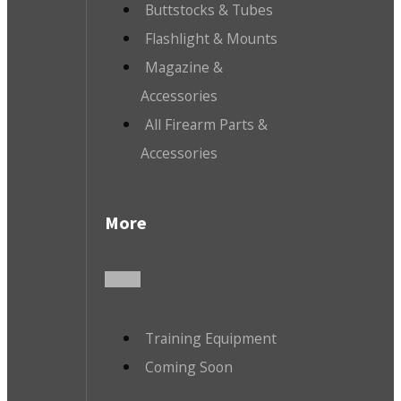
Buttstocks & Tubes
Flashlight & Mounts
Magazine &
Accessories
All Firearm Parts &
Accessories
More
Training Equipment
Coming Soon