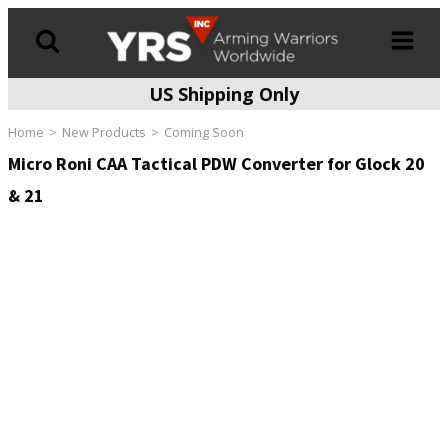
US Shipping Only
Products
search
Home
New Products
Coming Soon
Micro Roni CAA Tactical PDW Converter for Glock 20
& 21