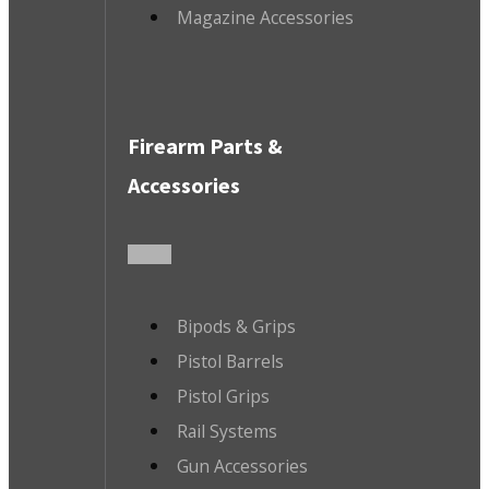
Magazine Accessories
Firearm Parts &
Accessories
Bipods & Grips
Pistol Barrels
Pistol Grips
Rail Systems
Gun Accessories