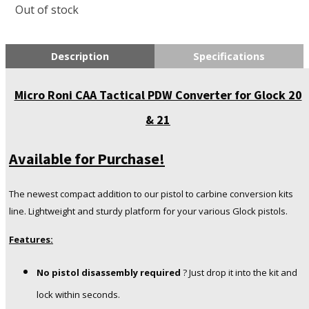
Out of stock
Description
Specifications
Micro Roni CAA Tactical PDW Converter for Glock 20
& 21
Available for Purchase!
The newest compact addition to our pistol to carbine conversion kits
line. Lightweight and sturdy platform for your various Glock pistols.
Features:
No pistol disassembly required
? Just drop it into the kit and
lock within seconds.