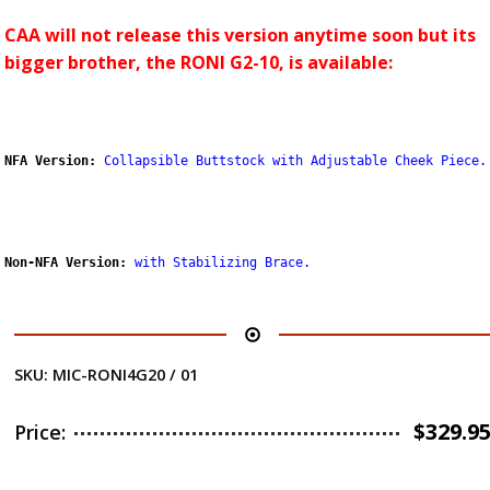
CAA will not release this version anytime soon but its
bigger brother, the RONI G2-10, is available:
NFA Version:
Collapsible Buttstock with Adjustable Cheek Piece.
Non-NFA Version:
with Stabilizing Brace
.
SKU:
MIC-RONI4G20 / 01
$
329.9
Price: