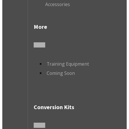
Accessories
More
Training Equipment
Coming Soon
Conversion Kits