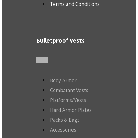
Terms and Conditions
Bulletproof Vests
Body Armor
Combatant Vests
Platforms/Vests
Hard Armor Plates
Packs & Bags
Accessories