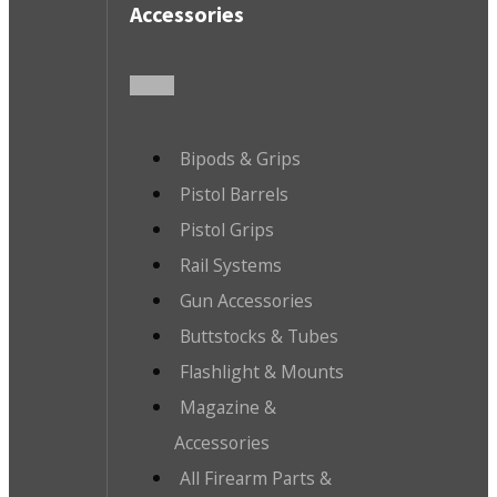
Accessories
Bipods & Grips
Pistol Barrels
Pistol Grips
Rail Systems
Gun Accessories
Buttstocks & Tubes
Flashlight & Mounts
Magazine &
Accessories
All Firearm Parts &