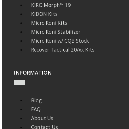
KIRO Morph™ 19
KIDON Kits
Micro Roni Kits
Micro Roni Stabilizer
Micro Roni w/ CQB Stock
Recover Tactical 20/xx Kits
INFORMATION
Blog
FAQ
About Us
Contact Us