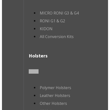
MICRO RONI G3 & G4
RONI G1 & G2
KIDON
All Conversion Kits
Holsters
Polymer Holsters
Leather Holsters
Other Holsters