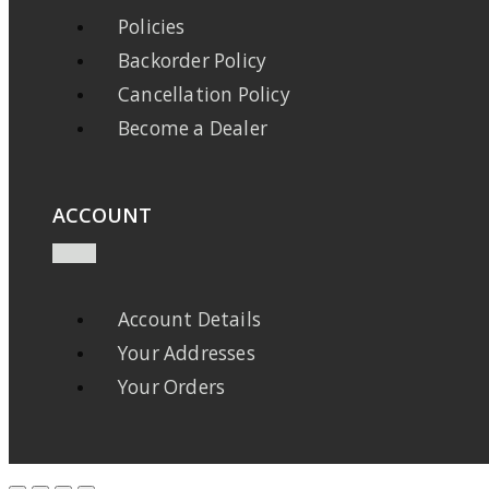
Policies
Backorder Policy
Cancellation Policy
Become a Dealer
ACCOUNT
Account Details
Your Addresses
Your Orders