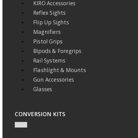
KIRO Accessories
Reflex Sights
Flip Up Sights
Magnifiers
Pistol Grips
Bipods & Foregrips
Rail Systems
Flashlight & Mounts
Gun Accessories
Glasses
CONVERSION KITS