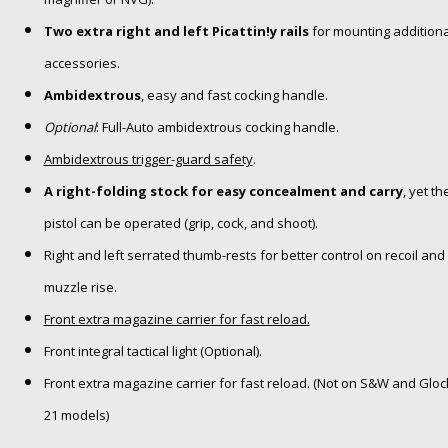
Two extra right and left Picattin!y rails
for mounting additiona
accessories.
Ambidextrous
, easy and fast cocking handle.
Optional
: Full-Auto ambidextrous cocking handle.
Ambidextrous trigger-guard safety
.
A right-folding stock for easy concealment and carry
, yet th
pistol can be operated (grip, cock, and shoot).
Right and left serrated thumb-rests for better control on recoil and
muzzle rise.
Front extra magazine carrier for fast reload.
Front integral tactical light (Optional).
Front extra magazine carrier for fast reload. (Not on S&W and Gloc
21 models)