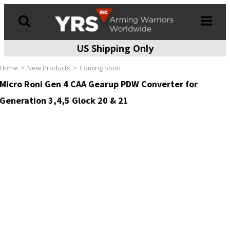
US Shipping Only
Products
search
Home
New Products
Coming Soon
Micro Roni Gen 4 CAA Gearup PDW Converter for
Generation 3,4,5 Glock 20 & 21