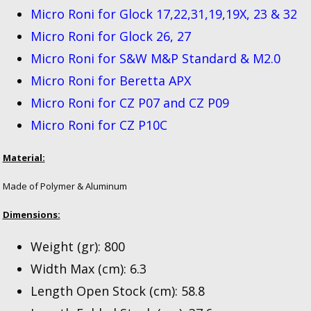
Micro Roni for Glock 17,22,31,19,19X, 23 & 32
Micro Roni for Glock 26, 27
Micro Roni for S&W M&P Standard & M2.0
Micro Roni for Beretta APX
Micro Roni for CZ P07 and CZ P09
Micro Roni for CZ P10C
Material:
Made of Polymer & Aluminum
Dimensions:
Weight (gr): 800
Width Max (cm): 6.3
Length Open Stock (cm): 58.8