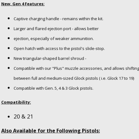
New, Gen 4 Features:
Captive charging handle - remains within the kit.
Larger and flared ejection port - allows better
ejection, especially of weaker ammunition.
Open hatch with access to the pistol's slide-stop.
New triangular-shaped barrel shroud -
Compatible with our "Plus" muzzle accessories,
and allows shiftin
between full and
medium-sized Glock pistols ( i.e. Glock 17 to 19)
Compatible with Gen. 5, 4 & 3 Glock pistols.
Compatibility:
20 & 21
Also Available for the Following Pistols: