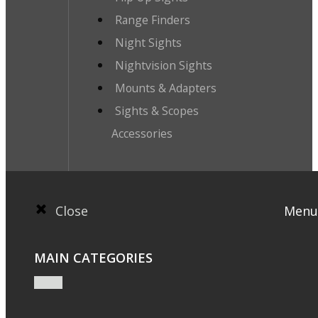
Range Finders
Night Sights
Nightvision Sights
Mounts & Adapters
Sights & Scopes
Accessories
Close
Menu
MAIN CATEGORIES