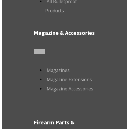
All Bulletproof
Products
Magazine & Accessories
Magazines
Magazine Extensions
Magazine Accessories
Firearm Parts &