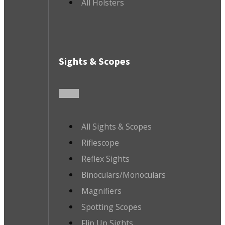
All Holsters
Sights & Scopes
All Sights & Scopes
Riflescope
Reflex Sights
Binoculars/Monoculars
Magnifiers
Spotting Scopes
Flip Up Sights