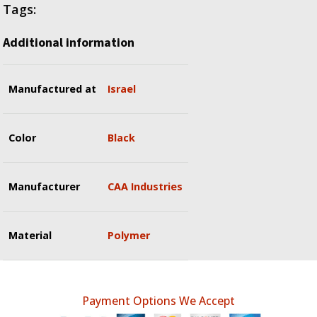
Tags:
Additional information
Manufactured at
Israel
Color
Black
Manufacturer
CAA Industries
Material
Polymer
Payment Options We Accept