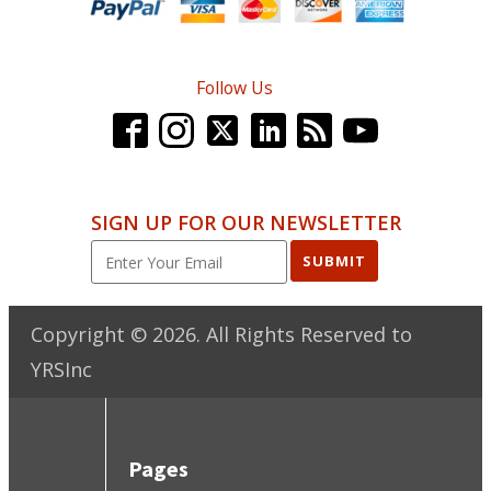
Follow Us
SIGN UP FOR OUR NEWSLETTER
SUBMIT
Copyright ©
2026
. All Rights Reserved to
YRSInc
Pages