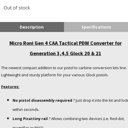
Out of stock
Description
Specifications
Micro Roni Gen 4 CAA Tactical PDW Converter for
Generation 3,4,5 Glock 20 & 21
The newest compact addition to our pistol to carbine conversion kits line.
Lightweight and sturdy platform for your various Glock pistols.
Features:
No pistol disassembly required
? Just drop it into the kit and loc
within seconds.
Long Picattiny rail
? Allows combining two devices (i.e. Red-dot,
magnifier or NVG).