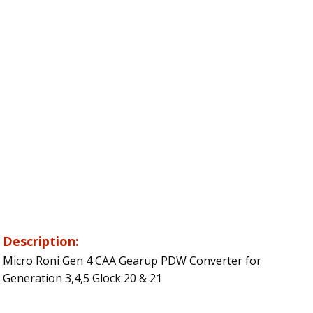
Description:
Micro Roni Gen 4 CAA Gearup PDW Converter for
Generation 3,4,5 Glock 20 & 21