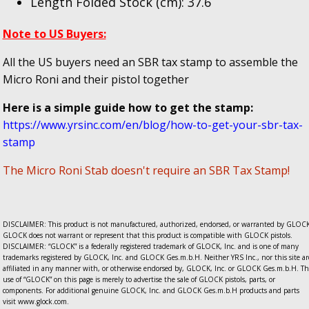
Length Folded Stock (cm): 37.6
Note to US Buyers:
All the US buyers need an SBR tax stamp to assemble the
Micro Roni and their pistol together
Here is a simple guide how to get the stamp:
https://www.yrsinc.com/en/blog/how-to-get-your-sbr-tax-
stamp
The Micro Roni Stab doesn't require an SBR Tax Stamp!
DISCLAIMER: This product is not manufactured, authorized, endorsed, or warranted by GLOCK
GLOCK does not warrant or represent that this product is compatible with GLOCK pistols.
DISCLAIMER: “GLOCK” is a federally registered trademark of GLOCK, Inc. and is one of many
trademarks registered by GLOCK, Inc. and GLOCK Ges.m.b.H. Neither YRS Inc., nor this site ar
affiliated in any manner with, or otherwise endorsed by, GLOCK, Inc. or GLOCK Ges.m.b.H. Th
use of “GLOCK” on this page is merely to advertise the sale of GLOCK pistols, parts, or
components. For additional genuine GLOCK, Inc. and GLOCK Ges.m.b.H products and parts
visit www.glock.com.