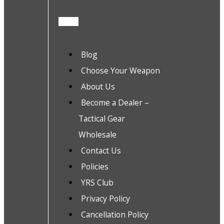
Blog
Choose Your Weapon
About Us
Become a Dealer –
Tactical Gear
Wholesale
Contact Us
Policies
YRS Club
Privacy Policy
Cancellation Policy