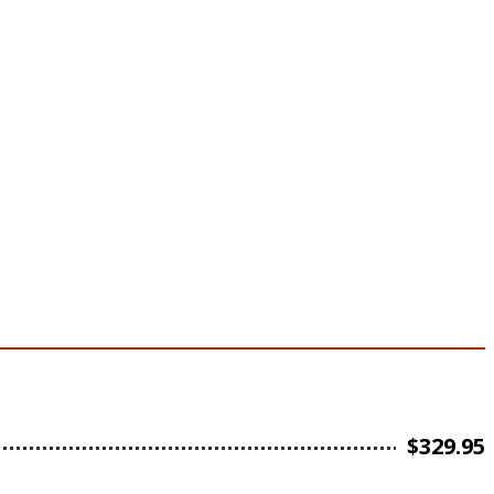
$
329.95