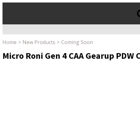
Products
search
Home
New Products
Coming Soon
Micro Roni Gen 4 CAA Gearup PDW 