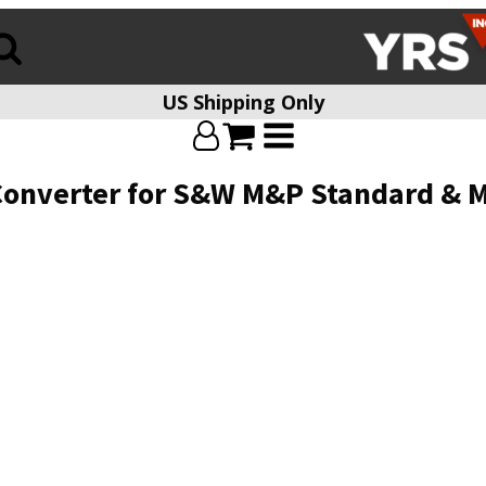
US Shipping Only
Converter for S&W M&P Standard & 