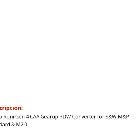
cription:
o Roni Gen 4 CAA Gearup PDW Converter for S&W M&P
dard & M2.0