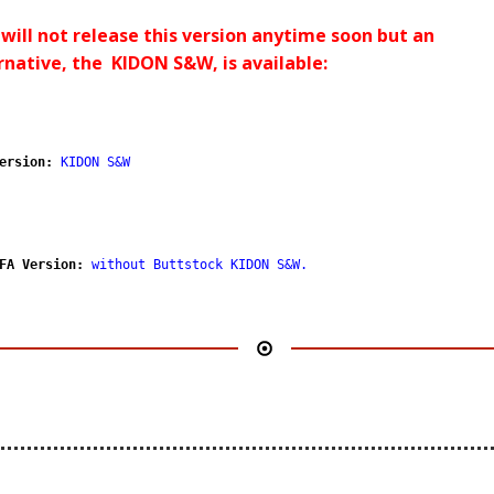
will not release this version anytime soon but an
rnative, the KIDON S&W, is available:
ersion:
KIDON S&W
FA Version:
without Buttstock KIDON S&W
.