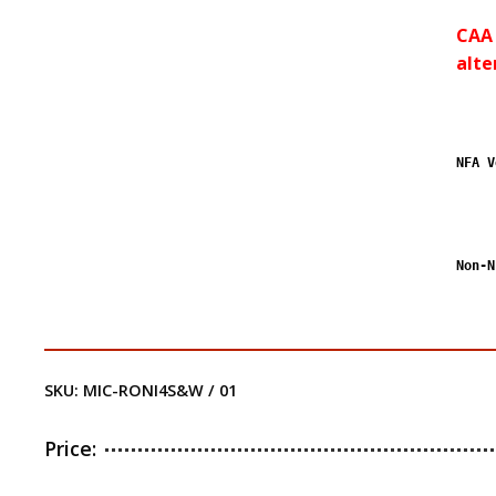
CAA 
alte
NFA V
Non-N
SKU:
MIC-RONI4S&W / 01
Price: