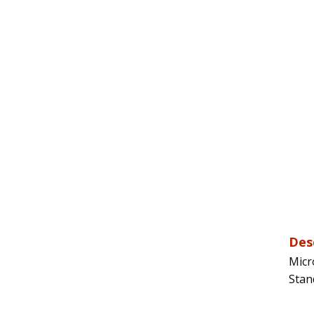
Des
Micr
Stan