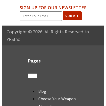
SIGN UP FOR OUR NEWSLETTER
SUBMIT
Copyright ©
2026
. All Rights Reserved to
YRSInc
Pages
Blog
Choose Your Weapon