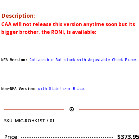
Description:
CAA will not release this version anytime soon but its
bigger brother, the RONI, is available:
NFA Version:
Collapsible Buttstock with Adjustable Cheek Piece.
Non-NFA Version:
with Stabilizer Brace
.
SKU:
MIC-ROHK1ST / 01
$
373.9
Price: