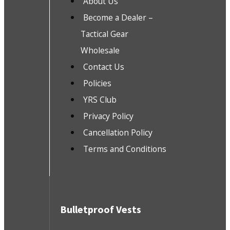
About Us
Become a Dealer –
Tactical Gear
Wholesale
Contact Us
Policies
YRS Club
Privacy Policy
Cancellation Policy
Terms and Conditions
Bulletproof Vests