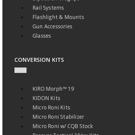
Rail Systems
Flashlight & Mounts
Gun Accessories
Glasses
CONVERSION KITS
KIRO Morph™ 19
KIDON Kits
Micro Roni Kits
Micro Roni Stabilizer
Micro Roni w/ CQB Stock