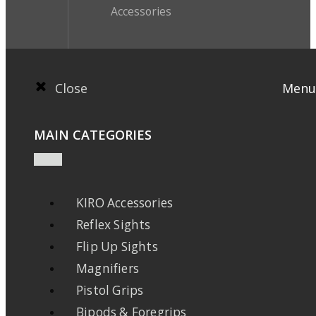
Accessories
Close
Menu
MAIN CATEGORIES
KIRO Accessories
Reflex Sights
Flip Up Sights
Magnifiers
Pistol Grips
Bipods & Foregrips