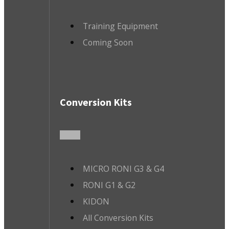
Training Equipment
Coming Soon
Conversion Kits
MICRO RONI G3 & G4
RONI G1 & G2
KIDON
All Conversion Kits