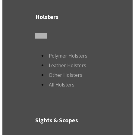
Holsters
Polymer Holsters
Leather Holsters
Other Holsters
All Holsters
Sights & Scopes