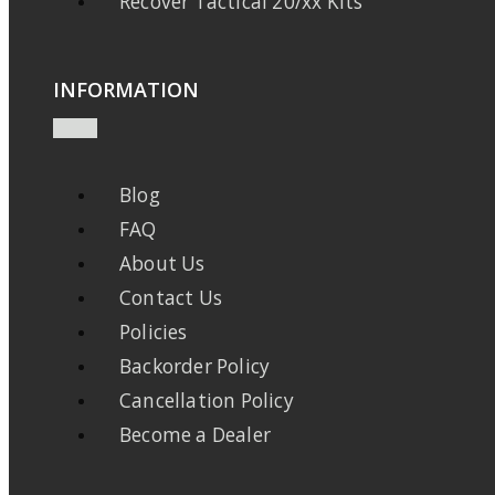
Recover Tactical 20/xx Kits
INFORMATION
Blog
FAQ
About Us
Contact Us
Policies
Backorder Policy
Cancellation Policy
Become a Dealer