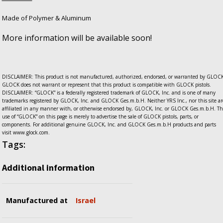
Made of Polymer & Aluminum
More information will be available soon!
DISCLAIMER: This product is not manufactured, authorized, endorsed, or warranted by GLOCK
GLOCK does not warrant or represent that this product is compatible with GLOCK pistols.
DISCLAIMER: “GLOCK” is a federally registered trademark of GLOCK, Inc. and is one of many
trademarks registered by GLOCK, Inc. and GLOCK Ges.m.b.H. Neither YRS Inc., nor this site ar
affiliated in any manner with, or otherwise endorsed by, GLOCK, Inc. or GLOCK Ges.m.b.H. Th
use of “GLOCK” on this page is merely to advertise the sale of GLOCK pistols, parts, or
components. For additional genuine GLOCK, Inc. and GLOCK Ges.m.b.H products and parts
visit www.glock.com.
Tags:
Additional information
Manufactured at
Israel