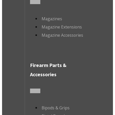
Magazines
Magazine Extensions
Magazine Accessories
Firearm Parts &
Accessories
Bipods & Grips