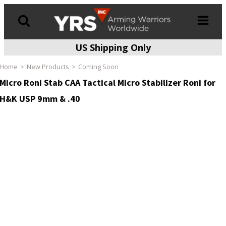
US Shipping Only
Products
search
Home
New Products
Coming Soon
Micro Roni Stab CAA Tactical Micro Stabilizer Roni for
H&K USP 9mm & .40