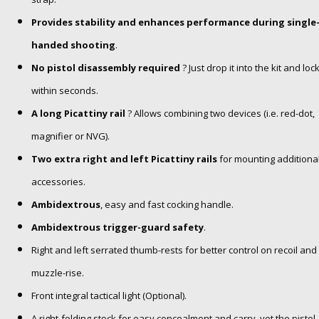
Provides stability and enhances performance during single
handed shooting
.
No pistol disassembly required
? Just drop it into the kit and loc
within seconds.
A long Picattiny rail
? Allows combining two devices (i.e. red-dot,
magnifier or NVG).
Two extra right and left Picattiny rails
for mounting additiona
accessories.
Ambidextrous
, easy and fast cocking handle.
Ambidextrous trigger-guard safety
.
Right and left serrated thumb-rests for better control on recoil and
muzzle-rise.
Front integral tactical light (Optional).
A right-folding stock for easy concealment and carry
, yet the pistol