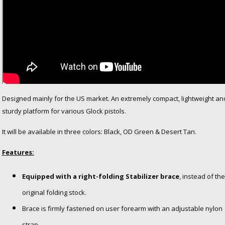
Designed mainly for the US market. An extremely compact, lightweight an
sturdy platform for various Glock pistols.
It will be available in three colors: Black, OD Green & Desert Tan.
Features:
Equipped with a right-folding Stabilizer brace
, instead of the
original folding stock.
Brace is firmly fastened on user forearm with an adjustable nylon
strap.