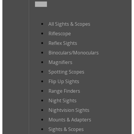
All Sights & Scopes
Riflescope
Reflex Sights
Binoculars/Monoculars
Magnifiers
Spotting Scopes
Flip Up Sights
Range Finders
Night Sights
Nightvision Sights
Mounts & Adapters
Sights & Scopes