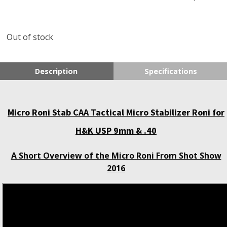
Out of stock
Description
Specifications
Micro Roni Stab CAA Tactical Micro Stabilizer Roni for
H&K USP 9mm & .40
A Short Overview of the Micro Roni From Shot Show
2016