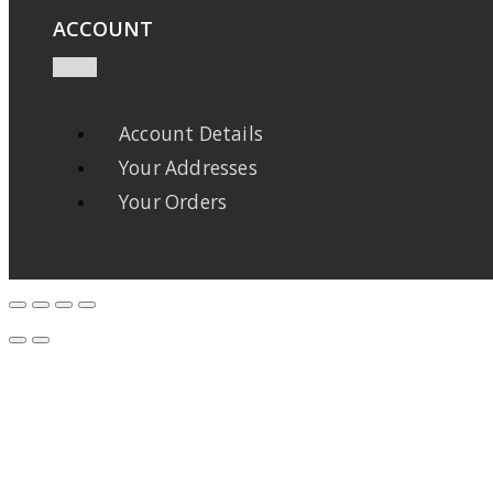
ACCOUNT
Account Details
Your Addresses
Your Orders