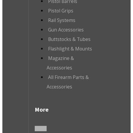
Pistol Barrels
Pistol Grips
Rail Systems
Gun Accessories
Buttstocks & Tubes
Flashlight & Mounts
Magazine &
Accessories
All Firearm Parts &
Accessories
More