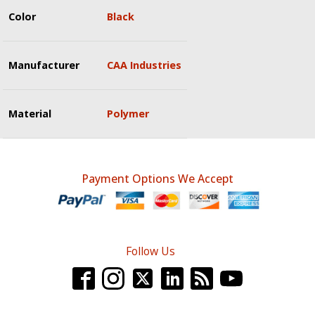
Color
Black
Manufacturer
CAA Industries
Material
Polymer
Payment Options We Accept
Follow Us