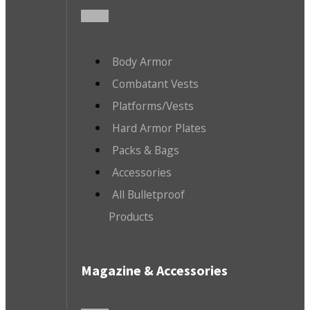
Body Armor
Combatant Vests
Platforms/Vests
Hard Armor Plates
Packs & Bags
Accessories
All Bulletproof
Products
Magazine & Accessories