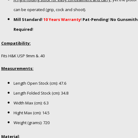
can be operated (grip, cock and shoot).
Mill Standard
!
10 Years Warranty
!
Pat-Pending
!
No Gunsmith
Required
!
Compatibility:
Fits H&K USP 9mm & .40
Measurements:
Length Open Stock (cm): 47.6
Length Folded Stock (cm): 34.8
Width Max (cm): 6.3
Hight Max (cm): 14.5
Weight (grams): 720
Material: