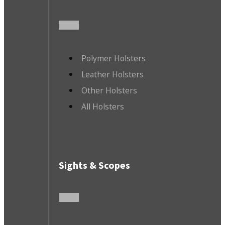
Polymer Holsters
Leather Holsters
Other Holsters
All Holsters
Sights & Scopes