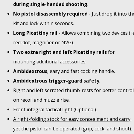
during single-handed shooting
.
No pistol disassembly required
- Just drop it into th
kit and lock within seconds.
Long Picattiny rail
- Allows combining two devices (i.e
red-dot, magnifier or NVG).
Two extra right and left Picattiny rails
for
mounting additional accessories.
Ambidextrous
, easy and fast cocking handle.
Ambidextrous trigger-guard safety
.
Right and left serrated thumb-rests for better control
on recoil and muzzle rise.
Front integral tactical light (Optional).
A right-folding stock for easy concealment and carry
,
yet the pistol can be operated (grip, cock, and shoot).