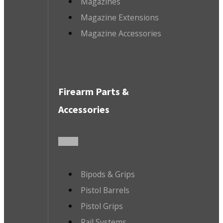
Magazines
Magazine Extensions
Magazine Accessories
Firearm Parts &
Accessories
Bipods & Grips
Pistol Barrels
Pistol Grips
Rail Systems