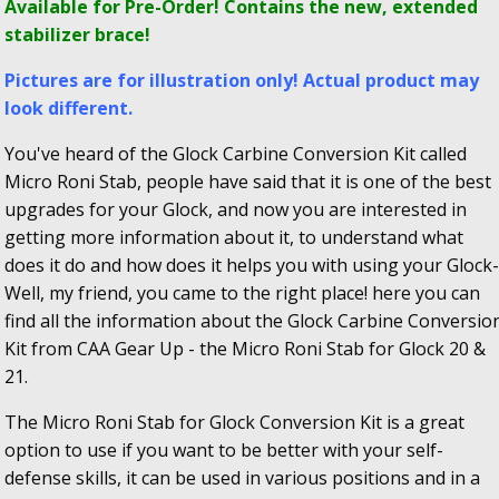
Available for Pre-Order! Contains the new, extended
stabilizer brace!
Pictures are for illustration only! Actual product may
look different.
You've heard of the Glock Carbine Conversion Kit called
Micro Roni Stab, people have said that it is one of the best
upgrades for your Glock, and now you are interested in
getting more information about it, to understand what
does it do and how does it helps you with using your Glock-
Well, my friend, you came to the right place! here you can
find all the information about the Glock Carbine Conversio
Kit from CAA Gear Up - the Micro Roni Stab for Glock 20 &
21.
The Micro Roni Stab for Glock Conversion Kit is a great
option to use if you want to be better with your self-
defense skills, it can be used in various positions and in a