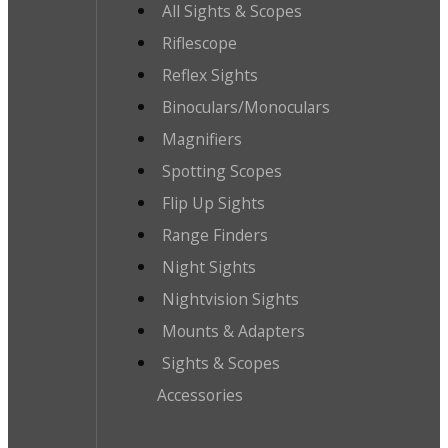
All Sights & Scopes
Riflescope
Reflex Sights
Binoculars/Monoculars
Magnifiers
Spotting Scopes
Flip Up Sights
Range Finders
Night Sights
Nightvision Sights
Mounts & Adapters
Sights & Scopes
Accessories