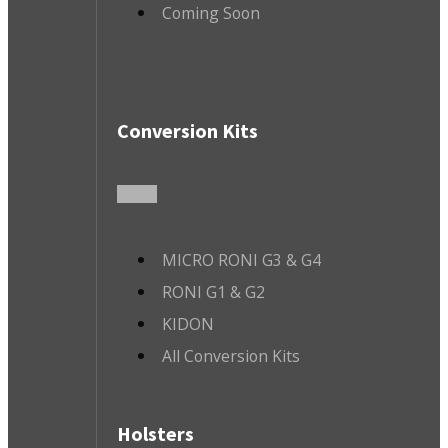
Coming Soon
Conversion Kits
MICRO RONI G3 & G4
RONI G1 & G2
KIDON
All Conversion Kits
Holsters