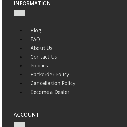
INFORMATION
Blog
FAQ
About Us
Contact Us
Policies
Backorder Policy
Cancellation Policy
Become a Dealer
ACCOUNT