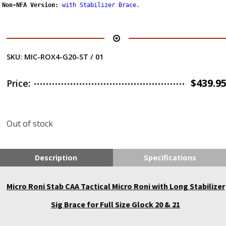
Non-NFA Version:
with Stabilizer Brace
.
SKU:
MIC-ROX4-G20-ST / 01
$
439.9
Price:
Out of stock
Description
Specifications
Micro Roni Stab CAA Tactical Micro Roni with Long Stabilizer
Sig Brace for Full Size Glock 20 & 21