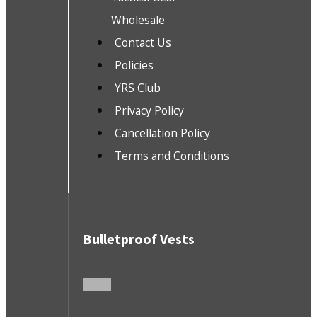
Wholesale
Contact Us
Policies
YRS Club
Privacy Policy
Cancellation Policy
Terms and Conditions
Bulletproof Vests