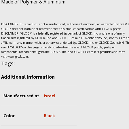
Made of Polymer & Aluminum
DISCLAIMER: This product is not manufactured, authorized, endorsed, or warranted by GLOCK
GLOCK does not warrant or represent that this product is compatible with GLOCK pistols.
DISCLAIMER: “GLOCK” is a federally registered trademark of GLOCK, Inc. and is one of many
trademarks registered by GLOCK, Inc. and GLOCK Ges.m.b.H. Neither YRS Inc., nor this site ar
affiliated in any manner with, or otherwise endorsed by, GLOCK, Inc. or GLOCK Ges.m.b.H. Th
use of “GLOCK” on this page is merely to advertise the sale of GLOCK pistols, parts, or
components. For additional genuine GLOCK, Inc. and GLOCK Ges.m.b.H products and parts
visit www.glock.com.
Tags:
Additional information
Manufactured at
Israel
Color
Black