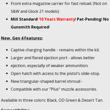
Front extra magazine carrier for fast reload. (Not on
S&W and Glock 21 models)
Mill Standard
!
10 Years Warranty
!
Pat-Pending
!
No
Gunsmith Required
!
New, Gen 4 Features:
Captive charging handle - remains within the kit.
Larger and flared ejection port - allows better
ejection, especially of weaker ammunition.
Open hatch with access to the pistol's slide-stop.
New triangular-shaped barrel shroud -
Compatible with our "Plus" muzzle accessories.
Available in three colors: Black, OD Green & Desert Tan.