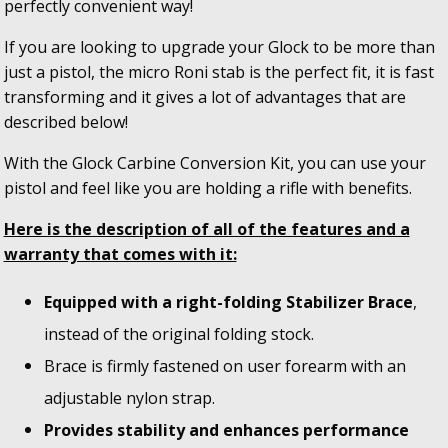
perfectly convenient way!
If you are looking to upgrade your Glock to be more than
just a pistol, the micro Roni stab is the perfect fit, it is fast
transforming and it gives a lot of advantages that are
described below!
With the Glock Carbine Conversion Kit, you can use your
pistol and feel like you are holding a rifle with benefits.
Here is the description of all of the features and a
warranty that comes with it:
Equipped with a right-folding Stabilizer Brace
,
instead of the original folding stock.
Brace is firmly fastened on user forearm with an
adjustable nylon strap.
Provides stability and enhances performance