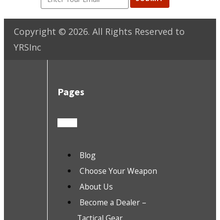
Copyright ©
2026
. All Rights Reserved to
YRSInc
Pages
Blog
Choose Your Weapon
About Us
Become a Dealer –
Tactical Gear