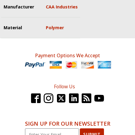
Manufacturer
CAA Industries
Material
Polymer
Payment Options We Accept
Follow Us
SIGN UP FOR OUR NEWSLETTER
SUBMIT