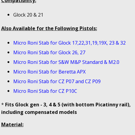
Compatibility:
Glock 20 & 21
Also Available for the Following Pistols:
Micro Roni Stab for Glock 17,22,31,19,19X, 23 & 32
Micro Roni Stab for Glock 26, 27
Micro Roni Stab for S&W M&P Standard & M2.0
Micro Roni Stab for Beretta APX
Micro Roni Stab for CZ P07 and CZ P09
Micro Roni Stab for CZ P10C
*
Fits Glock gen - 3, 4 & 5 (with bottom Picatinny rail),
including compensated models
Material: