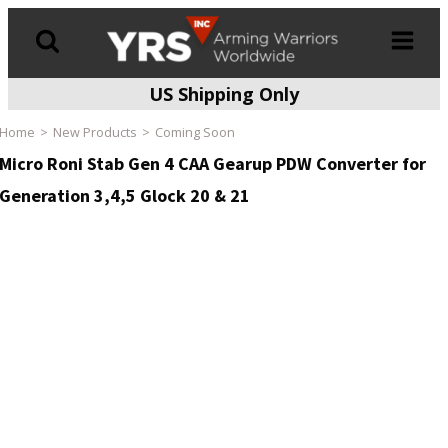
US Shipping Only
Products
search
Home
New Products
Coming Soon
Micro Roni Stab Gen 4 CAA Gearup PDW Converter for
Generation 3,4,5 Glock 20 & 21