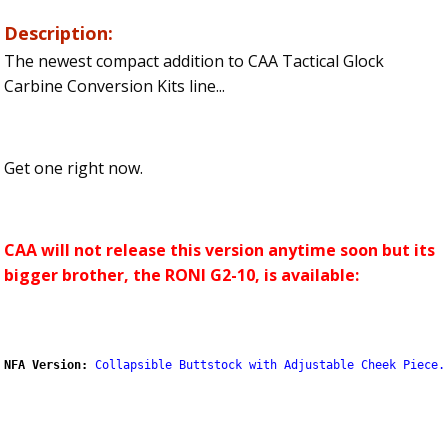
Description:
The newest compact addition to CAA Tactical Glock
Carbine Conversion Kits line...
Get one right now.
CAA will not release this version anytime soon but its
bigger brother, the RONI G2-10, is available:
NFA Version:
Collapsible Buttstock with Adjustable Cheek Piece.