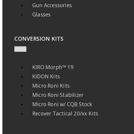
Gun Accessories
Glasses
CONVERSION KITS
KIRO Morph™ 19
KIDON Kits
Micro Roni Kits
Micro Roni Stabilizer
Micro Roni w/ CQB Stock
Recover Tactical 20/xx Kits