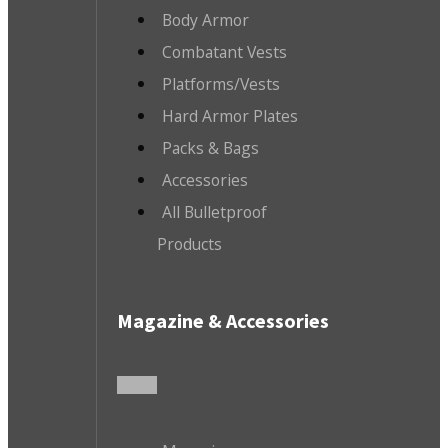
Body Armor
Combatant Vests
Platforms/Vests
Hard Armor Plates
Packs & Bags
Accessories
All Bulletproof
Products
Magazine & Accessories