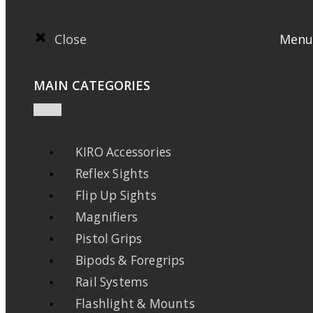
Close
Menu
MAIN CATEGORIES
KIRO Accessories
Reflex Sights
Flip Up Sights
Magnifiers
Pistol Grips
Bipods & Foregrips
Rail Systems
Flashlight & Mounts