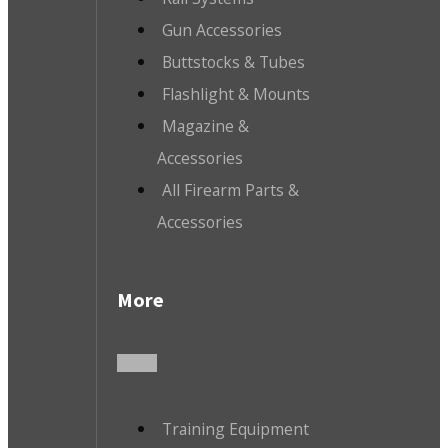
Gun Accessories
Buttstocks & Tubes
Flashlight & Mounts
Magazine &
Accessories
All Firearm Parts &
Accessories
More
Training Equipment