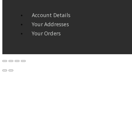
Account Details
Your Addresses
Your Orders