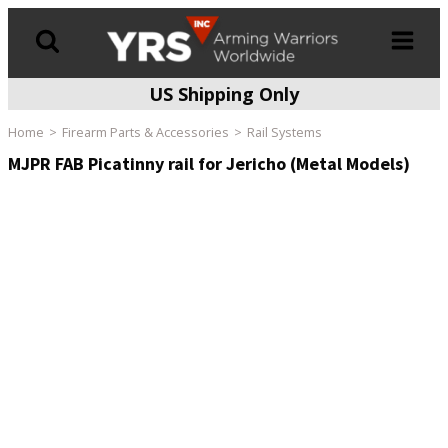
US Shipping Only
Products
search
Home
Firearm Parts & Accessories
Rail Systems
MJPR FAB Picatinny rail for Jericho (Metal Models)