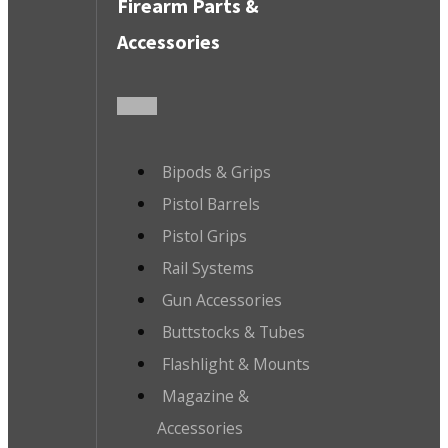
Firearm Parts &
Accessories
Bipods & Grips
Pistol Barrels
Pistol Grips
Rail Systems
Gun Accessories
Buttstocks & Tubes
Flashlight & Mounts
Magazine &
Accessories