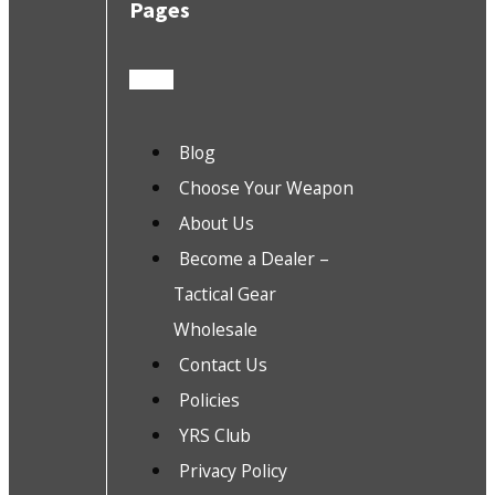
Pages
Blog
Choose Your Weapon
About Us
Become a Dealer –
Tactical Gear
Wholesale
Contact Us
Policies
YRS Club
Privacy Policy