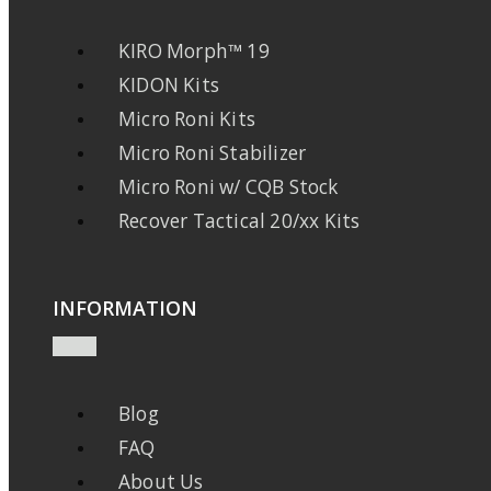
KIRO Morph™ 19
KIDON Kits
Micro Roni Kits
Micro Roni Stabilizer
Micro Roni w/ CQB Stock
Recover Tactical 20/xx Kits
INFORMATION
Blog
FAQ
About Us