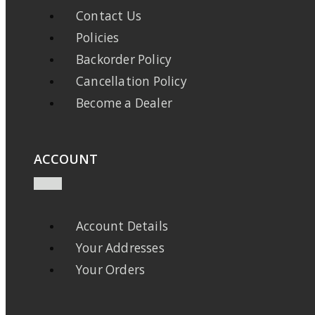
Contact Us
Policies
Backorder Policy
Cancellation Policy
Become a Dealer
ACCOUNT
Account Details
Your Addresses
Your Orders