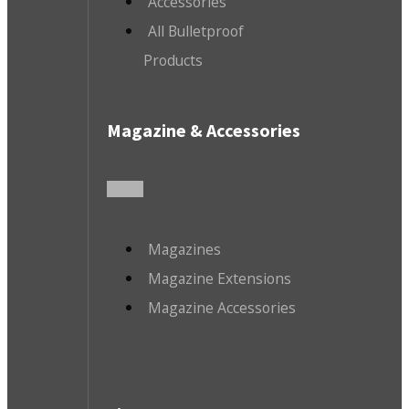
Accessories
All Bulletproof
Products
Magazine & Accessories
Magazines
Magazine Extensions
Magazine Accessories