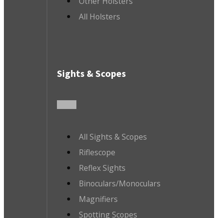
Other Holsters
All Holsters
Sights & Scopes
All Sights & Scopes
Riflescope
Reflex Sights
Binoculars/Monoculars
Magnifiers
Spotting Scopes