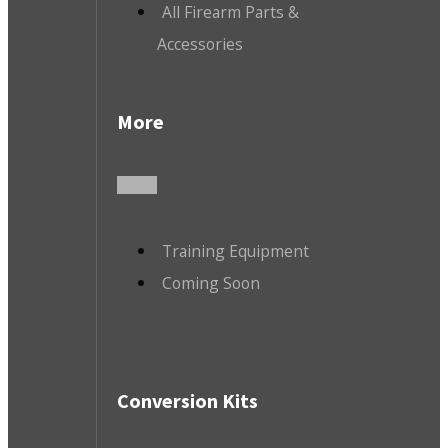
All Firearm Parts &
Accessories
More
Training Equipment
Coming Soon
Conversion Kits