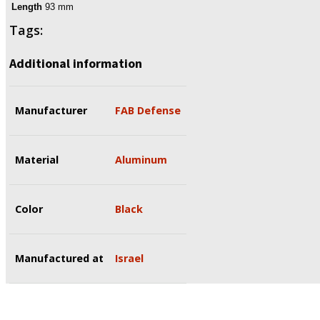
Length
93 mm
Tags:
Additional information
Manufacturer
FAB Defense
Material
Aluminum
Color
Black
Manufactured at
Israel