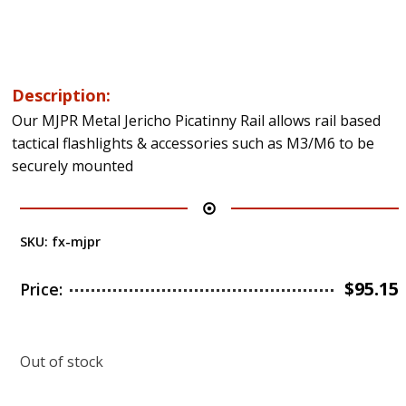
Description:
Our MJPR Metal Jericho Picatinny Rail allows rail based
tactical flashlights & accessories such as M3/M6 to be
securely mounted
SKU:
fx-mjpr
$
95.15
Price:
Out of stock