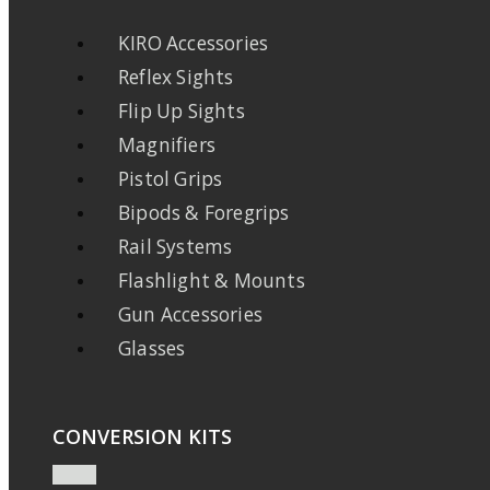
KIRO Accessories
Reflex Sights
Flip Up Sights
Magnifiers
Pistol Grips
Bipods & Foregrips
Rail Systems
Flashlight & Mounts
Gun Accessories
Glasses
CONVERSION KITS