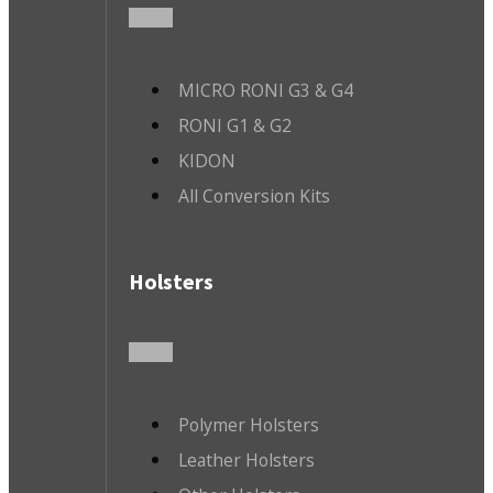
MICRO RONI G3 & G4
RONI G1 & G2
KIDON
All Conversion Kits
Holsters
Polymer Holsters
Leather Holsters