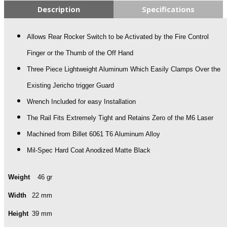
Description
Specifications
Allows Rear Rocker Switch to be Activated by the Fire Control
Finger or the Thumb of the Off Hand
Three Piece Lightweight Aluminum Which Easily Clamps Over the
Existing Jericho trigger Guard
Wrench Included for easy Installation
The Rail Fits Extremely Tight and Retains Zero of the M6 Laser
Machined from Billet 6061 T6 Aluminum Alloy
Mil-Spec Hard Coat Anodized Matte Black
Weight
46 gr
Width
22 mm
Height
39 mm