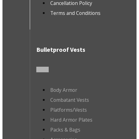
Cancellation Policy
Terms and Conditions
Bulletproof Vests
Body Armor
Combatant Vests
Platforms/Vests
Hard Armor Plates
Packs & Bags