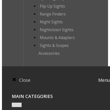
Flip Up Sights
Range Finders
Night Sights
Nightvision Sights
Mounts & Adapters
Sights & Scopes
Accessories
Close
Menu
MAIN CATEGORIES