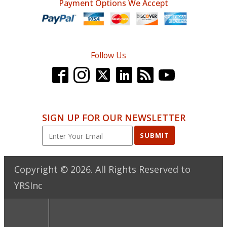
Payment Options We Accept
Follow Us
SIGN UP FOR OUR NEWSLETTER
SUBMIT
Copyright ©
2026
. All Rights Reserved to
YRSInc