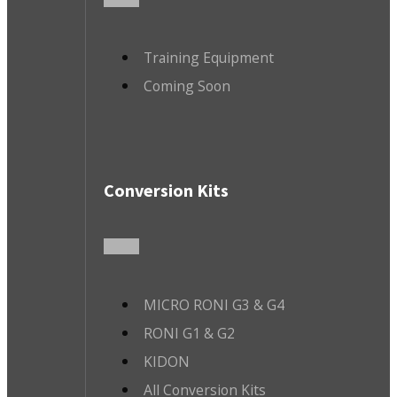
Training Equipment
Coming Soon
Conversion Kits
MICRO RONI G3 & G4
RONI G1 & G2
KIDON
All Conversion Kits