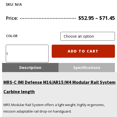
SKU:
N/A
$
52.95
–
$
71.45
Price:
COLOR
MRS-
ADD TO CART
C
IMI
Defense
Description
Specifications
M16/AR15/M4
Modular
MRS-C IMI Defense M16/AR15/M4 Modular Rail System
Rail
System
Carbine length
Carbine
length
quantity
MRS Modular Rail System offers a light weight, highly ergonomic,
mission adaptable rail drop-on handguard.