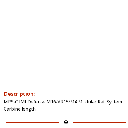
Description:
MRS-C IMI Defense M16/AR15/M4 Modular Rail System
Carbine length