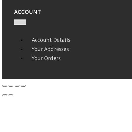
ACCOUNT
Account Details
Your Addresses
Your Orders