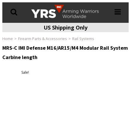
US Shipping Only
Products
search
Home
Firearm Parts & Accessories
Rail Systems
MRS-C IMI Defense M16/AR15/M4 Modular Rail System
Carbine length
Sale!