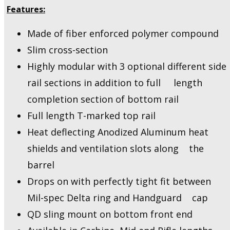
Features:
Made of fiber enforced polymer compound
Slim cross-section
Highly modular with 3 optional different side
rail sections in addition to full length
completion section of bottom rail
Full length T-marked top rail
Heat deflecting Anodized Aluminum heat
shields and ventilation slots along the
barrel
Drops on with perfectly tight fit between
Mil-spec Delta ring and Handguard cap
QD sling mount on bottom front end