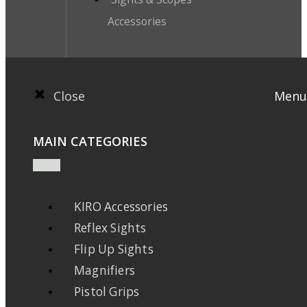
Accessories
Close
Menu
MAIN CATEGORIES
KIRO Accessories
Reflex Sights
Flip Up Sights
Magnifiers
Pistol Grips