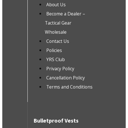
About Us
Become a Dealer –
Tactical Gear
Wholesale
Contact Us
Policies
YRS Club
Privacy Policy
Cancellation Policy
Terms and Conditions
Bulletproof Vests