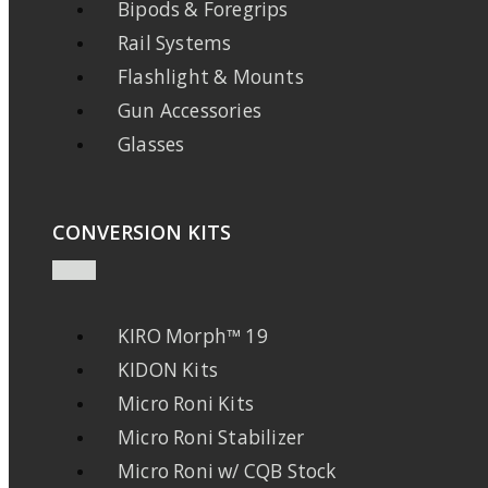
Bipods & Foregrips
Rail Systems
Flashlight & Mounts
Gun Accessories
Glasses
CONVERSION KITS
KIRO Morph™ 19
KIDON Kits
Micro Roni Kits
Micro Roni Stabilizer
Micro Roni w/ CQB Stock