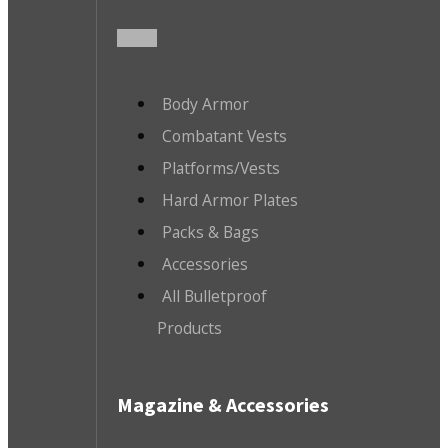
Body Armor
Combatant Vests
Platforms/Vests
Hard Armor Plates
Packs & Bags
Accessories
All Bulletproof
Products
Magazine & Accessories