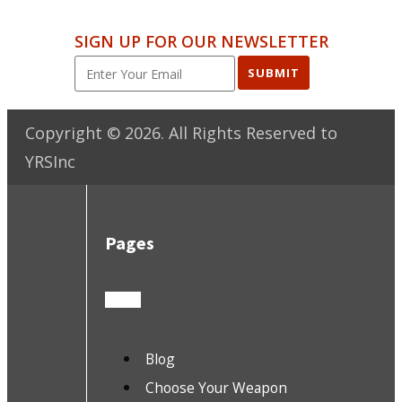
SIGN UP FOR OUR NEWSLETTER
SUBMIT
Copyright ©
2026
. All Rights Reserved to
YRSInc
Pages
Blog
Choose Your Weapon