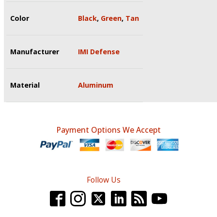
Color
Black
,
Green
,
Tan
Manufacturer
IMI Defense
Material
Aluminum
Payment Options We Accept
Follow Us