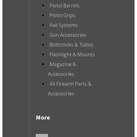
Pistol Barrels
Pistol Grips
Rail Systems
Gun Accessories
Buttstocks & Tubes
Flashlight & Mounts
Magazine &
Accessories
All Firearm Parts &
Accessories
More