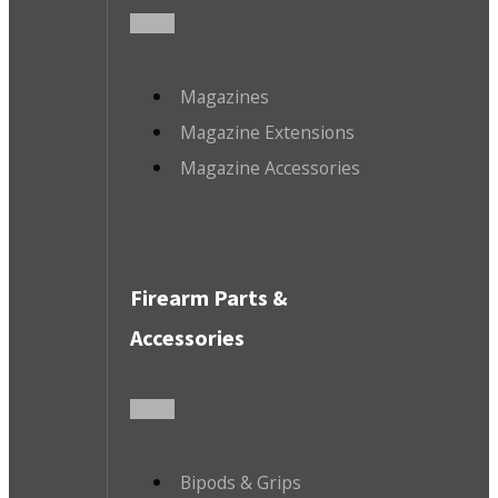
Magazines
Magazine Extensions
Magazine Accessories
Firearm Parts &
Accessories
Bipods & Grips