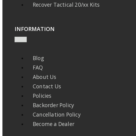
Recover Tactical 20/xx Kits
INFORMATION
Blog
FAQ
About Us
Contact Us
Policies
Backorder Policy
Cancellation Policy
Become a Dealer