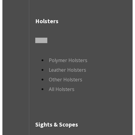
Holsters
Polymer Holsters
Leather Holsters
Other Holsters
All Holsters
Sights & Scopes