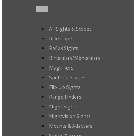
All Sights & Scopes
Riflescope
Reflex Sights
Binoculars/Monoculars
Magnifiers
Spotting Scopes
Flip Up Sights
Range Finders
Night Sights
Nightvision Sights
Mounts & Adapters
Sights & Scopes