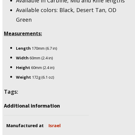
Available in Carbine, Mid and Rifle lengths
Available colors: Black, Desert Tan, OD
Green
Measurements:
Length
170mm (6.7 in)
Width
60mm (2.4 in)
Height
60mm (2.4 in)
Weight
172g (6.1 oz)
Tags:
Additional information
Manufactured at
Israel