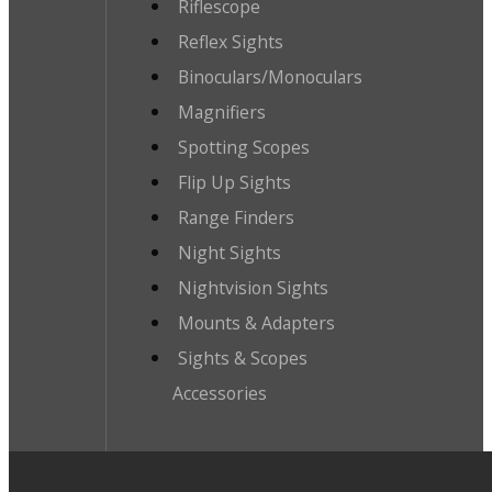
Riflescope
Reflex Sights
Binoculars/Monoculars
Magnifiers
Spotting Scopes
Flip Up Sights
Range Finders
Night Sights
Nightvision Sights
Mounts & Adapters
Sights & Scopes
Accessories