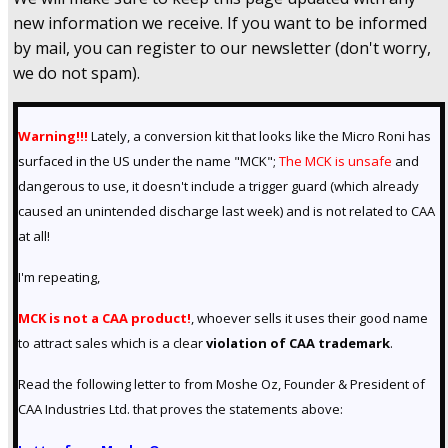
new information we receive. If you want to be informed
by mail, you can register to our newsletter (don't worry,
we do not spam).
Warning!!!
Lately, a conversion kit that looks like the Micro Roni has
surfaced in the US under the name "MCK";
The MCK is unsafe
and
dangerous to use, it doesn't include a trigger guard (which already
caused an unintended discharge last week) and is not related to CAA
at all!
I'm repeating,
MCK is not a CAA product!
, whoever sells it uses their good name
to attract sales which is a clear
violation of
CAA trademark
.
Read the following letter to from Moshe Oz, Founder & President of
CAA Industries Ltd. that proves the statements above: