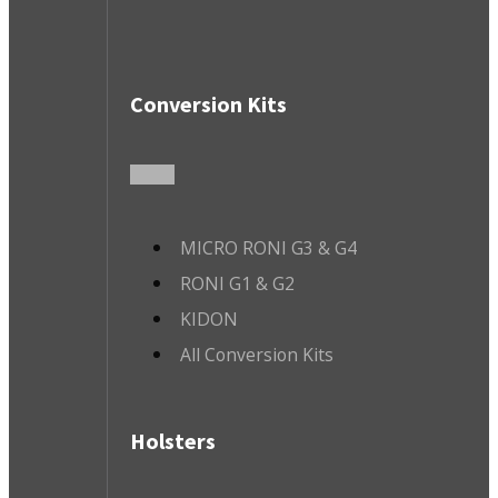
Conversion Kits
MICRO RONI G3 & G4
RONI G1 & G2
KIDON
All Conversion Kits
Holsters