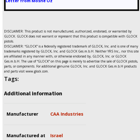
Letter from Moshe Oz
DISCLAIMER: This product is not manufactured, authorized, endorsed, or warranted by
GLOCK. GLOCK does not warrant or represent that this product is compatible with GLOCK
pistols.
DISCLAIMER: “GLOCK” is a federally registered trademark of GLOCK, Inc. and is one of many
trademarks registered by GLOCK, Inc. and GLOCK Ges.m.b.H. Neither YRS Inc., nor this site
are affiliated in any manner with, or otherwise endorsed by, GLOCK, Inc. or GLOCK
Ges.m.b.H. The use of “GLOCK” on this page is merely to advertise the sale of GLOCK pistols,
parts, or components. For additional genuine GLOCK, Inc. and GLOCK Ges.m.b.H products
and parts visit www.glock.com.
Tags:
Additional information
Manufacturer
CAA Industries
Manufactured at
Israel