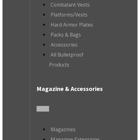
Combatant Vests
Platforms/Vests
Hard Armor Plates
Packs & Bags
Accessories
All Bulletproof
Products
Magazine & Accessories
Magazines
Magazine Extensions