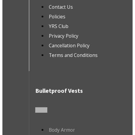
Contact Us
Policies
YRS Club
Privacy Policy
Cancellation Policy
Terms and Conditions
Bulletproof Vests
Body Armor