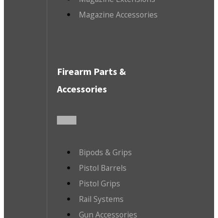
Magazine Accessories
Firearm Parts &
Accessories
Bipods & Grips
Pistol Barrels
Pistol Grips
Rail Systems
Gun Accessories