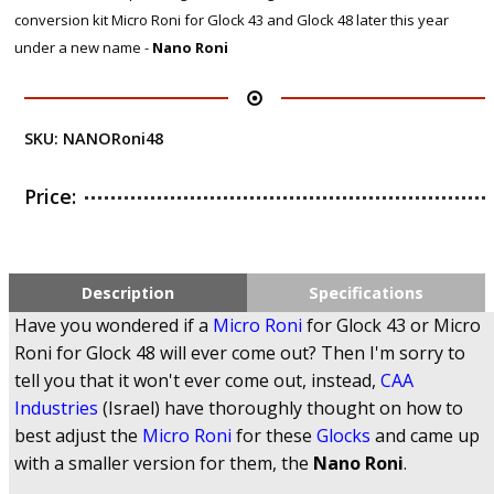
conversion kit Micro Roni for Glock 43 and Glock 48 later this year
under a new name -
Nano Roni
SKU:
NANORoni48
Price:
Description
Specifications
Have you wondered if a
Micro Roni
for Glock 43 or Micro
Roni for Glock 48 will ever come out? Then I'm sorry to
tell you that it won't ever come out, instead,
CAA
Industries
(Israel) have thoroughly thought on how to
best adjust the
Micro Roni
for these
Glocks
and came up
with a smaller version for them, the
Nano Roni
.