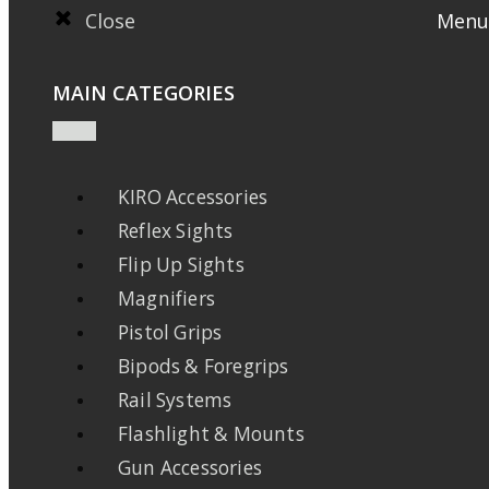
Close
Menu
MAIN CATEGORIES
KIRO Accessories
Reflex Sights
Flip Up Sights
Magnifiers
Pistol Grips
Bipods & Foregrips
Rail Systems
Flashlight & Mounts
Gun Accessories