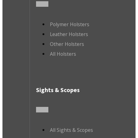
Polymer Holsters
Leather Holsters
Other Holsters
All Holsters
Sights & Scopes
All Sights & Scopes