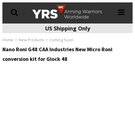
US Shipping Only
Products
search
Home
New Products
Coming Soon
Nano Roni G48 CAA Industries New Micro Roni
conversion kit for Glock 48