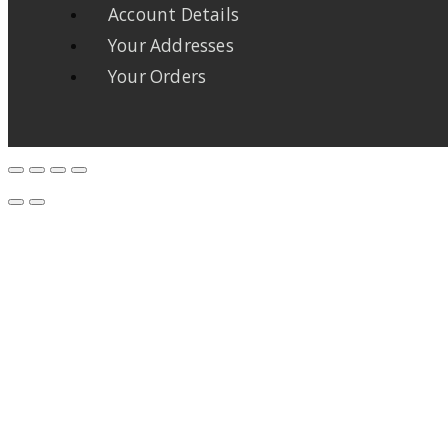
Account Details
Your Addresses
Your Orders