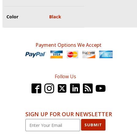
Color
Black
Payment Options We Accept
Follow Us
SIGN UP FOR OUR NEWSLETTER
SUBMIT