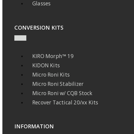
Glasses
CONVERSION KITS
KIRO Morph™ 19
KIDON Kits
Micro Roni Kits
Micro Roni Stabilizer
Micro Roni w/ CQB Stock
Recover Tactical 20/xx Kits
INFORMATION