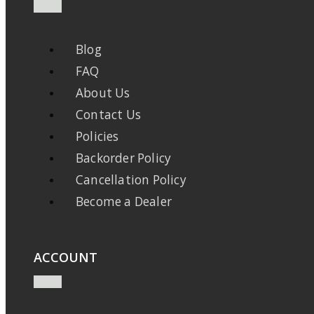
Blog
FAQ
About Us
Contact Us
Policies
Backorder Policy
Cancellation Policy
Become a Dealer
ACCOUNT