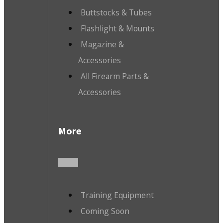
Buttstocks & Tubes
Flashlight & Mounts
Magazine &
Accessories
All Firearm Parts &
Accessories
More
Training Equipment
Coming Soon