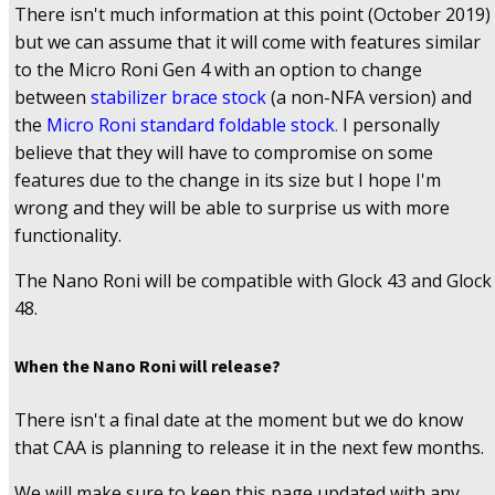
There isn't much information at this point (October 2019)
but we can assume that it will come with features similar
to the Micro Roni Gen 4 with an option to change
between
stabilizer brace stock
(a non-NFA version) and
the
Micro Roni standard foldable stock
.
I personally
believe that they will have to compromise on some
features due to the change in its size but I hope I'm
wrong and they will be able to surprise us with more
functionality.
The Nano Roni will be compatible with Glock 43 and Glock
48.
When the Nano Roni will release?
There isn't a final date at the moment but we do know
that CAA is planning to release it in the next few months.
We will make sure to keep this page updated with any