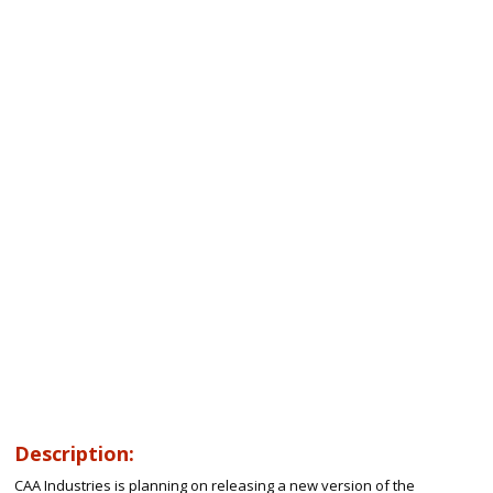
Description:
CAA Industries is planning on releasing a new version of the