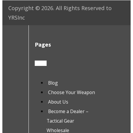
Copyright ©
2026
. All Rights Reserved to
YRSInc
Pages
Blog
Choose Your Weapon
About Us
Become a Dealer –
Tactical Gear
Wholesale