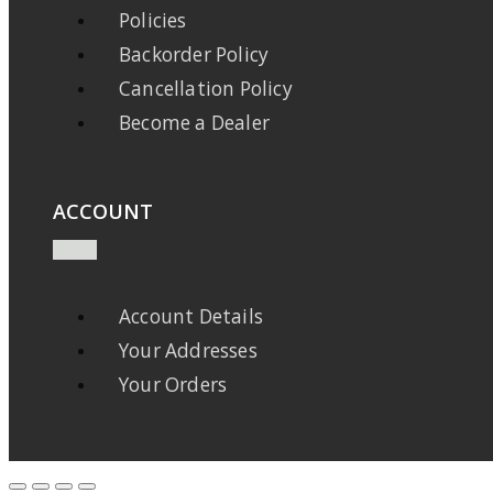
Policies
Backorder Policy
Cancellation Policy
Become a Dealer
ACCOUNT
Account Details
Your Addresses
Your Orders