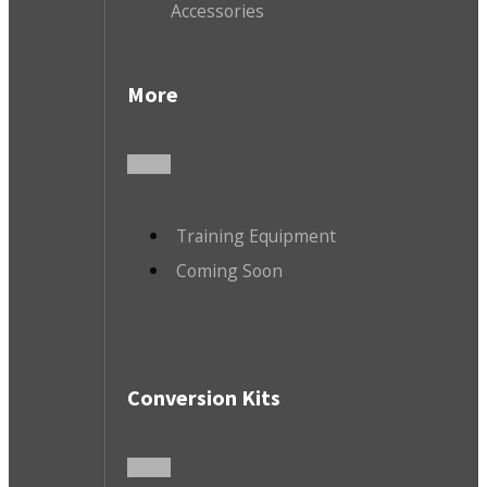
Accessories
More
Training Equipment
Coming Soon
Conversion Kits