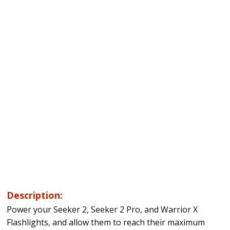
Description:
Power your Seeker 2, Seeker 2 Pro, and Warrior X
Flashlights, and allow them to reach their maximum