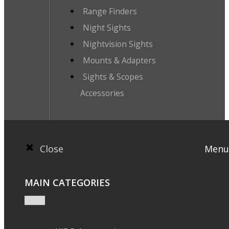
Range Finders
Night Sights
Nightvision Sights
Mounts & Adapters
Sights & Scopes
Accessories
Close
Menu
MAIN CATEGORIES