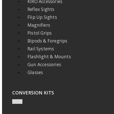
KIRO Accessories
Reflex Sights
Flip Up Sights
Magnifiers
Pistol Grips
Bipods & Foregrips
Rail Systems
Flashlight & Mounts
Gun Accessories
Glasses
CONVERSION KITS