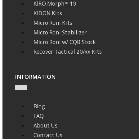
KIRO Morph™ 19
KIDON Kits
Micro Roni Kits
Micro Roni Stabilizer
Micro Roni w/ CQB Stock
Recover Tactical 20/xx Kits
INFORMATION
Blog
FAQ
About Us
Contact Us