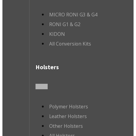
MICRO RONI G3 & G4
RONI G1 & G2
KIDON
All Conversion Kits
Holsters
Polymer Holsters
Leather Holsters
Other Holsters
All Holsters