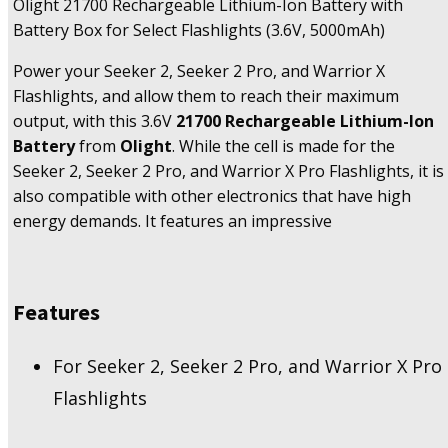
Olight 21700 Rechargeable Lithium-Ion Battery with
Battery Box for Select Flashlights (3.6V, 5000mAh)
Power your Seeker 2, Seeker 2 Pro, and Warrior X
Flashlights, and allow them to reach their maximum
output, with this 3.6V
21700 Rechargeable Lithium-Ion
Battery
from
Olight
. While the cell is made for the
Seeker 2, Seeker 2 Pro, and Warrior X Pro Flashlights, it is
also compatible with other electronics that have high
energy demands. It features an impressive
Features
For Seeker 2, Seeker 2 Pro, and Warrior X Pro
Flashlights