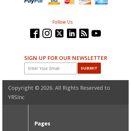
Follow Us
SIGN UP FOR OUR NEWSLETTER
SUBMIT
Copyright ©
2026
. All Rights Reserved to
YRSInc
Pages