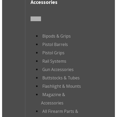
Accessories
Bipods & Grips
Pistol Barrels
Pistol Grips
Rail Systems
Gun Accessories
Buttstocks & Tubes
Flashlight & Mounts
Magazine &
Accessories
All Firearm Parts &