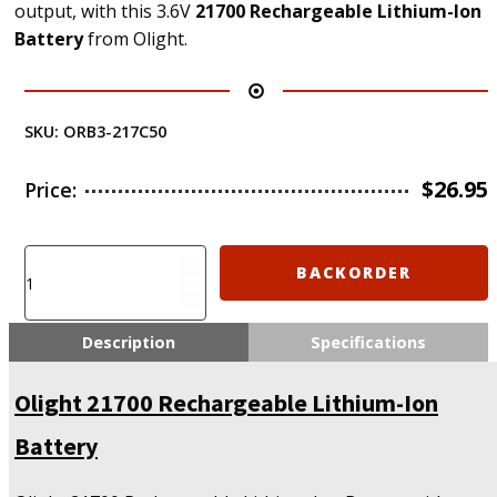
output, with this 3.6V
21700 Rechargeable Lithium-Ion
Battery
from Olight.
SKU:
ORB3-217C50
$
26.95
Price:
Olight
BACKORDER
21700
Rechargeable
Lithium-
Description
Specifications
Ion
Battery
Olight 21700 Rechargeable Lithium-Ion
quantity
Battery