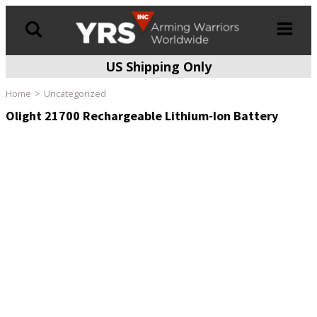
US Shipping Only
Products
search
Home
Uncategorized
Olight 21700 Rechargeable Lithium-Ion Battery