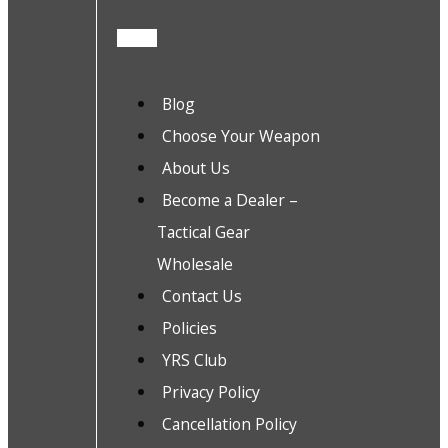
Blog
Choose Your Weapon
About Us
Become a Dealer –
Tactical Gear
Wholesale
Contact Us
Policies
YRS Club
Privacy Policy
Cancellation Policy