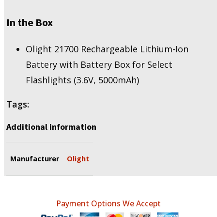
In the Box
Olight 21700 Rechargeable Lithium-Ion
Battery with Battery Box for Select
Flashlights (3.6V, 5000mAh)
Tags:
Additional information
Manufacturer
Olight
Payment Options We Accept