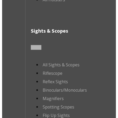
Sights & Scopes
All Sights & Scopes
Riflescope
Reflex Sights
Binoculars/Monoculars
Magnifiers
Spotting Scopes
Flip Up Sights