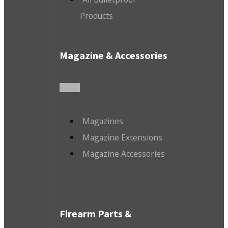
Products
Magazine & Accessories
Magazines
Magazine Extensions
Magazine Accessories
Firearm Parts &