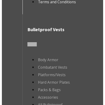
Terms and Conditions
Bulletproof Vests
Body Armor
Combatant Vests
Platforms/Vests
Hard Armor Plates
Packs & Bags
Accessories
All Bulletproof