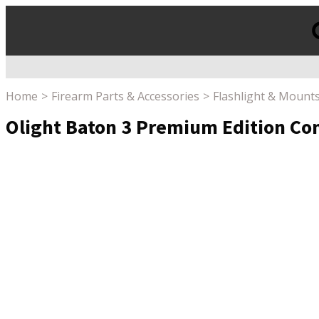
Products
search
Home
Firearm Parts & Accessories
Flashlight & Mount
Olight Baton 3 Premium Edition Com