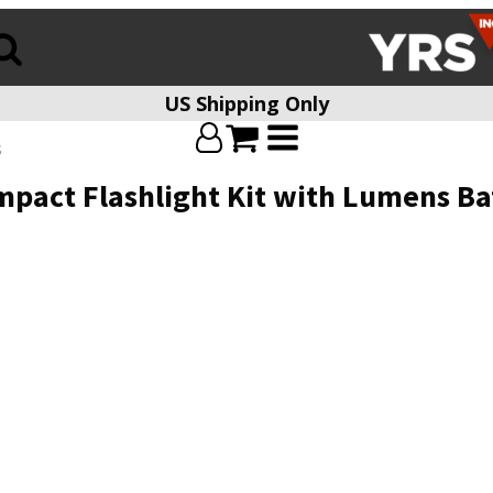
US Shipping Only
s
pact Flashlight Kit with Lumens Ba