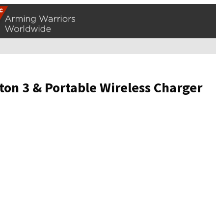
ton 3 & Portable Wireless Charger