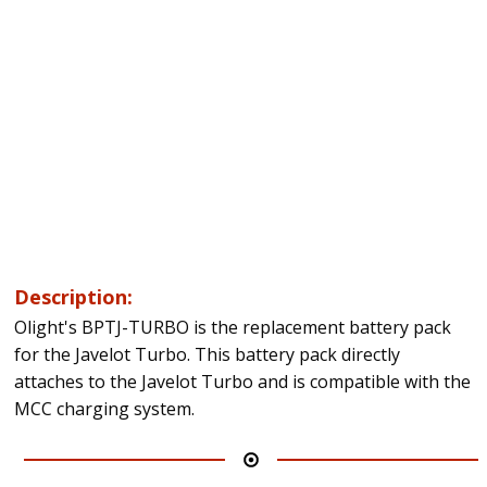
Description:
Olight's BPTJ-TURBO is the replacement battery pack
for the Javelot Turbo. This battery pack directly
attaches to the Javelot Turbo and is compatible with the
MCC charging system.