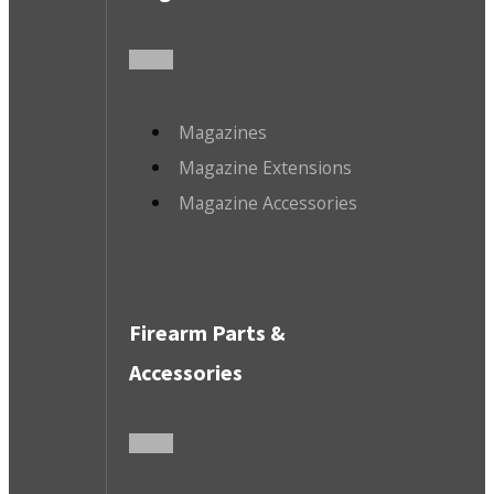
Magazines
Magazine Extensions
Magazine Accessories
Firearm Parts &
Accessories