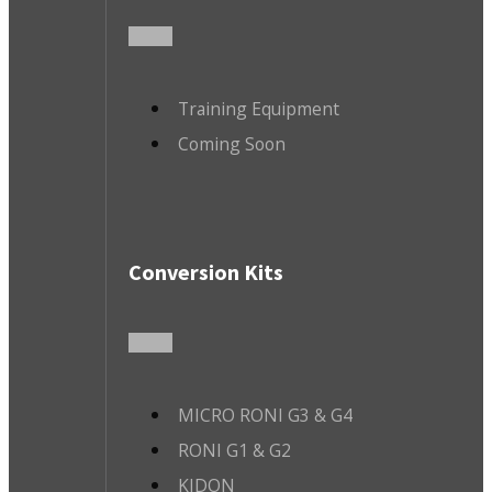
Training Equipment
Coming Soon
Conversion Kits
MICRO RONI G3 & G4
RONI G1 & G2
KIDON