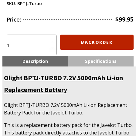
SKU:
BPTJ-Turbo
$
99.95
Price:
Olight
BACKORDER
BPTJ-
TURBO
7.2V
Description
Specifications
5000mAh
Li-
Olight BPTJ-TURBO 7.2V 5000mAh Li-ion
ion
Replacement
Replacement Battery
Battery
quantity
Olight BPTJ-TURBO 7.2V 5000mAh Li-ion Replacement
Battery Pack for the Javelot Turbo.
This is a replacement battery pack for the Javelot Turbo.
This battery pack directly attaches to the Javelot Turbo