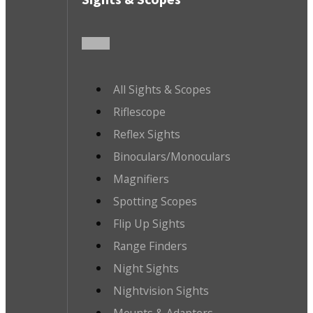
All Sights & Scopes
Riflescope
Reflex Sights
Binoculars/Monoculars
Magnifiers
Spotting Scopes
Flip Up Sights
Range Finders
Night Sights
Nightvision Sights