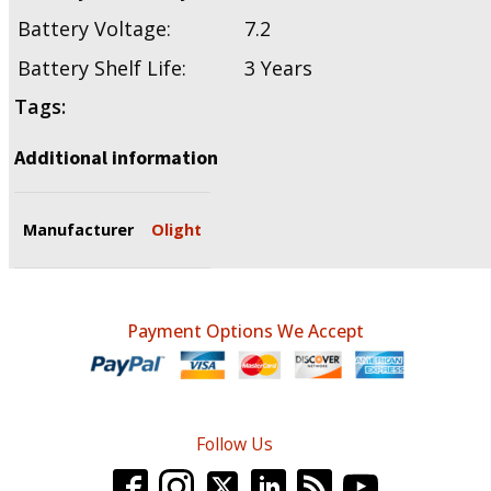
Battery Voltage:
7.2
Battery Shelf Life:
3 Years
Tags:
Additional information
Manufacturer
Olight
Payment Options We Accept
Follow Us