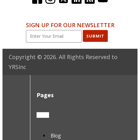
SIGN UP FOR OUR NEWSLETTER
SUBMIT
Copyright ©
2026
. All Rights Reserved to
YRSInc
Pages
Blog