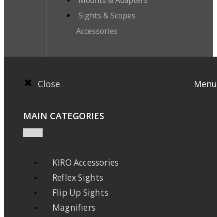
Mounts & Adapters
Sights & Scopes
Accessories
Close
Menu
MAIN CATEGORIES
KIRO Accessories
Reflex Sights
Flip Up Sights
Magnifiers