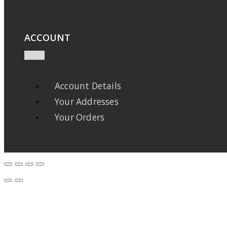
ACCOUNT
Account Details
Your Addresses
Your Orders