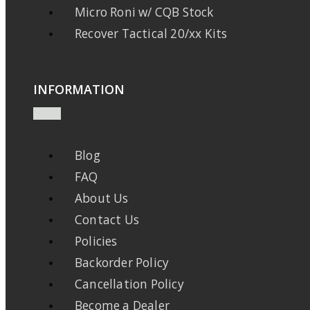
Micro Roni w/ CQB Stock
Recover Tactical 20/xx Kits
INFORMATION
Blog
FAQ
About Us
Contact Us
Policies
Backorder Policy
Cancellation Policy
Become a Dealer