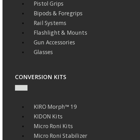
Pistol Grips
Bipods & Foregrips
Rail Systems
Flashlight & Mounts
Gun Accessories
Glasses
CONVERSION KITS
KIRO Morph™ 19
KIDON Kits
Micro Roni Kits
Micro Roni Stabilizer