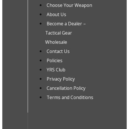
Choose Your Weapon
About Us
Become a Dealer –
Tactical Gear
Wholesale
Contact Us
Policies
YRS Club
Privacy Policy
Cancellation Policy
Terms and Conditions