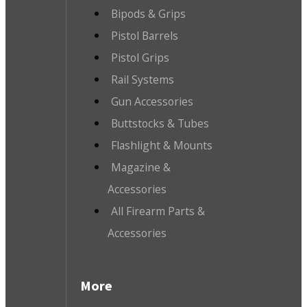
Bipods & Grips
Pistol Barrels
Pistol Grips
Rail Systems
Gun Accessories
Buttstocks & Tubes
Flashlight & Mounts
Magazine &
Accessories
All Firearm Parts &
Accessories
More