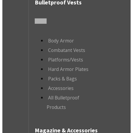
Bulletproof Vests
Body Armor
Combatant Vests
Platforms/Vests
Hard Armor Plates
Packs & Bags
Accessories
All Bulletproof
Products
Magazine & Accessories