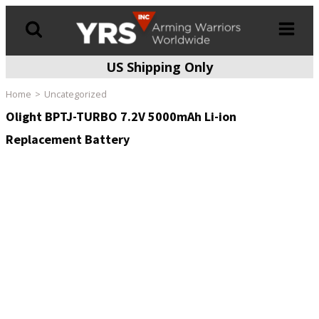
US Shipping Only
Products
search
Home
Uncategorized
Olight BPTJ-TURBO 7.2V 5000mAh Li-ion
Replacement Battery