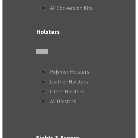
All Conversion Kits
Holsters
Polymer Holsters
Leather Holsters
Other Holsters
All Holsters
Sights & Scopes