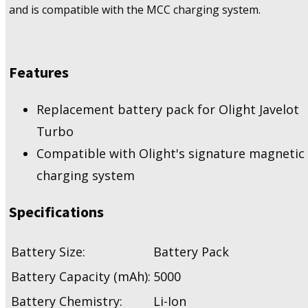
and is compatible with the MCC charging system.
Features
Replacement battery pack for Olight Javelot
Turbo
Compatible with Olight's signature magnetic
charging system
Specifications
Battery Size:
Battery Pack
Battery Capacity (mAh):
5000
Battery Chemistry:
Li-Ion