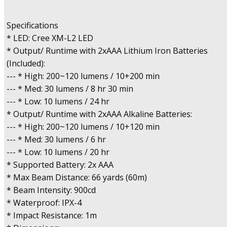
Specifications
* LED: Cree XM-L2 LED
* Output/ Runtime with 2xAAA Lithium Iron Batteries
(Included):
--- * High: 200~120 lumens / 10+200 min
--- * Med: 30 lumens / 8 hr 30 min
--- * Low: 10 lumens / 24 hr
* Output/ Runtime with 2xAAA Alkaline Batteries:
--- * High: 200~120 lumens / 10+120 min
--- * Med: 30 lumens / 6 hr
--- * Low: 10 lumens / 20 hr
* Supported Battery: 2x AAA
* Max Beam Distance: 66 yards (60m)
* Beam Intensity: 900cd
* Waterproof: IPX-4
* Impact Resistance: 1m