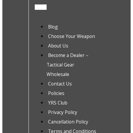
Blog
Choose Your Weapon
About Us
Become a Dealer –
Tactical Gear
Wholesale
Contact Us
Policies
YRS Club
Privacy Policy
Cancellation Policy
Terms and Conditions