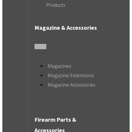
Products
Magazine & Accessories
Magazines
Magazine Extensions
Magazine Accessories
Firearm Parts &
Accessories