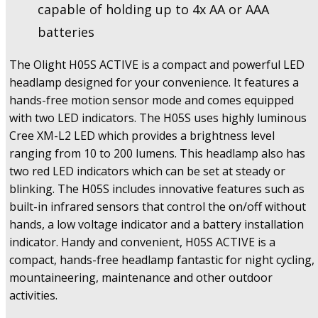
capable of holding up to 4x AA or AAA
batteries
The Olight H05S ACTIVE is a compact and powerful LED
headlamp designed for your convenience. It features a
hands-free motion sensor mode and comes equipped
with two LED indicators. The H05S uses highly luminous
Cree XM-L2 LED which provides a brightness level
ranging from 10 to 200 lumens. This headlamp also has
two red LED indicators which can be set at steady or
blinking. The H05S includes innovative features such as
built-in infrared sensors that control the on/off without
hands, a low voltage indicator and a battery installation
indicator. Handy and convenient, H05S ACTIVE is a
compact, hands-free headlamp fantastic for night cycling,
mountaineering, maintenance and other outdoor
activities.