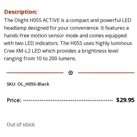
Description:
The Olight H05S ACTIVE is a compact and powerful LED
headlamp designed for your convenience. It features a
hands-free motion sensor mode and comes equipped
with two LED indicators. The H05S uses highly luminous
Cree XM-L2 LED which provides a brightness level
ranging from 10 to 200 lumens.
SKU:
OL_H05S-Black
$
29.95
Price:
Out of stock