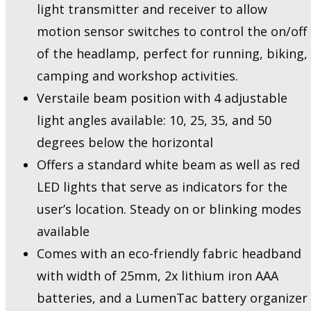
light transmitter and receiver to allow
motion sensor switches to control the on/off
of the headlamp, perfect for running, biking,
camping and workshop activities.
Verstaile beam position with 4 adjustable
light angles available: 10, 25, 35, and 50
degrees below the horizontal
Offers a standard white beam as well as red
LED lights that serve as indicators for the
user’s location. Steady on or blinking modes
available
Comes with an eco-friendly fabric headband
with width of 25mm, 2x lithium iron AAA
batteries, and a LumenTac battery organizer