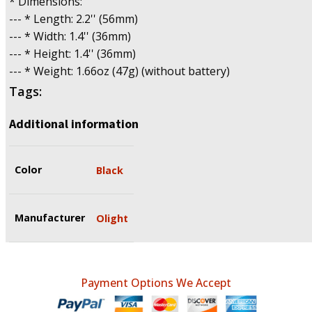
* Dimensions:
--- * Length: 2.2'' (56mm)
--- * Width: 1.4'' (36mm)
--- * Height: 1.4'' (36mm)
--- * Weight: 1.66oz (47g) (without battery)
Tags:
Additional information
Color
Black
Manufacturer
Olight
Payment Options We Accept