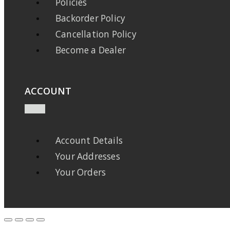
Policies
Backorder Policy
Cancellation Policy
Become a Dealer
ACCOUNT
Account Details
Your Addresses
Your Orders