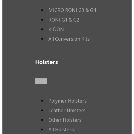
MICRO RONI G3 & G4
RONI G1 & G2
KIDON
All Conversion Kits
Holsters
Polymer Holsters
Leather Holsters
Other Holsters
All Holsters