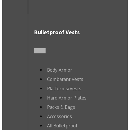
Bulletproof Vests
Body Armor
Combatant Vests
Platforms/Vests
Hard Armor Plates
Packs & Bags
Accessories
All Bulletproof