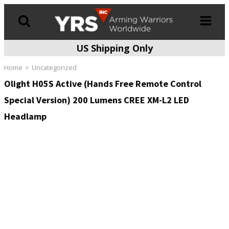
US Shipping Only
Products
search
Home
Uncategorized
Olight H05S Active (Hands Free Remote Control
Special Version) 200 Lumens CREE XM-L2 LED
Headlamp