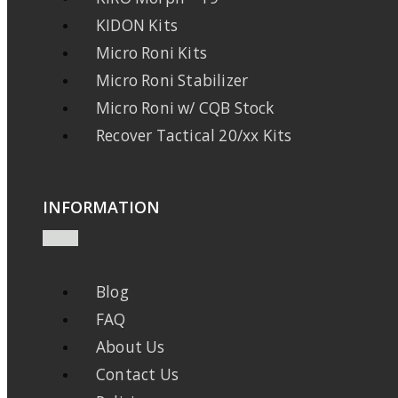
KIDON Kits
Micro Roni Kits
Micro Roni Stabilizer
Micro Roni w/ CQB Stock
Recover Tactical 20/xx Kits
INFORMATION
Blog
FAQ
About Us
Contact Us