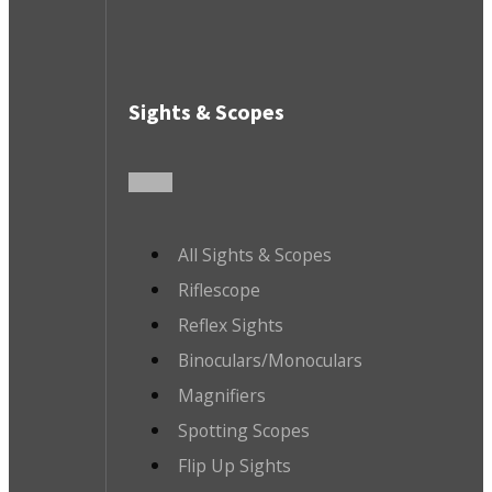
Sights & Scopes
All Sights & Scopes
Riflescope
Reflex Sights
Binoculars/Monoculars
Magnifiers
Spotting Scopes
Flip Up Sights