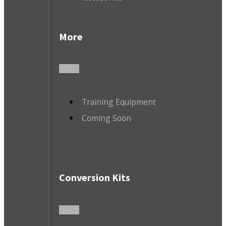
More
Training Equipment
Coming Soon
Conversion Kits