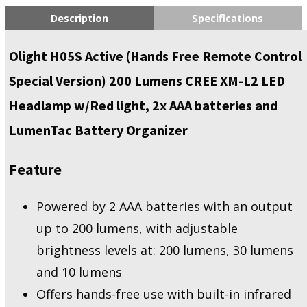
Description
Specifications
Olight H05S Active (Hands Free Remote Control
Special Version) 200 Lumens CREE XM-L2 LED
Headlamp w/Red light, 2x AAA batteries and
LumenTac Battery Organizer
Feature
Powered by 2 AAA batteries with an output
up to 200 lumens, with adjustable
brightness levels at: 200 lumens, 30 lumens
and 10 lumens
Offers hands-free use with built-in infrared