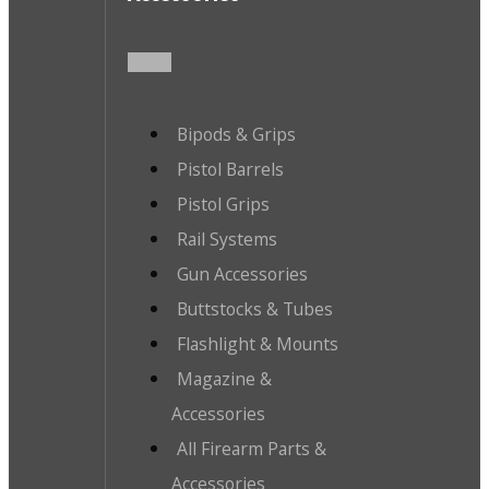
Bipods & Grips
Pistol Barrels
Pistol Grips
Rail Systems
Gun Accessories
Buttstocks & Tubes
Flashlight & Mounts
Magazine &
Accessories
All Firearm Parts &
Accessories