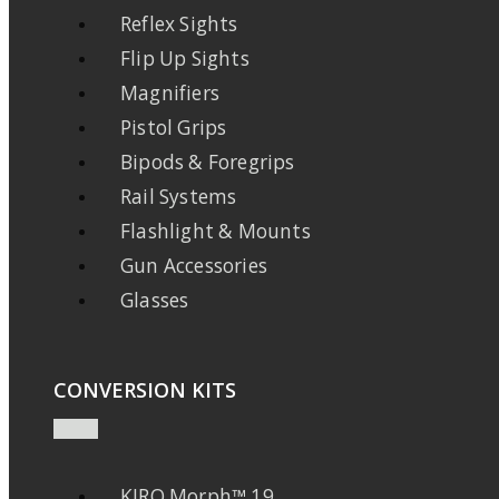
Reflex Sights
Flip Up Sights
Magnifiers
Pistol Grips
Bipods & Foregrips
Rail Systems
Flashlight & Mounts
Gun Accessories
Glasses
CONVERSION KITS
KIRO Morph™ 19