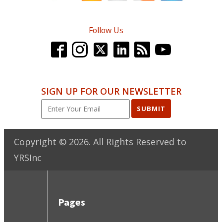
Follow Us
SIGN UP FOR OUR NEWSLETTER
SUBMIT
Copyright ©
2026
. All Rights Reserved to
YRSInc
Pages