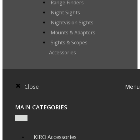
Range Finders
Night Sights
Nightvision Sights
Mounts & Adapters
Sights & Scopes
Accessories
Close
Menu
MAIN CATEGORIES
KIRO Accessories