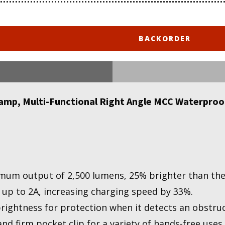
BACKORDER
mp, Multi-Functional Right Angle MCC Waterproof
mum output of 2,500 lumens, 25% brighter than the
 up to 2A, increasing charging speed by 33%.
brightness for protection when it detects an obstru
d firm pocket clip for a variety of hands-free uses.