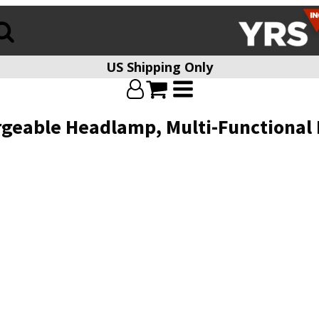
US Shipping Only
geable Headlamp, Multi-Functional