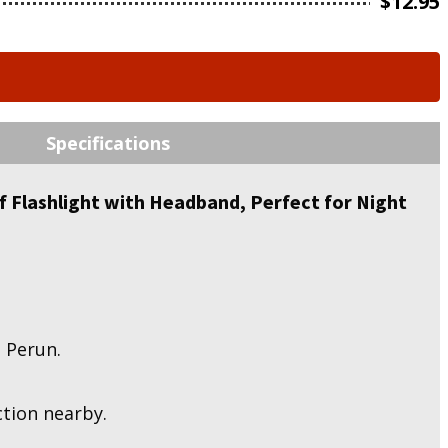
$
12.95
Specifications
 Flashlight with Headband, Perfect for Night
 Perun.
ction nearby.