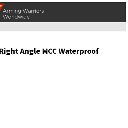
 Right Angle MCC Waterproof