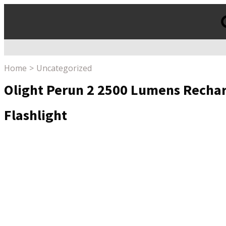
Products
search
Home
Uncategorized
Olight Perun 2 2500 Lumens Rechar
Flashlight