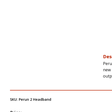
Des
Peru
new 
outp
SKU:
Perun 2 Headband