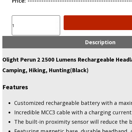
Price:
Olight
Perun
2
2500
Description
Lumens
Rechargeable
Headlamp,
Olight Perun 2 2500 Lumens Rechargeable Headla
Multi-
Camping, Hiking, Hunting(Black)
Functional
Right
Angle
Features
MCC
Waterproof
Flashlight
Customized rechargeable battery with a maxi
quantity
Incredible MCC3 cable with a charging current
The built-in proximity sensor will reduce the 
Featuring magnetic base, durable headband, an