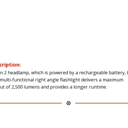
cription:
n 2 headlamp, which is powered by a rechargeable battery, 
multi-functional right angle flashlight delivers a maximum
ut of 2,500 lumens and provides a longer runtime.