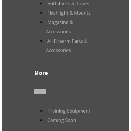
Buttstocks & Tubes
Flashlight & Mounts
Magazine &
Accessories
All Firearm Parts &
Accessories
More
Training Equipment
Coming Soon