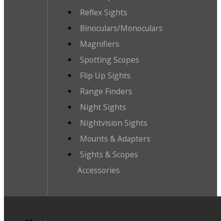
Reflex Sights
Binoculars/Monoculars
Magnifiers
Spotting Scopes
Flip Up Sights
Range Finders
Night Sights
Nightvision Sights
Mounts & Adapters
Sights & Scopes
Accessories