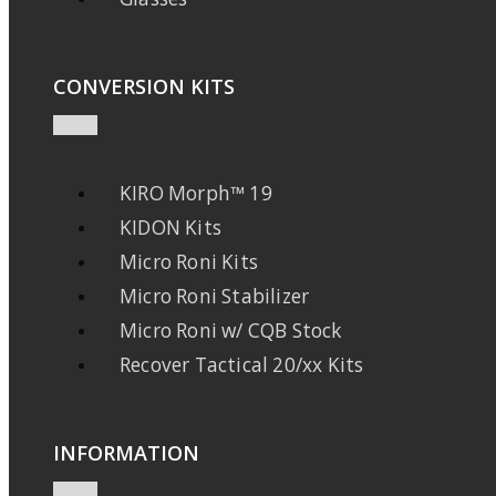
CONVERSION KITS
KIRO Morph™ 19
KIDON Kits
Micro Roni Kits
Micro Roni Stabilizer
Micro Roni w/ CQB Stock
Recover Tactical 20/xx Kits
INFORMATION