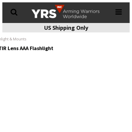
US Shipping Only
Products
search
hlight & Mounts
IR Lens AAA Flashlight