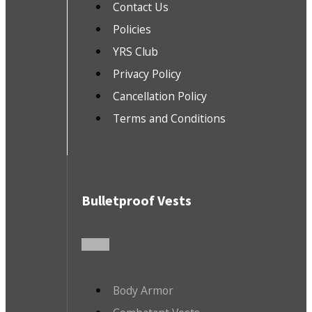
Contact Us
Policies
YRS Club
Privacy Policy
Cancellation Policy
Terms and Conditions
Bulletproof Vests
Body Armor