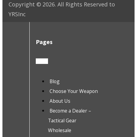
Copyright ©
2026
. All Rights Reserved to
YRSInc
Pages
Blog
Choose Your Weapon
About Us
Become a Dealer –
Tactical Gear
Wholesale