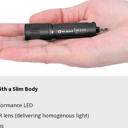
ith a Slim Body
formance LED
 lens (delivering homogenous light)
ns