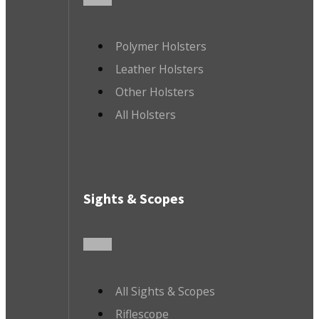
Polymer Holsters
Leather Holsters
Other Holsters
All Holsters
Sights & Scopes
All Sights & Scopes
Riflescope