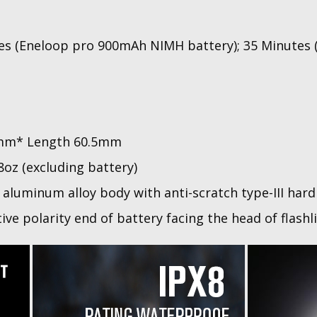
es (Eneloop pro 900mAh NIMH battery); 35 Minutes 
mm* Length 60.5mm
28oz (excluding battery)
aluminum alloy body with anti-scratch type-III hard
ive polarity end of battery facing the head of flashl