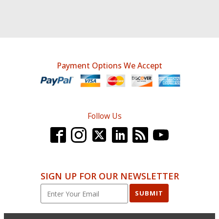
Payment Options We Accept
Follow Us
SIGN UP FOR OUR NEWSLETTER
SUBMIT