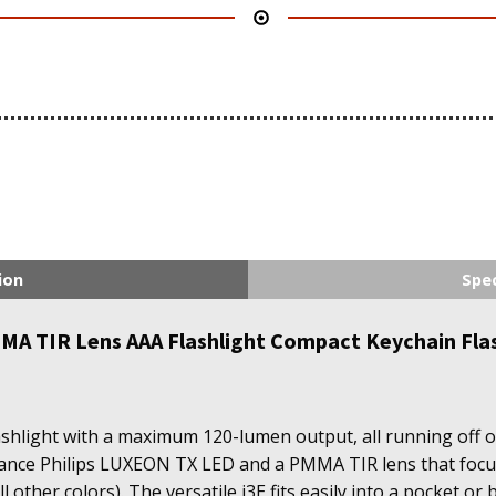
ion
Spec
A TIR Lens AAA Flashlight Compact Keychain Flash
ashlight with a maximum 120-lumen output, all running off of
mance Philips LUXEON TX LED and a PMMA TIR lens that focuse
ll other colors). The versatile i3E fits easily into a pocket o