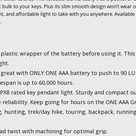
 bulk to your keys. Plus its slim smooth design won’t wear o
ht, and affordable light to take with you anywhere. Available i
.
lastic wrapper of the battery before using it. This 
ght.
great with ONLY ONE AAA battery to push to 90 LU
espan is up to 60,000 hours.
8 rated key pendant light. Sturdy and compact o
ee reliability. Keep going for hours on the ONE AAA 
unting, trek/day hike, touring, backpack, running,
d twist with machining for optimal grip.