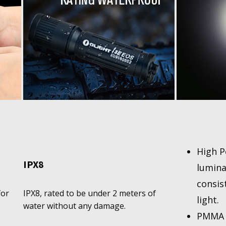
High P
IPX8
lumina
consis
for
IPX8, rated to be under 2 meters of
light.
water without any damage.
PMMA T