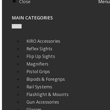
Close
Menu
MAIN CATEGORIES
KIRO Accessories
Reflex Sights
Flip Up Sights
Magnifiers
Pistol Grips
Bipods & Foregrips
Rail Systems
Flashlight & Mounts
Gun Accessories
Glasses