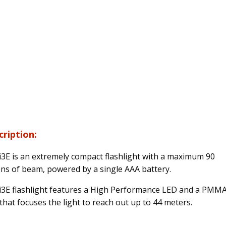
cription:
i3E is an extremely compact flashlight with a maximum 90
ns of beam, powered by a single AAA battery.
i3E flashlight features a High Performance LED and a PMM
 that focuses the light to reach out up to 44 meters.