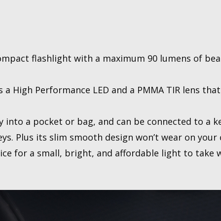
compact flashlight with a maximum 90 lumens of be
es a High Performance LED and a PMMA TIR lens that 
sily into a pocket or bag, and can be connected to a 
keys. Plus its slim smooth design won’t wear on your 
ice for a small, bright, and affordable light to take