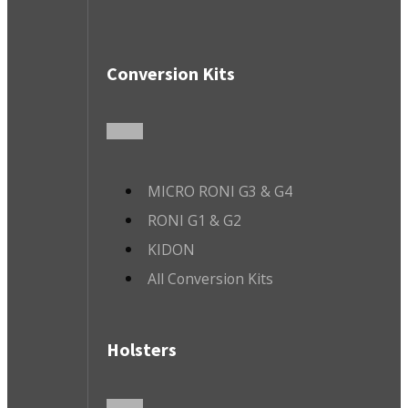
Conversion Kits
MICRO RONI G3 & G4
RONI G1 & G2
KIDON
All Conversion Kits
Holsters