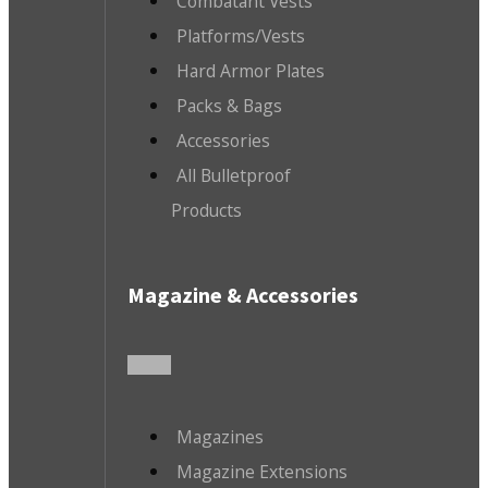
Combatant Vests
Platforms/Vests
Hard Armor Plates
Packs & Bags
Accessories
All Bulletproof
Products
Magazine & Accessories
Magazines
Magazine Extensions