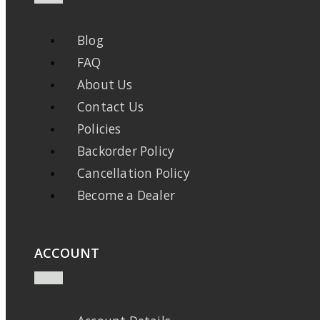
Blog
FAQ
About Us
Contact Us
Policies
Backorder Policy
Cancellation Policy
Become a Dealer
ACCOUNT