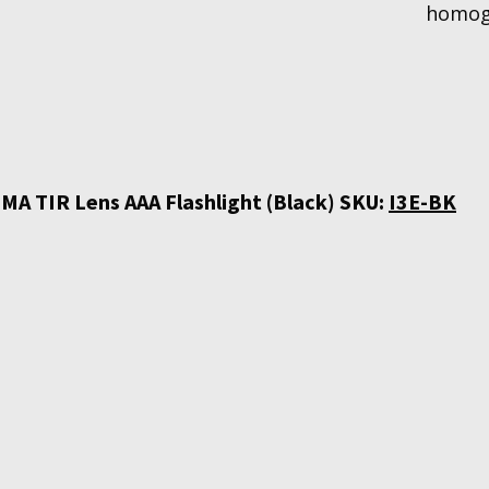
homoge
MA TIR Lens AAA Flashlight (Black) SKU:
I3E-BK