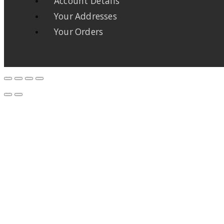
Account Details
Your Addresses
Your Orders