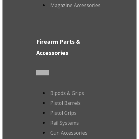
Magazine Accessories
Firearm Parts &
Accessories
Bipods & Grips
Pistol Barrels
Pistol Grips
Rail Systems
Gun Accessories