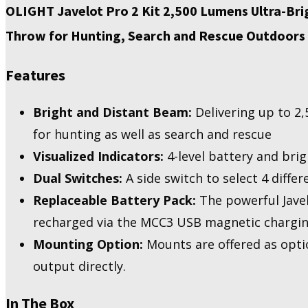
Lumens
OLIGHT Javelot Pro 2 Kit 2,500 Lumens Ultra-Br
Ultra-
Throw for Hunting, Search and Rescue Outdoors
Bright
Long-
Distance
Features
Flashlight,
Rechargeable
Powerful
Bright and Distant Beam:
Delivering up to 2,
NW
for hunting as well as search and rescue
LED
Handheld
Visualized Indicators:
4-level battery and brig
Light
Dual Switches:
A side switch to select 4 differ
quantity
Replaceable Battery Pack:
The powerful Javel
recharged via the MCC3 USB magnetic chargin
Mounting Option:
Mounts are offered as opti
output directly.
In The Box