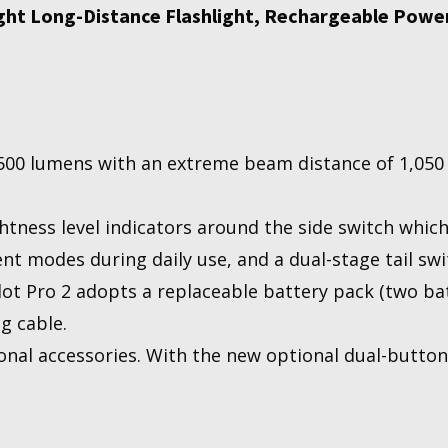
ight Long-Distance Flashlight, Rechargeable Powe
500 lumens with an extreme beam distance of 1,050 me
htness level indicators around the side switch which
ent modes during daily use, and a dual-stage tail swi
ot Pro 2 adopts a replaceable battery pack (two bat
g cable.
onal accessories. With the new optional dual-button