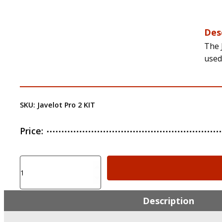
Des
The 
used
SKU:
Javelot Pro 2 KIT
Price:
Olight
Javelot
Pro
2
Description
Kit
2,500