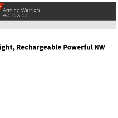
hlight, Rechargeable Powerful NW