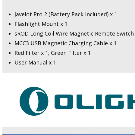
Javelot Pro 2 (Battery Pack Included) x 1
Flashlight Mount x 1
sROD Long Coil Wire Magnetic Remote Switch 
MCC3 USB Magnetic Charging Cable x 1
Red Filter x 1; Green Filter x 1
User Manual x 1