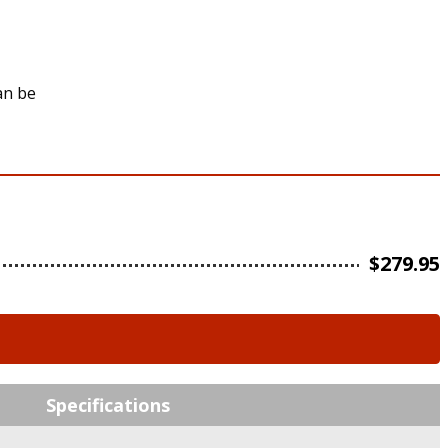
an be
$
279.95
Specifications