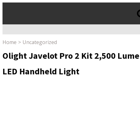
Products
search
Home
Uncategorized
Olight Javelot Pro 2 Kit 2,500 Lum
LED Handheld Light