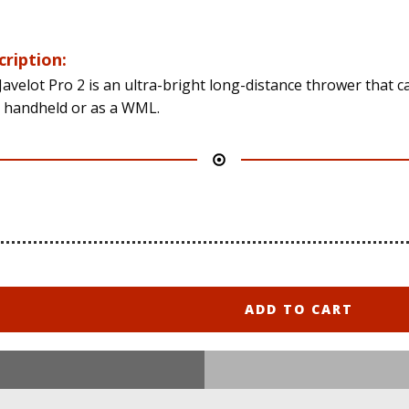
cription:
Javelot Pro 2 is an ultra-bright long-distance thrower that c
 handheld or as a WML.
ADD TO CART