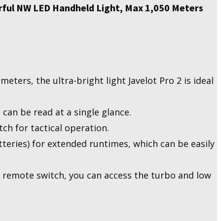
rful NW LED Handheld Light, Max 1,050 Meters
ters, the ultra-bright light Javelot Pro 2 is ideal
 can be read at a single glance.
tch for tactical operation.
teries) for extended runtimes, which can be easily
 remote switch, you can access the turbo and low