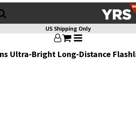
US Shipping Only
ens Ultra-Bright Long-Distance Flas