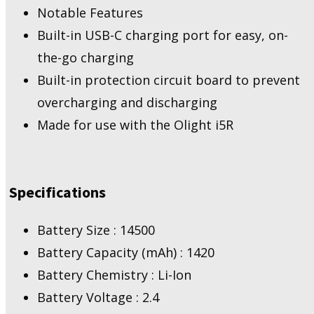
Notable Features
Built-in USB-C charging port for easy, on-
the-go charging
Built-in protection circuit board to prevent
overcharging and discharging
Made for use with the Olight i5R
Specifications
Battery Size : 14500
Battery Capacity (mAh) : 1420
Battery Chemistry : Li-Ion
Battery Voltage : 2.4