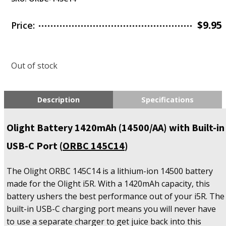
$
9.95
Price:
Out of stock
Description
Specifications
Olight Battery 1420mAh (14500/AA) with Built-in
USB-C Port (
ORBC 145C14
)
The Olight ORBC 145C14 is a lithium-ion 14500 battery
made for the Olight i5R. With a 1420mAh capacity, this
battery ushers the best performance out of your i5R. The
built-in USB-C charging port means you will never have
to use a separate charger to get juice back into this