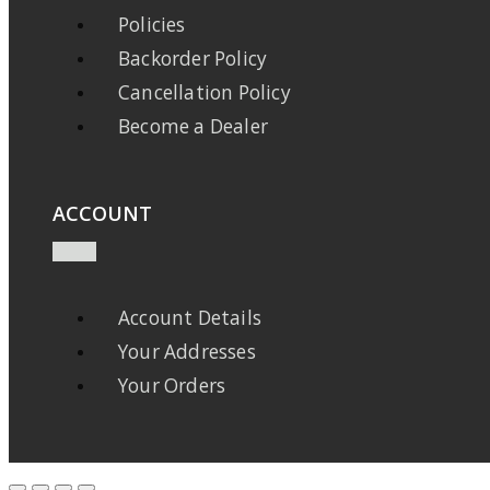
Policies
Backorder Policy
Cancellation Policy
Become a Dealer
ACCOUNT
Account Details
Your Addresses
Your Orders