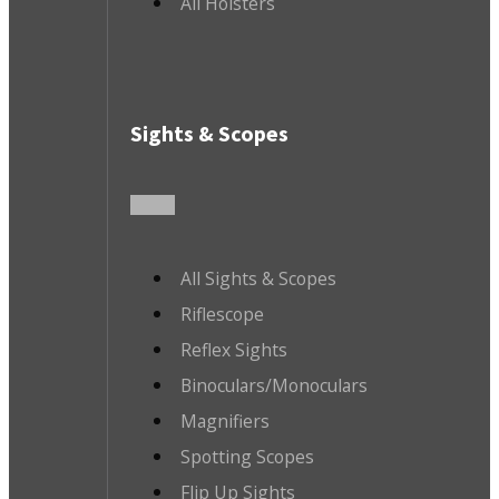
All Holsters
Sights & Scopes
All Sights & Scopes
Riflescope
Reflex Sights
Binoculars/Monoculars
Magnifiers
Spotting Scopes
Flip Up Sights