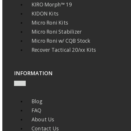
KIRO Morph™ 19
KIDON Kits
Micro Roni Kits
Micro Roni Stabilizer
Micro Roni w/ CQB Stock
Recover Tactical 20/xx Kits
INFORMATION
Blog
FAQ
About Us
Contact Us