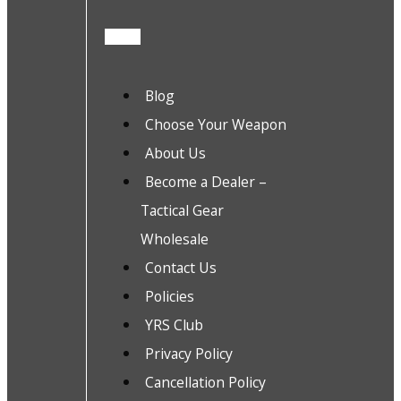
Blog
Choose Your Weapon
About Us
Become a Dealer –
Tactical Gear
Wholesale
Contact Us
Policies
YRS Club
Privacy Policy
Cancellation Policy