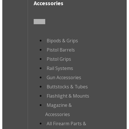
Accessories
Bipods & Grips
Pistol Barrels
Pistol Grips
Rail Systems
Gun Accessories
Buttstocks & Tubes
Flashlight & Mounts
Magazine &
Accessories
All Firearm Parts &