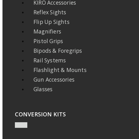
KIRO Accessories
Reflex Sights
Flip Up Sights
Magnifiers
Pistol Grips
Bipods & Foregrips
Rail Systems
Flashlight & Mounts
Gun Accessories
Glasses
CONVERSION KITS