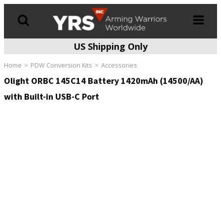
US Shipping Only
Products
search
Home
PDW Conversion Kits
Accessories
Olight ORBC 145C14 Battery 1420mAh (14500/AA)
with Built-in USB-C Port