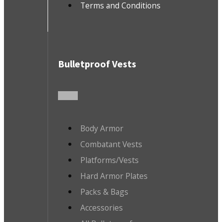
Terms and Conditions
Bulletproof Vests
Body Armor
Combatant Vests
Platforms/Vests
Hard Armor Plates
Packs & Bags
Accessories