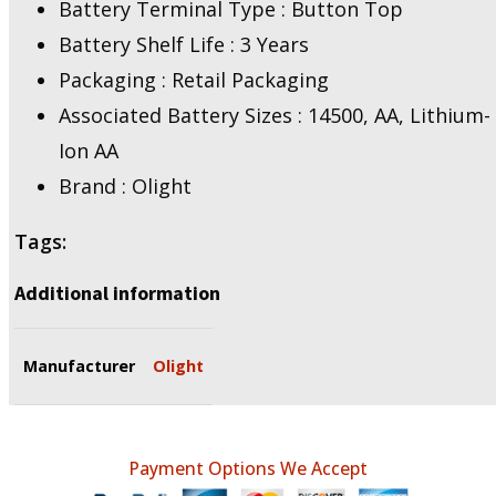
Battery Terminal Type : Button Top
Battery Shelf Life : 3 Years
Packaging : Retail Packaging
Associated Battery Sizes : 14500, AA, Lithium-
Ion AA
Brand : Olight
Tags:
Additional information
Manufacturer
Olight
Payment Options We Accept