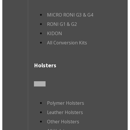
MICRO RONI G3 & G4
RONI G1 & G2
KIDON
All Conversion Kits
Holsters
Polymer Holsters
Leather Holsters
Other Holsters