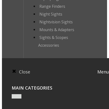
Range Finders
Night Sights
Nightvision Sights
Mounts & Adapters
Sights & Scopes
Accessories
Close
Menu
MAIN CATEGORIES