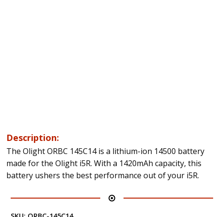
Description:
The Olight ORBC 145C14 is a lithium-ion 14500 battery
made for the Olight i5R. With a 1420mAh capacity, this
battery ushers the best performance out of your i5R.
SKU:
ORBC-145C14