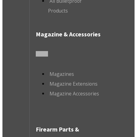
All Bulletproof
Products
Magazine & Accessories
Magazines
Magazine Extensions
Magazine Accessories
Firearm Parts &