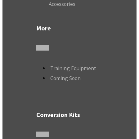
Accessories
More
Training Equipment
Coming Soon
Conversion Kits