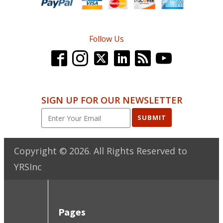
Follow Us
SIGN UP FOR OUR NEWSLETTER
SUBMIT
Copyright ©
2026
. All Rights Reserved to
YRSInc
Pages