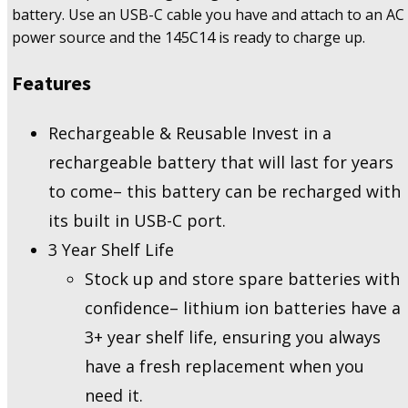
battery. Use an USB-C cable you have and attach to an AC
power source and the 145C14 is ready to charge up.
Features
Rechargeable & Reusable Invest in a
rechargeable battery that will last for years
to come– this battery can be recharged with
its built in USB-C port.
3 Year Shelf Life
Stock up and store spare batteries with
confidence– lithium ion batteries have a
3+ year shelf life, ensuring you always
have a fresh replacement when you
need it.