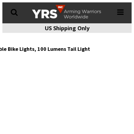
US Shipping Only
Products
search
le Bike Lights, 100 Lumens Tail Light