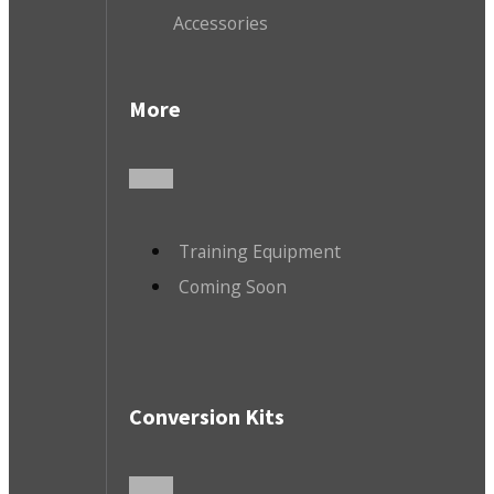
Accessories
More
Training Equipment
Coming Soon
Conversion Kits