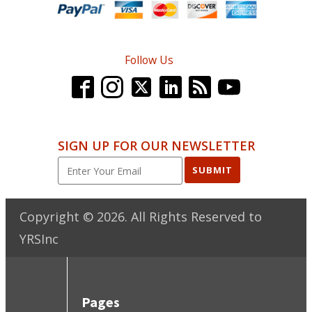
Follow Us
SIGN UP FOR OUR NEWSLETTER
SUBMIT
Copyright ©
2026
. All Rights Reserved to
YRSInc
Pages