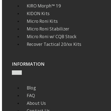
KIRO Morph™ 19
KIDON Kits
Micro Roni Kits
Micro Roni Stabilizer
Micro Roni w/ CQB Stock
Recover Tactical 20/xx Kits
INFORMATION
Blog
FAQ
About Us
Contact Us