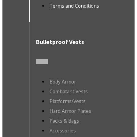
Terms and Conditions
Bulletproof Vests
Body Armor
Combatant Vests
Platforms/Vests
Hard Armor Plates
Packs & Bags
Accessories