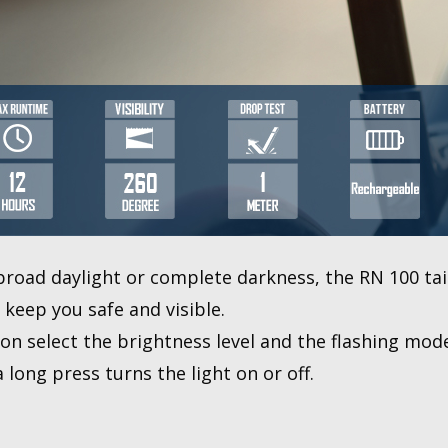
broad daylight or complete darkness, the RN 100 tail 
keep you safe and visible.
ton select the brightness level and the flashing mod
long press turns the light on or off.