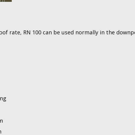
oof rate, RN 100 can be used normally in the downp
ing
mm
m