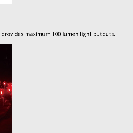
r provides maximum 100 lumen light outputs.