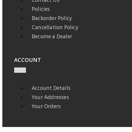
Policies
Backorder Policy
Cancellation Policy
Become a Dealer
ACCOUNT
Account Details
Your Addresses
Your Orders