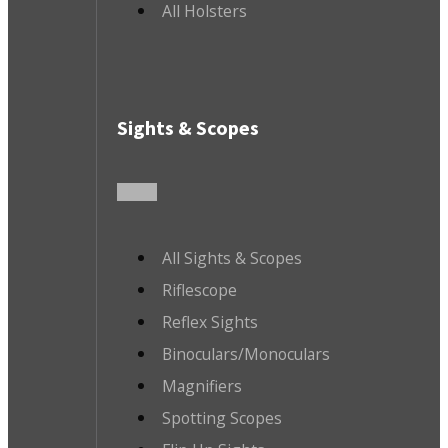
All Holsters
Sights & Scopes
All Sights & Scopes
Riflescope
Reflex Sights
Binoculars/Monoculars
Magnifiers
Spotting Scopes