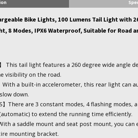
ion
Spec
eable Bike Lights, 100 Lumens Tail Light with 260
t, 8 Modes, IPX6 Waterproof, Suitable for Road an
This tail light features a 260 degree wide angle 
 visibility on the road.
 a built-in accelerometer, this rear light can au
slow down.
here are 3 constant modes, 4 flashing modes, a
utomatic) to extend the running time efficiently.
h a saddle mount and seat post mount, you can eas
ire mounting bracket.