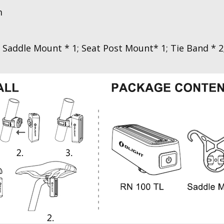
m
 Saddle Mount * 1; Seat Post Mount* 1; Tie Band * 2