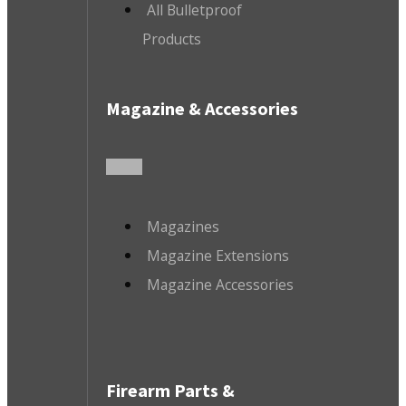
All Bulletproof
Products
Magazine & Accessories
Magazines
Magazine Extensions
Magazine Accessories
Firearm Parts &