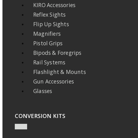
KIRO Accessories
Reflex Sights
Flip Up Sights
Magnifiers
Pistol Grips
Bipods & Foregrips
Rail Systems
Flashlight & Mounts
Gun Accessories
Glasses
CONVERSION KITS