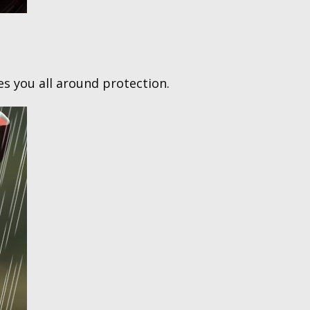
ves you all around protection.