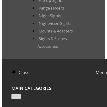
Flip Up Sights
Range Finders
Night Sights
Nightvision Sights
Mounts & Adapters
Sights & Scopes
Accessories
Close
Menu
MAIN CATEGORIES