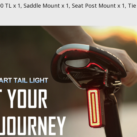
x 1, Saddle Mount x 1, Seat Post Mount x 1, Tie B