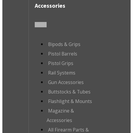
Accessories
Bipods & Grips
Pistol Barrels
Pistol Grips
Rail Systems
Gun Accessories
Buttstocks & Tubes
Flashlight & Mounts
Magazine &
Accessories
All Firearm Parts &