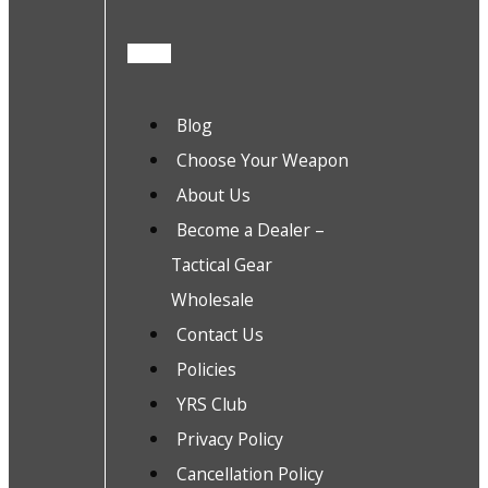
Blog
Choose Your Weapon
About Us
Become a Dealer –
Tactical Gear
Wholesale
Contact Us
Policies
YRS Club
Privacy Policy
Cancellation Policy