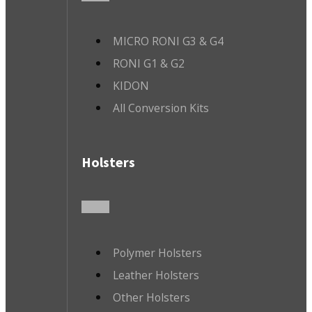
MICRO RONI G3 & G4
RONI G1 & G2
KIDON
All Conversion Kits
Holsters
Polymer Holsters
Leather Holsters
Other Holsters