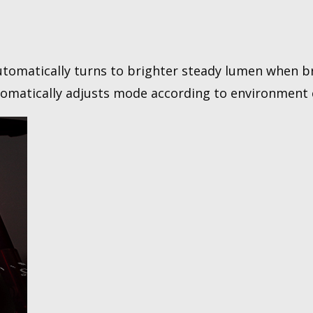
utomatically turns to brighter steady lumen when b
tomatically adjusts mode according to environment 