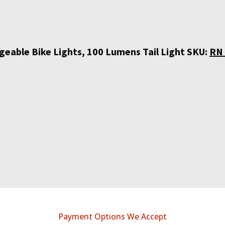
eable Bike Lights, 100 Lumens Tail Light SKU:
RN 
Payment Options We Accept