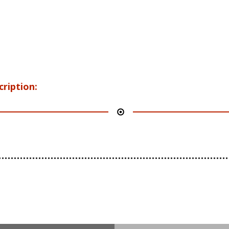
cription: