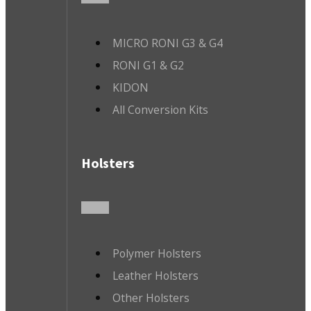
MICRO RONI G3 & G4
RONI G1 & G2
KIDON
All Conversion Kits
Holsters
Polymer Holsters
Leather Holsters
Other Holsters