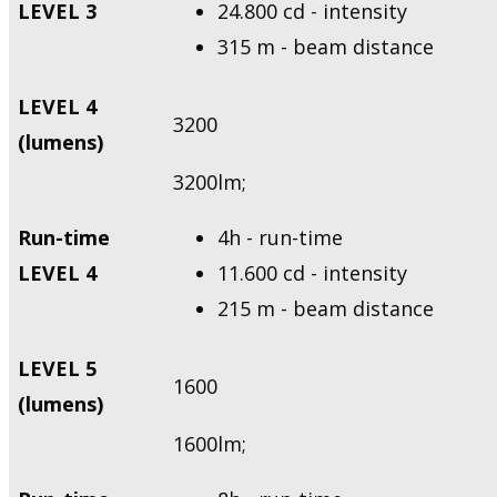
LEVEL 3
24.800 cd - intensity
315 m - beam distance
LEVEL 4
3200
(lumens)
3200lm;
Run-time
4h - run-time
LEVEL 4
11.600 cd - intensity
215 m - beam distance
LEVEL 5
1600
(lumens)
1600lm;