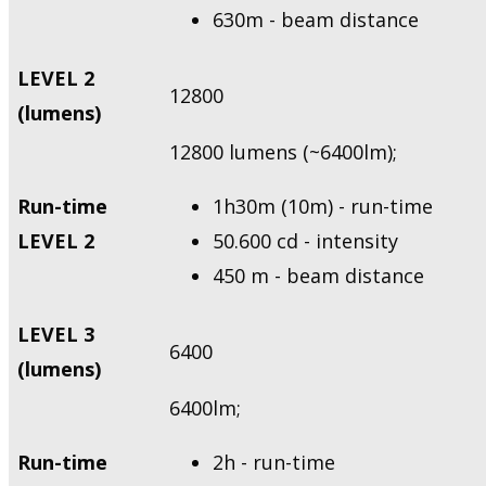
630m - beam distance
LEVEL 2
12800
(lumens)
12800 lumens (~6400lm);
Run-time
1h30m (10m) - run-time
LEVEL 2
50.600 cd - intensity
450 m - beam distance
LEVEL 3
6400
(lumens)
6400lm;
Run-time
2h - run-time