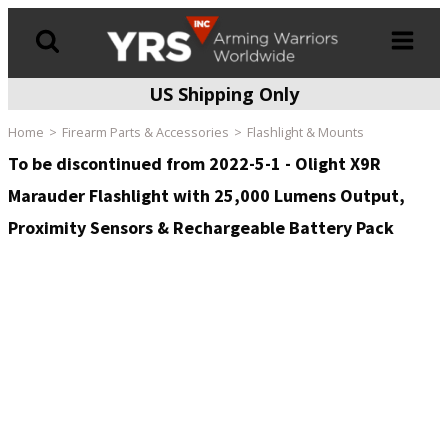
US Shipping Only
Products
search
Home
Firearm Parts & Accessories
Flashlight & Mounts
To be discontinued from 2022-5-1 - Olight X9R
Marauder Flashlight with 25,000 Lumens Output,
Proximity Sensors & Rechargeable Battery Pack