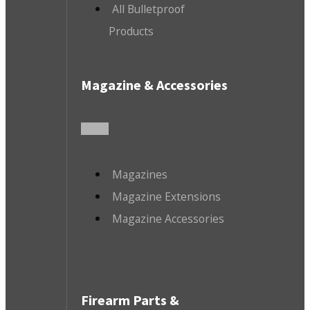
All Bulletproof
Products
Magazine & Accessories
Magazines
Magazine Extensions
Magazine Accessories
Firearm Parts &