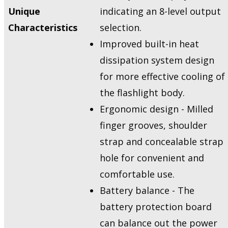
Unique
indicating an 8-level output
Characteristics
selection.
Improved built-in heat
dissipation system design
for more effective cooling of
the flashlight body.
Ergonomic design - Milled
finger grooves, shoulder
strap and concealable strap
hole for convenient and
comfortable use.
Battery balance - The
battery protection board
can balance out the power