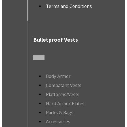
Terms and Conditions
Bulletproof Vests
Body Armor
Combatant Vests
Platforms/Vests
Hard Armor Plates
Packs & Bags
Accessories