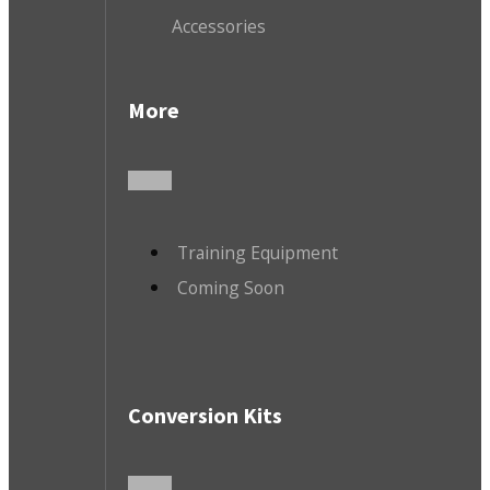
Accessories
More
Training Equipment
Coming Soon
Conversion Kits