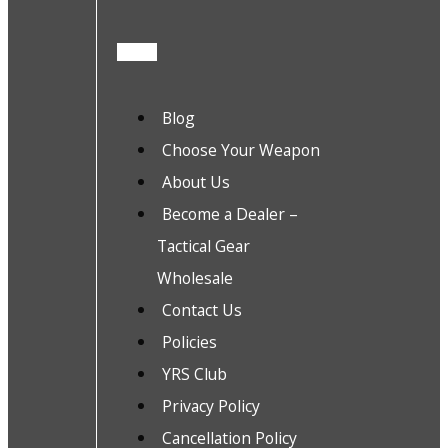
Blog
Choose Your Weapon
About Us
Become a Dealer –
Tactical Gear
Wholesale
Contact Us
Policies
YRS Club
Privacy Policy
Cancellation Policy