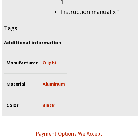
1
Instruction manual x 1
Tags:
Additional information
Manufacturer
Olight
Material
Aluminum
Color
Black
Payment Options We Accept