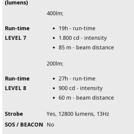
(lumens)
400lm;
Run-time
19h - run-time
LEVEL 7
1.800 cd - intensity
85 m - beam distance
200lm;
Run-time
27h - run-time
LEVEL 8
900 cd - intensity
60 m - beam distance
Strobe
Yes, 12800 lumens, 13Hz
SOS / BEACON
No