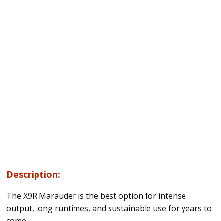
Description:
The X9R Marauder is the best option for intense
output, long runtimes, and sustainable use for years to
come.