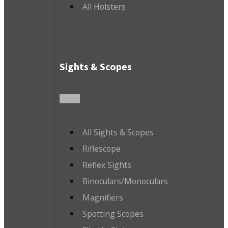
All Holsters
Sights & Scopes
All Sights & Scopes
Riflescope
Reflex Sights
Binoculars/Monoculars
Magnifiers
Spotting Scopes