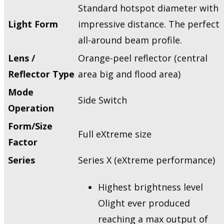
Standard hotspot diameter with
Light Form
impressive distance. The perfect
all-around beam profile.
Lens /
Orange-peel reflector (central
Reflector Type
area big and flood area)
Mode
Side Switch
Operation
Form/Size
Full eXtreme size
Factor
Series
Series X (eXtreme performance)
Highest brightness level
Olight ever produced
reaching a max output of