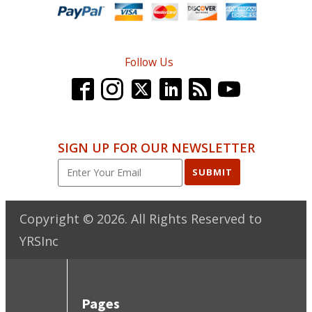
Follow Us
SIGN UP FOR OUR NEWSLETTER
SUBMIT
Copyright ©
2026
. All Rights Reserved to
YRSInc
Pages