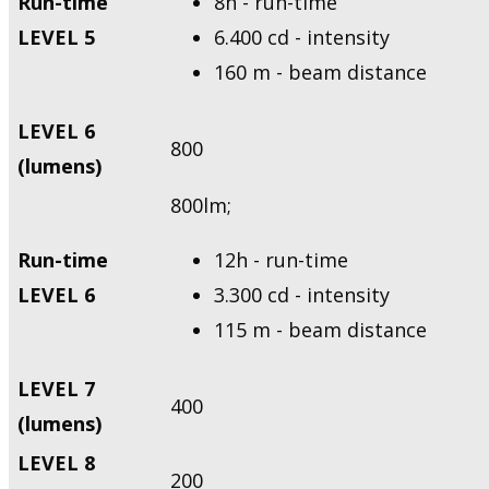
Run-time
8h - run-time
LEVEL 5
6.400 cd - intensity
160 m - beam distance
LEVEL 6
800
(lumens)
800lm;
Run-time
12h - run-time
LEVEL 6
3.300 cd - intensity
115 m - beam distance
LEVEL 7
400
(lumens)
LEVEL 8
200