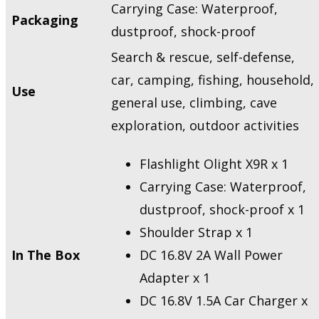
Carrying Case: Waterproof,
Packaging
dustproof, shock-proof
Search & rescue, self-defense,
car, camping, fishing, household,
Use
general use, climbing, cave
exploration, outdoor activities
Flashlight Olight X9R x 1
Carrying Case: Waterproof,
dustproof, shock-proof x 1
Shoulder Strap x 1
In The Box
DC 16.8V 2A Wall Power
Adapter x 1
DC 16.8V 1.5A Car Charger x