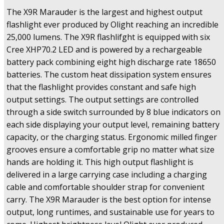
Flashlight
The X9R Marauder is the largest and highest output
with
25,000
flashlight ever produced by Olight reaching an incredible
Lumens
25,000 lumens. The X9R flashlifght is equipped with six
Output,
Cree XHP70.2 LED and is powered by a rechargeable
Proximity
battery pack combining eight high discharge rate 18650
Sensors
batteries. The custom heat dissipation system ensures
&
Rechargeable
that the flashlight provides constant and safe high
Battery
output settings. The output settings are controlled
Pack
through a side switch surrounded by 8 blue indicators on
quantity
each side displaying your output level, remaining battery
capacity, or the charging status. Ergonomic milled finger
grooves ensure a comfortable grip no matter what size
hands are holding it. This high output flashlight is
delivered in a large carrying case including a charging
cable and comfortable shoulder strap for convenient
carry. The X9R Marauder is the best option for intense
output, long runtimes, and sustainable use for years to