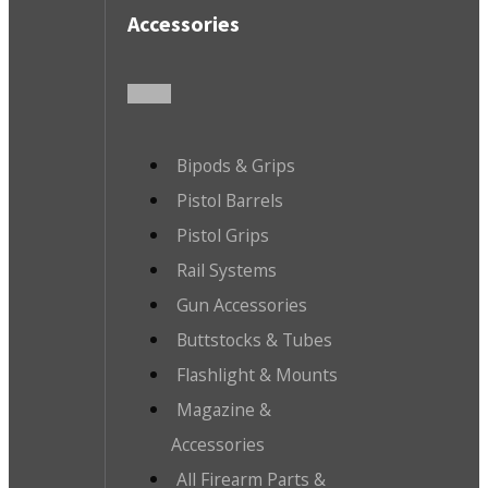
Accessories
Bipods & Grips
Pistol Barrels
Pistol Grips
Rail Systems
Gun Accessories
Buttstocks & Tubes
Flashlight & Mounts
Magazine &
Accessories
All Firearm Parts &