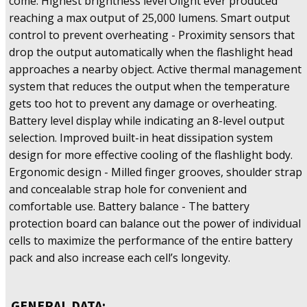
come. Highest brightness level Olight ever produced
reaching a max output of 25,000 lumens. Smart output
control to prevent overheating - Proximity sensors that
drop the output automatically when the flashlight head
approaches a nearby object. Active thermal management
system that reduces the output when the temperature
gets too hot to prevent any damage or overheating.
Battery level display while indicating an 8-level output
selection. Improved built-in heat dissipation system
design for more effective cooling of the flashlight body.
Ergonomic design - Milled finger grooves, shoulder strap
and concealable strap hole for convenient and
comfortable use. Battery balance - The battery
protection board can balance out the power of individual
cells to maximize the performance of the entire battery
pack and also increase each cell’s longevity.
GENERAL DATA: