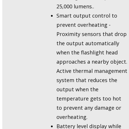
25,000 lumens..
Smart output control to
prevent overheating -
Proximity sensors that drop
the output automatically
when the flashlight head
approaches a nearby object.
Active thermal management
system that reduces the
output when the
temperature gets too hot
to prevent any damage or
overheating.
Battery level display while