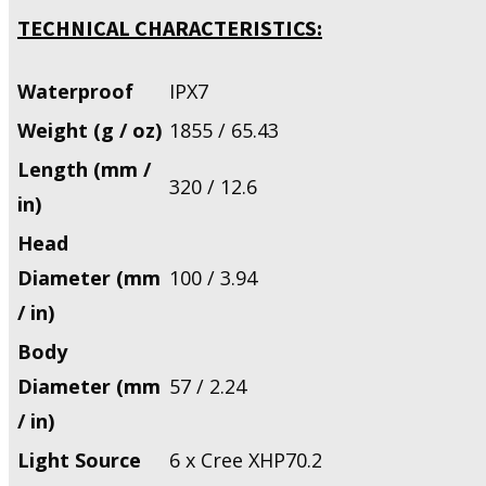
TECHNICAL CHARACTERISTICS:
Waterproof
IPX7
Weight (g / oz)
1855 / 65.43
Length (mm /
320 / 12.6
in)
Head
Diameter (mm
100 / 3.94
/ in)
Body
Diameter (mm
57 / 2.24
/ in)
Light Source
6 x Cree XHP70.2