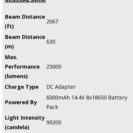
Beam Distance
2067
(ft)
Beam Distance
630
(m)
Max.
Performance
25000
(lumens)
Charge Type
DC Adapter
6000mAh 14.4V 8x18650 Battery
Powered By
Pack
Light Intensity
99200
(candela)