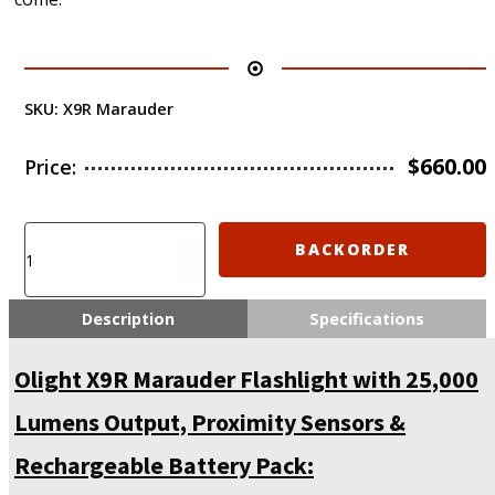
SKU:
X9R Marauder
$
660.00
Price:
To
BACKORDER
be
discontinued
from
Description
Specifications
2022-
5-
Olight X9R Marauder Flashlight with 25,000
1
-
Lumens Output, Proximity Sensors &
Olight
X9R
Rechargeable Battery Pack:
Marauder