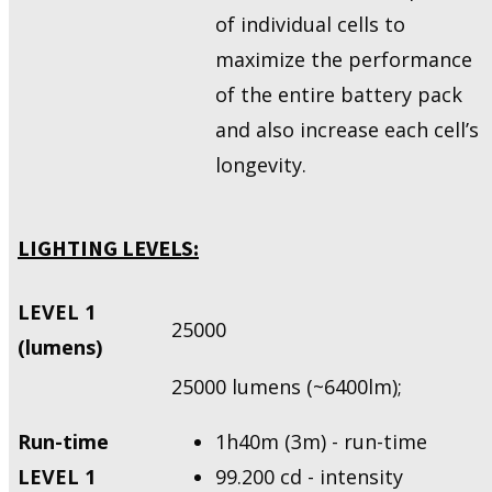
of individual cells to
maximize the performance
of the entire battery pack
and also increase each cell’s
longevity.
LIGHTING LEVELS:
LEVEL 1
25000
(lumens)
25000 lumens (~6400lm);
Run-time
1h40m (3m) - run-time
LEVEL 1
99.200 cd - intensity