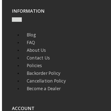
INFORMATION
Blog
FAQ
About Us
Contact Us
Policies
Backorder Policy
Cancellation Policy
Become a Dealer
ACCOUNT