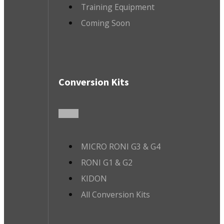
Training Equipment
Coming Soon
Conversion Kits
MICRO RONI G3 & G4
RONI G1 & G2
KIDON
All Conversion Kits