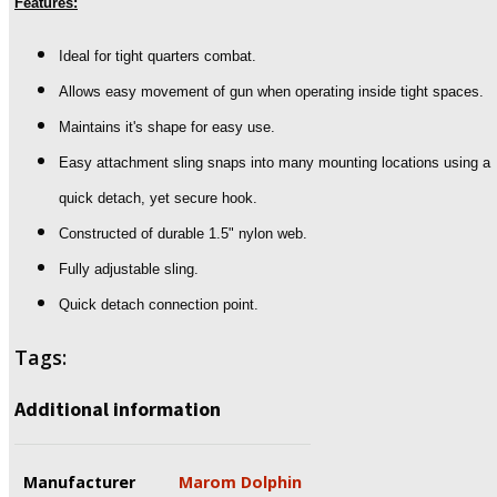
Features:
Ideal for tight quarters combat.
Allows easy movement of gun when operating inside tight spaces.
Maintains it's shape for easy use.
Easy attachment sling snaps into many mounting locations using a
quick detach, yet secure hook.
Constructed of durable 1.5" nylon web.
Fully adjustable sling.
Quick detach connection point.
Tags:
Additional information
Manufacturer
Marom Dolphin