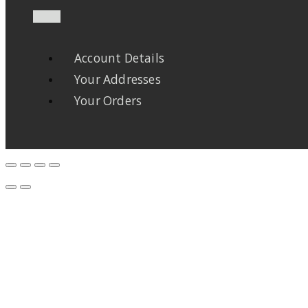
Account Details
Your Addresses
Your Orders