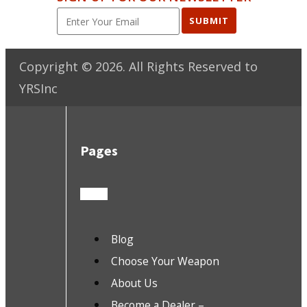
SUBMIT
Copyright ©
2026
. All Rights Reserved to
YRSInc
Pages
Blog
Choose Your Weapon
About Us
Become a Dealer –