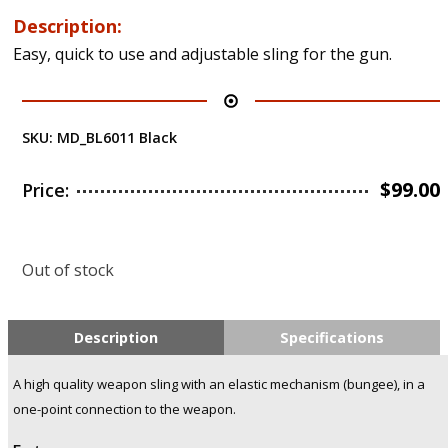
Description:
Easy, quick to use and adjustable sling for the gun.
SKU:
MD_BL6011 Black
$
99.00
Price:
Out of stock
Description
Specifications
A high quality weapon sling with an elastic mechanism (bungee), in a
one-point connection to the weapon.