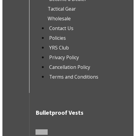
Tactical Gear
Wholesale
Contact Us
Policies
YRS Club
Privacy Policy
Cancellation Policy
Terms and Conditions
Bulletproof Vests