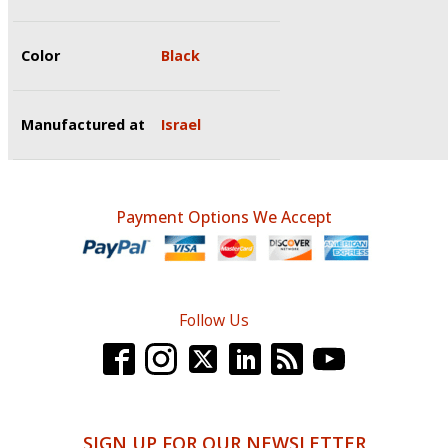
Color
Black
Manufactured at
Israel
Payment Options We Accept
Follow Us
SIGN UP FOR OUR NEWSLETTER