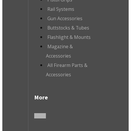
Rail Systems
Gun Accessories
Buttstocks & Tubes
Flashlight & Mounts
Magazine &
Accessories
All Firearm Parts &
Accessories
More