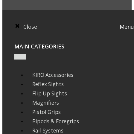
Close
Menu
MAIN CATEGORIES
KIRO Accessories
Reflex Sights
Flip Up Sights
Magnifiers
Pistol Grips
Bipods & Foregrips
Rail Systems