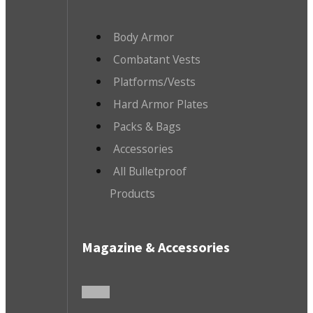
Body Armor
Combatant Vests
Platforms/Vests
Hard Armor Plates
Packs & Bags
Accessories
All Bulletproof
Products
Magazine & Accessories