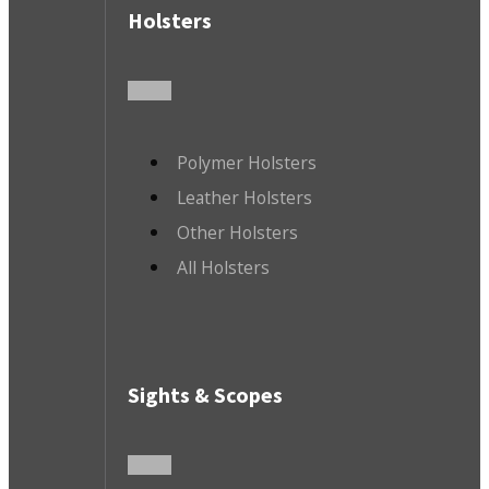
Holsters
Polymer Holsters
Leather Holsters
Other Holsters
All Holsters
Sights & Scopes