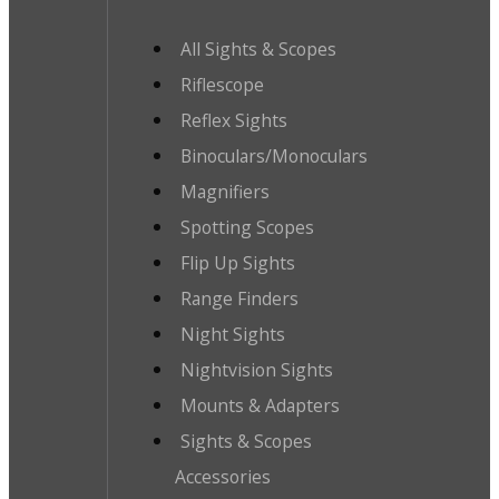
All Sights & Scopes
Riflescope
Reflex Sights
Binoculars/Monoculars
Magnifiers
Spotting Scopes
Flip Up Sights
Range Finders
Night Sights
Nightvision Sights
Mounts & Adapters
Sights & Scopes
Accessories