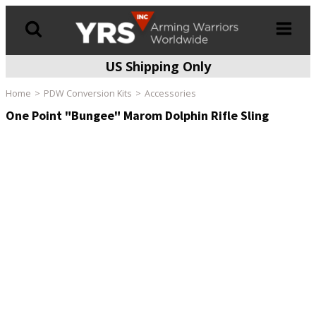
US Shipping Only
Products
search
Home
PDW Conversion Kits
Accessories
One Point "Bungee" Marom Dolphin Rifle Sling