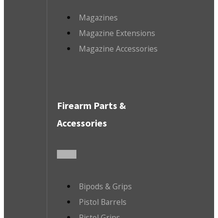
Magazines
Magazine Extensions
Magazine Accessories
Firearm Parts &
Accessories
Bipods & Grips
Pistol Barrels
Pistol Grips