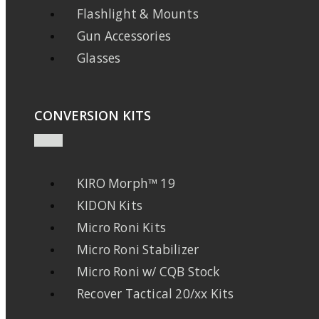
Flashlight & Mounts
Gun Accessories
Glasses
CONVERSION KITS
KIRO Morph™ 19
KIDON Kits
Micro Roni Kits
Micro Roni Stabilizer
Micro Roni w/ CQB Stock
Recover Tactical 20/xx Kits