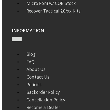
Micro Roni w/ CQB Stock
Recover Tactical 20/xx Kits
INFORMATION
Blog
FAQ
About Us
Contact Us
Policies
Backorder Policy
Cancellation Policy
Become a Dealer