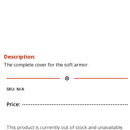
Description:
The complete cover for the soft armor.
SKU:
N/A
Price:
This product is currently out of stock and unavailable.