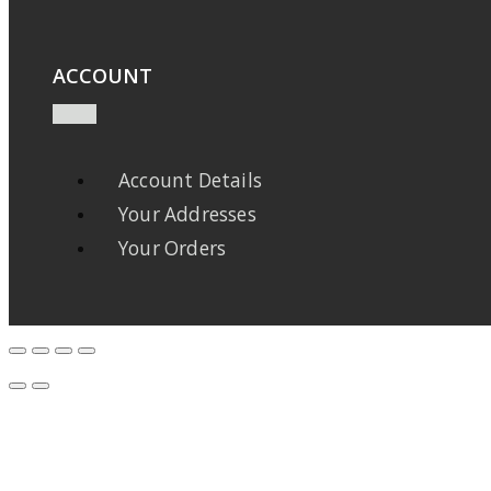
ACCOUNT
Account Details
Your Addresses
Your Orders