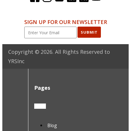
SIGN UP FOR OUR NEWSLETTER
SUBMIT
Copyright ©
2026
. All Rights Reserved to
YRSInc
Pages
Blog