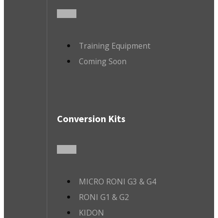
Training Equipment
Coming Soon
Conversion Kits
MICRO RONI G3 & G4
RONI G1 & G2
KIDON