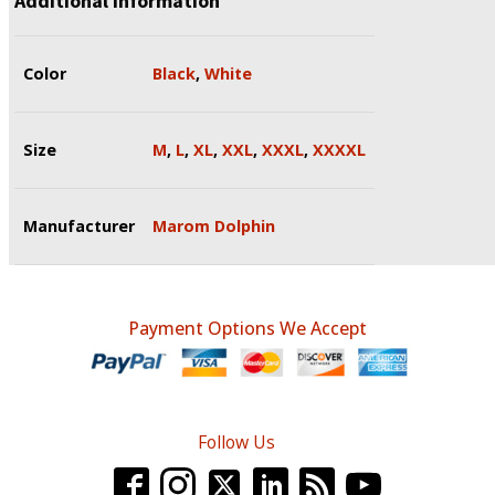
Additional information
Color
Black
,
White
Size
M
,
L
,
XL
,
XXL
,
XXXL
,
XXXXL
Manufacturer
Marom Dolphin
Payment Options We Accept
Follow Us