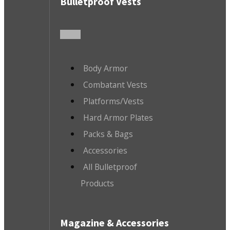
Bulletproof Vests
Body Armor
Combatant Vests
Platforms/Vests
Hard Armor Plates
Packs & Bags
Accessories
All Bulletproof
Products
Magazine & Accessories