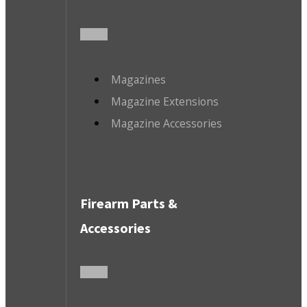
Magazines
Magazine Extensions
Magazine Accessories
Firearm Parts &
Accessories