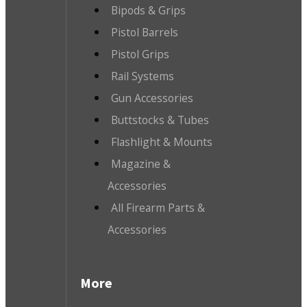
Bipods & Grips
Pistol Barrels
Pistol Grips
Rail Systems
Gun Accessories
Buttstocks & Tubes
Flashlight & Mounts
Magazine &
Accessories
All Firearm Parts &
Accessories
More