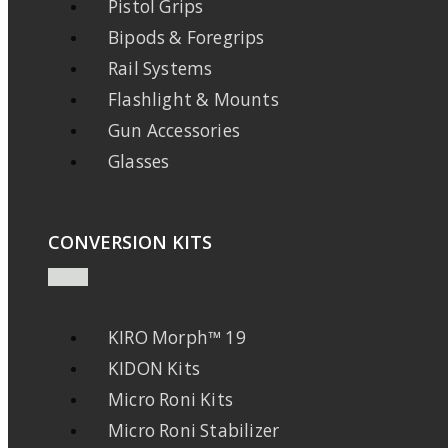
Pistol Grips
Bipods & Foregrips
Rail Systems
Flashlight & Mounts
Gun Accessories
Glasses
CONVERSION KITS
KIRO Morph™ 19
KIDON Kits
Micro Roni Kits
Micro Roni Stabilizer