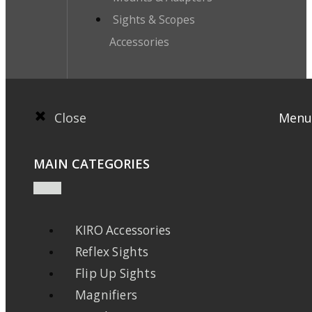
Sights & Scopes
Accessories
Close
Menu
MAIN CATEGORIES
KIRO Accessories
Reflex Sights
Flip Up Sights
Magnifiers