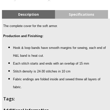
Description
Specifications
The complete cover for the soft armor.
Production and Finishing:
Hook & loop bands have smooth margins for sewing, each end of
H&L band is heat cut.
Each stitch starts and ends with an overlap of 15 mm
Stitch density is 24-30 stitches in 10 cm
Fabric endings are folded inside and sewed threw all layers of
fabric.
Tags: