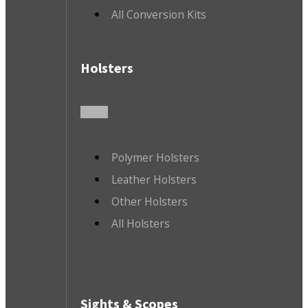
All Conversion Kits
Holsters
Polymer Holsters
Leather Holsters
Other Holsters
All Holsters
Sights & Scopes