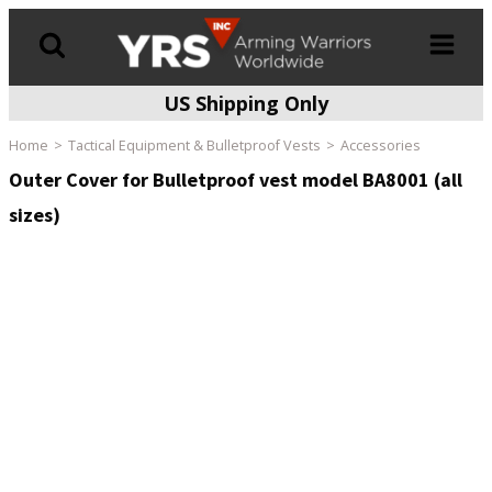
US Shipping Only
Products
search
Home
Tactical Equipment & Bulletproof Vests
Accessories
Outer Cover for Bulletproof vest model BA8001 (all
sizes)