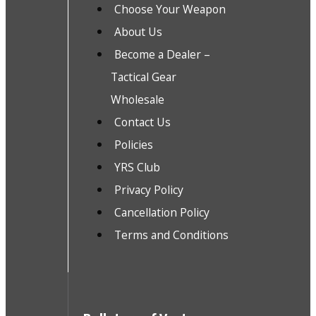
Choose Your Weapon
About Us
Become a Dealer –
Tactical Gear
Wholesale
Contact Us
Policies
YRS Club
Privacy Policy
Cancellation Policy
Terms and Conditions