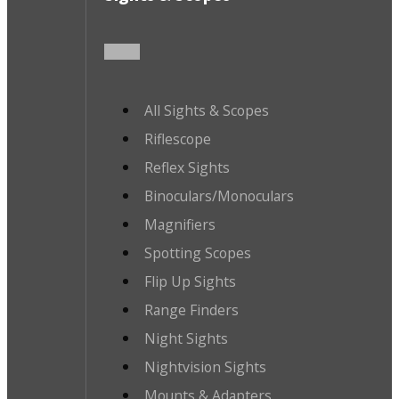
All Sights & Scopes
Riflescope
Reflex Sights
Binoculars/Monoculars
Magnifiers
Spotting Scopes
Flip Up Sights
Range Finders
Night Sights
Nightvision Sights
Mounts & Adapters