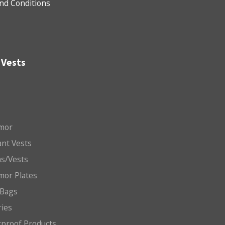
nd Conditions
 Vests
mor
nt Vests
ms/Vests
mor Plates
 Bags
ries
etproof Products