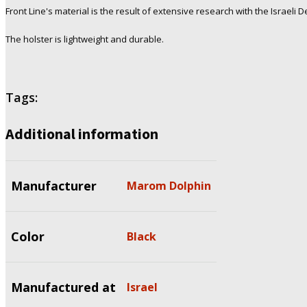
Front Line's material is the result of extensive research with the Israeli 
The holster is lightweight and durable.
Tags:
Additional information
Manufacturer
Marom Dolphin
Color
Black
Manufactured at
Israel