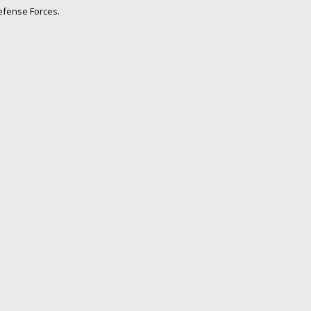
Defense Forces.