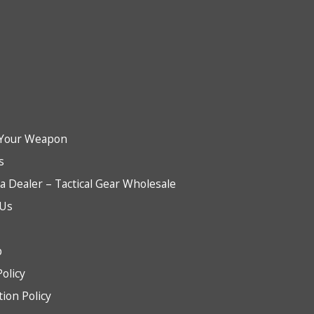
Your Weapon
s
 Dealer – Tactical Gear Wholesale
 Us
b
Policy
tion Policy