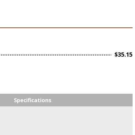
$
35.15
Specifications