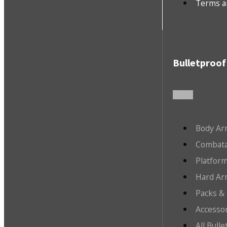
Terms a
Bulletproof
Body Ar
Combata
Platfor
Hard Ar
Packs &
Accesso
All Bull