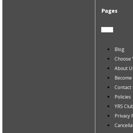
Pages
Blog
Choose 
About U
Become a
Contact
Policies
YRS Clu
Privacy 
Cancella