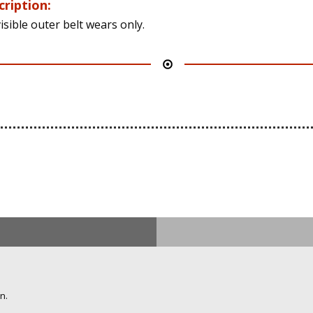
cription:
isible outer belt wears only.
n.