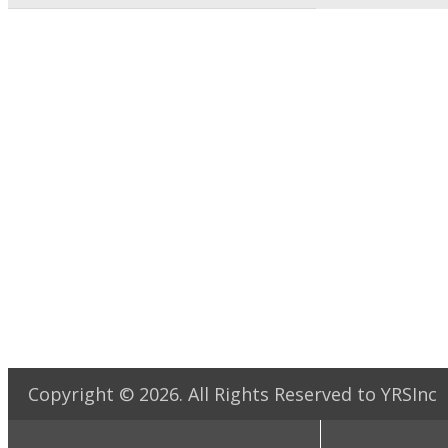
Copyright ©
2026
. All Rights Reserved to YRSInc