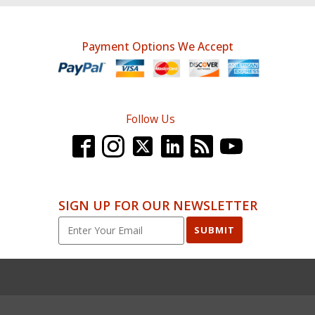
Payment Options We Accept
Follow Us
SIGN UP FOR OUR NEWSLETTER
SUBMIT