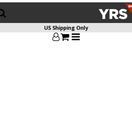
US Shipping Only