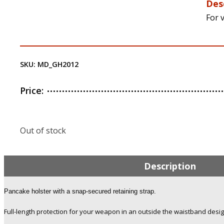
Des
For v
SKU:
MD_GH2012
Price:
Out of stock
Description
Pancake holster with a snap-secured retaining strap.
Full-length protection for your weapon in an outside the waistband desig