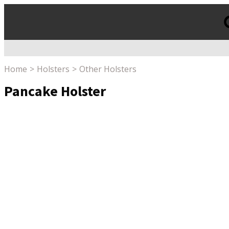
Products
search
Home
Holsters
Other Holsters
Pancake Holster