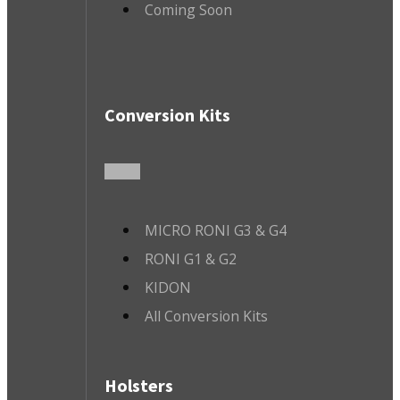
Coming Soon
Conversion Kits
MICRO RONI G3 & G4
RONI G1 & G2
KIDON
All Conversion Kits
Holsters