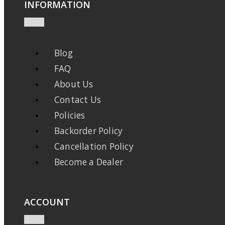
INFORMATION
Blog
FAQ
About Us
Contact Us
Policies
Backorder Policy
Cancellation Policy
Become a Dealer
ACCOUNT