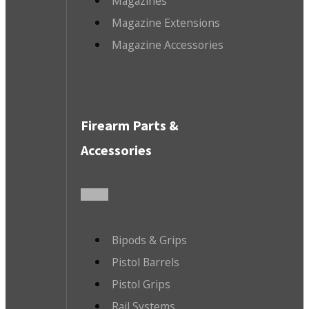
Magazines
Magazine Extensions
Magazine Accessories
Firearm Parts &
Accessories
Bipods & Grips
Pistol Barrels
Pistol Grips
Rail Systems