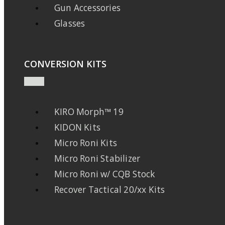
Gun Accessories
Glasses
CONVERSION KITS
KIRO Morph™ 19
KIDON Kits
Micro Roni Kits
Micro Roni Stabilizer
Micro Roni w/ CQB Stock
Recover Tactical 20/xx Kits