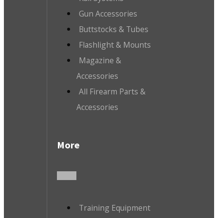
Gun Accessories
Buttstocks & Tubes
Flashlight & Mounts
Magazine &
Accessories
All Firearm Parts &
Accessories
More
Training Equipment