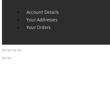
Account Details
Your Addresses
Your Orders