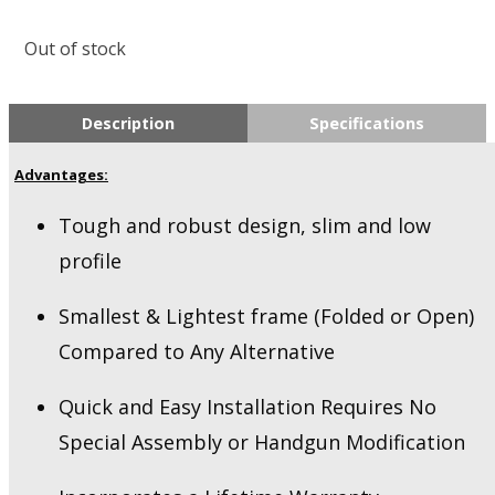
Out of stock
Description
Specifications
Advantages:
Tough and robust design, slim and low
profile
Smallest & Lightest frame (Folded or Open)
Compared to Any Alternative
Quick and Easy Installation Requires No
Special Assembly or Handgun Modification