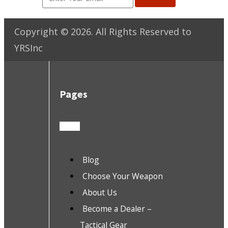
Copyright ©
2026
. All Rights Reserved to
YRSInc
Pages
Blog
Choose Your Weapon
About Us
Become a Dealer –
Tactical Gear