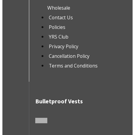
Wholesale
Contact Us
Policies
YRS Club
Privacy Policy
Cancellation Policy
Terms and Conditions
Bulletproof Vests