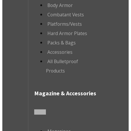
Body Armor
Combatant Vests
Platforms/Vests
Hard Armor Plates
Packs & Bags
Accessories
All Bulletproof
Products
Magazine & Accessories