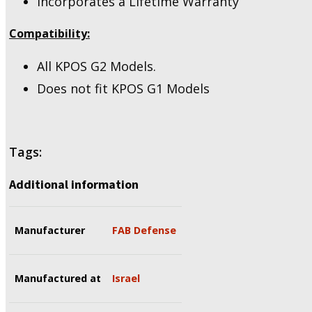
Incorporates a Lifetime Warranty
Compatibility:
All KPOS G2 Models.
Does not fit KPOS G1 Models
Tags:
Additional information
Manufacturer
FAB Defense
Manufactured at
Israel