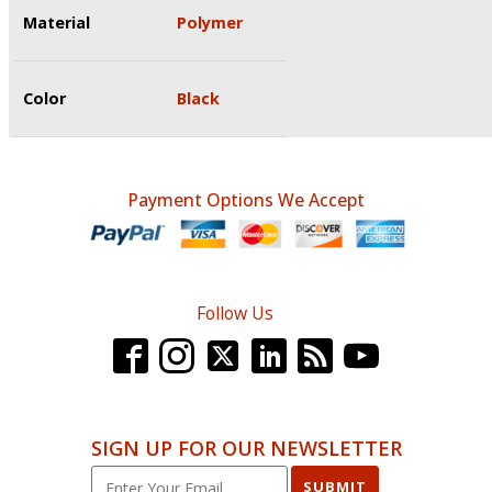
Material
Polymer
Color
Black
Payment Options We Accept
Follow Us
SIGN UP FOR OUR NEWSLETTER
SUBMIT