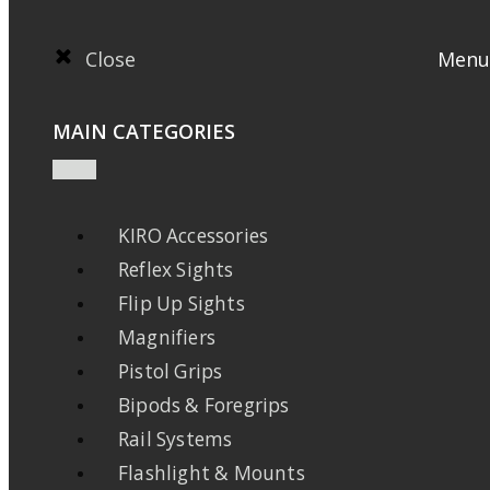
Close
Menu
MAIN CATEGORIES
KIRO Accessories
Reflex Sights
Flip Up Sights
Magnifiers
Pistol Grips
Bipods & Foregrips
Rail Systems
Flashlight & Mounts