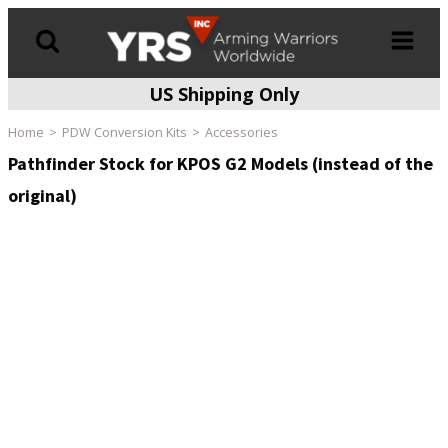
US Shipping Only
Products
search
Home
PDW Conversion Kits
Accessories
Pathfinder Stock for KPOS G2 Models (instead of the
original)