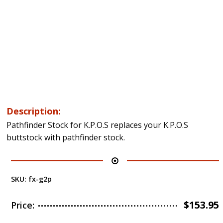
Description:
Pathfinder Stock for K.P.O.S replaces your K.P.O.S
buttstock with pathfinder stock.
SKU:
fx-g2p
$
153.95
Price: