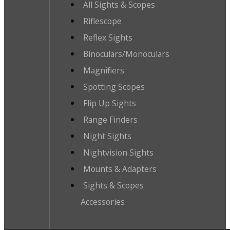
All Sights & Scopes
Riflescope
Reflex Sights
Binoculars/Monoculars
Magnifiers
Spotting Scopes
Flip Up Sights
Range Finders
Night Sights
Nightvision Sights
Mounts & Adapters
Sights & Scopes
Accessories