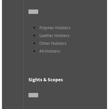
Polymer Holsters
Leather Holsters
Other Holsters
All Holsters
Sights & Scopes